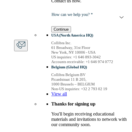
Contact us now.
How can we help you? *
Continue
USA (North America HQ)
Collibra Inc.
61 Broadway, 31st Floor
New York, NY 10006 - USA
US inquiries: +1 646 893-3042
Accounts receivable: +1 646 974 0772
Belgium (Global HQ)
Collibra Belgium BV
Picardstraat 11 B 205,
1000 Brussels – BELGIUM
Non-US inquiries: +32 2 793 02 19
View
all
Thanks for signing up
You'll begin receiving educational
materials and invitations to network with
our community soon.