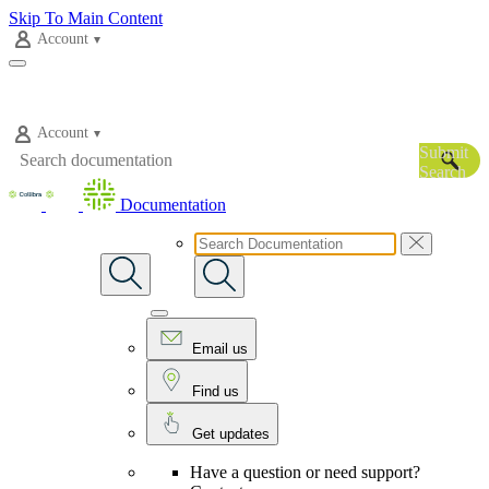
Skip To Main Content
Account
Account
Submit
Search
Documentation
Email us
Find us
Get updates
Have a question or need support?