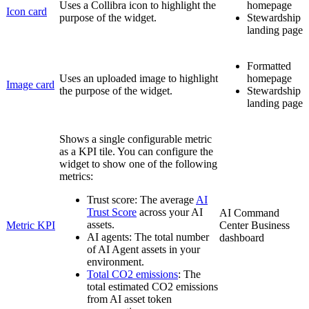
Uses a
Collibra
icon to highlight the
homepage
Icon card
purpose of the widget.
Stewardship
landing page
Formatted
Uses an uploaded image to highlight
homepage
Image card
the purpose of the widget.
Stewardship
landing page
Shows a single configurable metric
as a KPI tile. You can configure the
widget to show one of the following
metrics:
Trust score
: The average
AI
Trust Score
across your AI
AI Command
assets.
Metric KPI
Center
Business
AI agents
: The total number
dashboard
of AI Agent assets in your
environment.
Total CO2 emissions
: The
total estimated CO2 emissions
from AI asset token