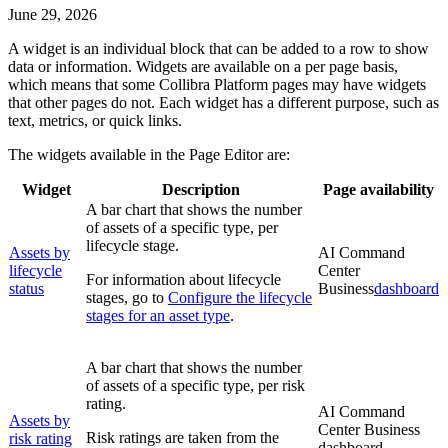
June 29, 2026
A widget is an individual block that can be added to a row to show
data or information. Widgets are available on a per page basis,
which means that some
Collibra Platform
pages may have widgets
that other pages do not. Each widget has a different purpose, such as
text, metrics, or quick links.
The widgets available in the
Page Editor
are:
Widget
Description
Page availability
A bar chart that shows the number
of assets of a specific type, per
lifecycle stage.
Assets by
AI Command
lifecycle
Center
For information about lifecycle
status
Business
dashboard
stages, go to
Configure the lifecycle
stages for an asset type
.
A bar chart that shows the number
of assets of a specific type, per risk
rating.
AI Command
Assets by
Center
Business
Risk ratings are taken from the
risk rating
dashboard