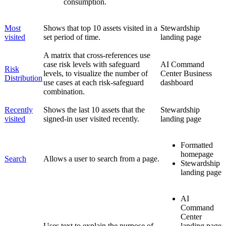
consumption.
Most
Shows that top 10 assets visited in a
Stewardship
visited
set period of time.
landing page
A matrix that cross-references use
case risk levels with safeguard
AI Command
Risk
levels, to visualize the number of
Center
Business
Distribution
use cases at each risk-safeguard
dashboard
combination.
Recently
Shows the last 10 assets that the
Stewardship
visited
signed-in user visited recently.
landing page
Formatted
homepage
Search
Allows a user to search from a page.
Stewardship
landing page
AI
Command
Center
Uses text to explain the purpose of
landing page