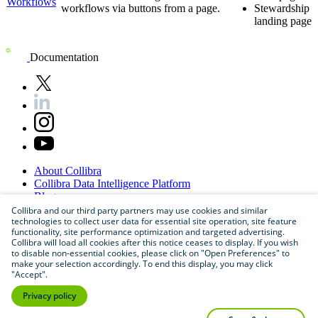
Workflows
workflows via buttons from a page.
Stewardship
landing page
Documentation
About
Collibra
Collibra
Data
Intelligence
Platform
Blog
Careers
Collibra and our third party partners may use cookies and similar
technologies to collect user data for essential site operation, site feature
Partner
Program
functionality, site performance optimization and targeted advertising.
Contact
us
Collibra will load all cookies after this notice ceases to display. If you wish
Sitemap
to disable non-essential cookies, please click on "Open Preferences" to
make your selection accordingly. To end this display, you may click
"Accept".
Privacy policy