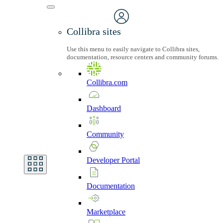
Collibra sites
Use this menu to easily navigate to Collibra sites,
documentation, resource centers and community forums.
Collibra.com
Dashboard
Community
Developer
Portal
Documentation
Marketplace