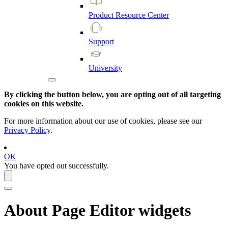
Product
Resource
Center
Support
University
By clicking the button below, you are opting out of all targeting
cookies on this website.
For more information about our use of cookies, please see our
Privacy Policy
.
OK
You have opted out successfully.
About
Page Editor
widgets