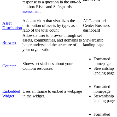
response to a question in the out-of-
the-box Risks and Safeguards
assessment
.
A donut chart that visualizes the
AI Command
Asset
distribution of assets by type, as a
Center
Business
Distribution
ratio of the total count.
dashboard
Allows a user to browse through set
assets, communities, and domains to
Stewardship
Browser
better understand the structure of
landing page
your organization.
Formatted
Shows set statistics about your
homepage
Counter
Collibra
resources.
Stewardship
landing page
Formatted
Embedded
Uses an iframe to embed a webpage
homepage
Widget
in the widget.
Stewardship
landing page
Formatted