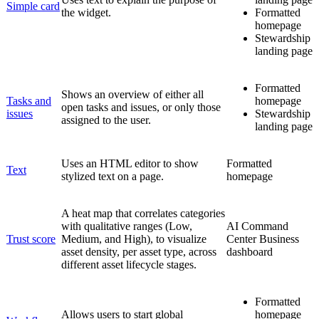
Simple card
the widget.
Formatted
homepage
Stewardship
landing page
Formatted
Shows an overview of either all
Tasks and
homepage
open tasks and issues, or only those
issues
Stewardship
assigned to the user.
landing page
Uses an HTML editor to show
Formatted
Text
stylized text on a page.
homepage
A heat map that correlates categories
with qualitative ranges (Low,
AI Command
Trust score
Medium, and High), to visualize
Center
Business
asset density, per asset type, across
dashboard
different asset lifecycle stages.
Formatted
Allows users to start global
homepage