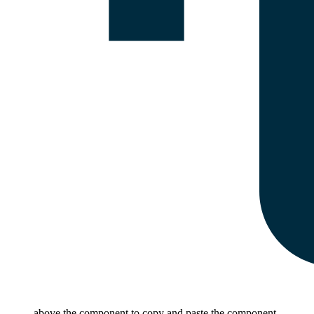
above the component to copy and paste the component.