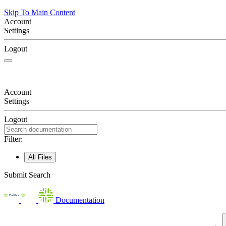
Skip To Main Content
Account
Settings
Logout
Account
Settings
Logout
Filter:
All Files
Submit Search
Documentation