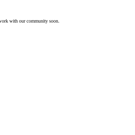
etwork with our community soon.