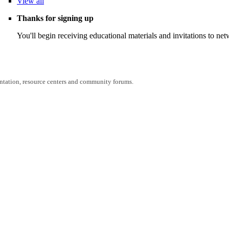
View
all
Thanks for signing up
You'll begin receiving educational materials and invitations to n
entation, resource centers and community forums.