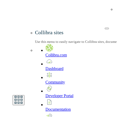
Collibra sites
Use this menu to easily navigate to Collibra sites, docum
Collibra.com
Dashboard
Community
Developer
Portal
Documentation