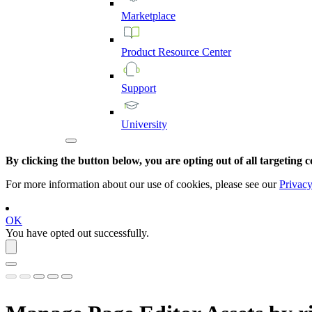
Marketplace
Product
Resource
Center
Support
University
By clicking the button below, you are opting out of all targeting c
For more information about our use of cookies, please see our
Privacy
OK
You have opted out successfully.