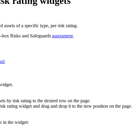
sk rating widgets
 assets of a specific type, per risk rating.
the-box Risks and Safeguards
assessment
.
ard
.
idget.
ets by risk rating
to the desired row on the page.
isk rating
widget and drag and drop it to the new position on the page.
r in the widget: