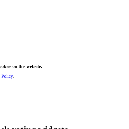
ookies on this website.
 Policy
.