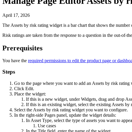
Manage Page Editor Assets by ri
April 17, 2026
The
Assets by risk rating
widget is a bar chart that shows the number of
Risk ratings are taken from the response to a question in the out-of-
Prerequisites
You have the
required permissions to edit the product page or dashbo
Steps
Go to the page where you want to add an
Assets by risk rating
w
Click
Edit
.
Place the widget:
If this is a new widget, under
Widgets
, drag and drop
Ass
If this is an existing widget, select the existing
Assets by r
Select the
Assets by risk rating
widget you want to configure.
In the right-side
Pages
panel, update the widget details:
In
Asset Type
, select the type of assets you want to appea
Use cases
In the
Title
field, enter the name of the widget.