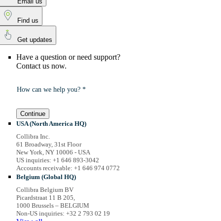
Email us
Find us
Get updates
Have a question or need support?
Contact us now.
How can we help you? *
Continue
USA (North America HQ)
Collibra Inc.
61 Broadway, 31st Floor
New York, NY 10006 - USA
US inquiries: +1 646 893-3042
Accounts receivable: +1 646 974 0772
Belgium (Global HQ)
Collibra Belgium BV
Picardstraat 11 B 205,
1000 Brussels – BELGIUM
Non-US inquiries: +32 2 793 02 19