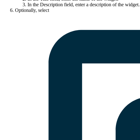
In the
Description
field, enter a description of the widget.
Optionally, select