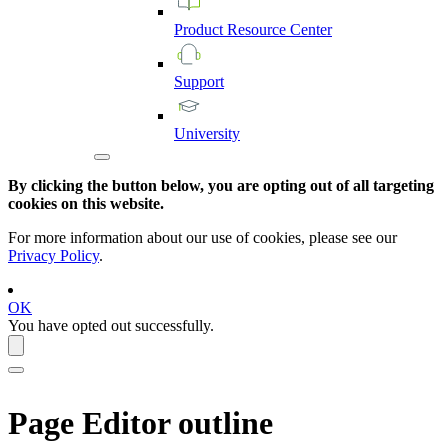
Product
Resource
Center
Support
University
By clicking the button below, you are opting out of all targeting
cookies on this website.
For more information about our use of cookies, please see our
Privacy Policy
.
OK
You have opted out successfully.
Page Editor
outline