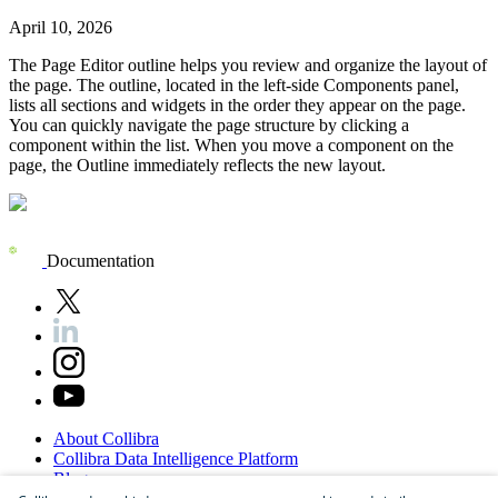
April 10, 2026
The
Page Editor
outline helps you review and organize the layout of
the page. The outline, located in the left-side
Components
panel,
lists all sections and widgets in the order they appear on the page.
You can quickly navigate the page structure by clicking a
component within the list. When you move a component on the
page, the
Outline
immediately reflects the new layout.
Documentation
About
Collibra
Collibra
Data
Intelligence
Platform
Blog