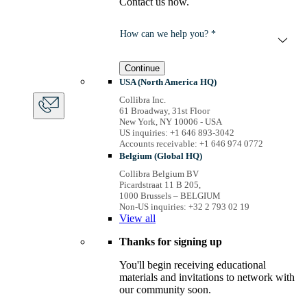
Contact us now.
How can we help you? *
Continue
USA (North America HQ)
Collibra Inc.
61 Broadway, 31st Floor
New York, NY 10006 - USA
US inquiries: +1 646 893-3042
Accounts receivable: +1 646 974 0772
Belgium (Global HQ)
Collibra Belgium BV
Picardstraat 11 B 205,
1000 Brussels – BELGIUM
Non-US inquiries: +32 2 793 02 19
View
all
Thanks for signing up
You'll begin receiving educational
materials and invitations to network with
our community soon.