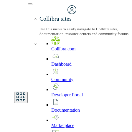
Collibra sites
Use this menu to easily navigate to Collibra sites,
documentation, resource centers and community forums.
Collibra.com
Dashboard
Community
Developer
Portal
Documentation
Marketplace