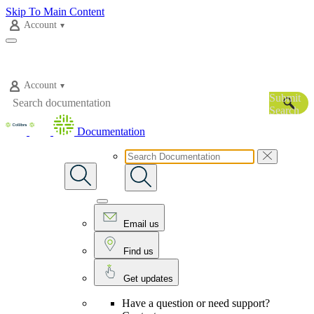
Skip To Main Content
Account
Account
Submit
Search
Documentation
Email us
Find us
Get updates
Have a question or need support?