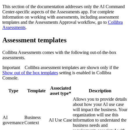
This section of the documentation addresses only the
AI Command
Center
-specific aspects of the Assessments app. For complete
information on working with assessments, including assessment
templates and the Assessments Approval workflow, go to
Collibra
Assessments
.
Assessment templates
Collibra
Assessments comes with the following out-of-the-box
assessments.
Important
Collibra
assessment templates are shown only if the
Show out of the box templates
setting is enabled in
Collibra
Console
.
Associated
Type
Template
Description
asset type*
Allows you to provide details
about how your AI use case
will impact the business. Your
organization will use this
AI
Business
AI Use Case
information to understand the
governance
Context
business needs and