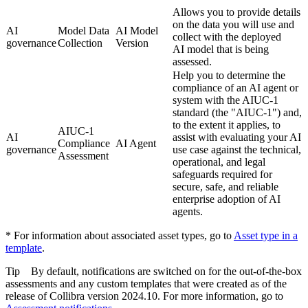
Allows you to provide details
on the data you will use and
AI
Model Data
AI Model
collect with the deployed
governance
Collection
Version
AI model that is being
assessed.
Help you to determine the
compliance of an AI agent or
system with the AIUC-1
standard (the "AIUC-1") and,
to the extent it applies, to
AIUC-1
AI
assist with evaluating your AI
Compliance
AI Agent
governance
use case against the technical,
Assessment
operational, and legal
safeguards required for
secure, safe, and reliable
enterprise adoption of AI
agents.
* For information about associated asset types, go to
Asset type in a
template
.
Tip
By default, notifications are switched on for the out-of-the-box
assessments and any custom templates that were created as of the
release of
Collibra
version 2024.10. For more information, go to