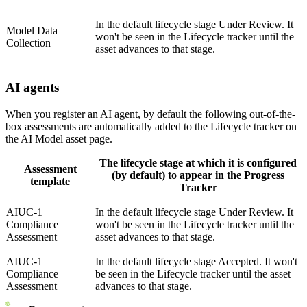
In the default lifecycle stage Under Review. It
Model Data
won't be seen in the Lifecycle tracker until the
Collection
asset advances to that stage.
AI agents
When you register an AI agent, by default the following out-of-the-
box assessments are automatically added to the Lifecycle tracker on
the AI Model asset page.
The lifecycle stage at which it is configured
Assessment
(by default) to appear in the Progress
template
Tracker
AIUC-1
In the default lifecycle stage Under Review. It
Compliance
won't be seen in the Lifecycle tracker until the
Assessment
asset advances to that stage.
AIUC-1
In the default lifecycle stage Accepted. It won't
Compliance
be seen in the Lifecycle tracker until the asset
Assessment
advances to that stage.