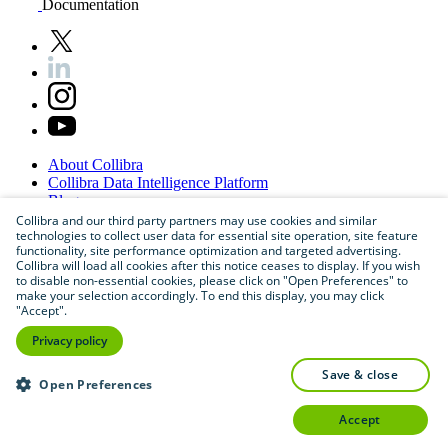
Documentation
About
Collibra
Collibra
Data
Intelligence
Platform
Blog
Careers
Collibra and our third party partners may use cookies and similar
technologies to collect user data for essential site operation, site feature
Partner
Program
functionality, site performance optimization and targeted advertising.
Contact
us
Collibra will load all cookies after this notice ceases to display. If you wish
Sitemap
to disable non-essential cookies, please click on "Open Preferences" to
make your selection accordingly. To end this display, you may click
"Accept".
Privacy policy
save & close
Open Preferences
accept
©
2026
Collibra. All rights reserved.