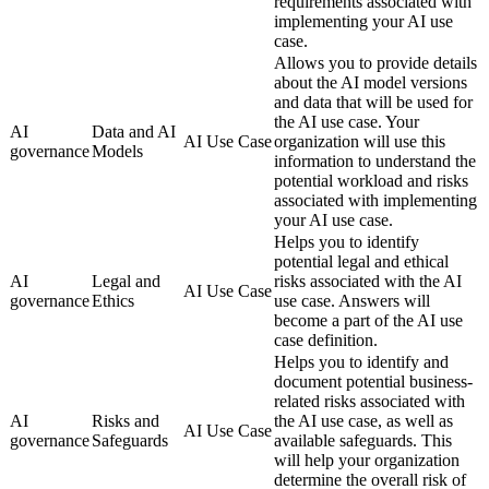
requirements associated with
implementing your AI use
case.
Allows you to provide details
about the AI model versions
and data that will be used for
the AI use case. Your
AI
Data and AI
AI Use Case
organization will use this
governance
Models
information to understand the
potential workload and risks
associated with implementing
your AI use case.
Helps you to identify
potential legal and ethical
AI
Legal and
risks associated with the AI
AI Use Case
governance
Ethics
use case. Answers will
become a part of the AI use
case definition.
Helps you to identify and
document potential business-
related risks associated with
AI
Risks and
the AI use case, as well as
AI Use Case
governance
Safeguards
available safeguards. This
will help your organization
determine the overall risk of