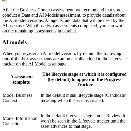
After the Business Context assessment, we recommend that you
conduct a
Data and AI Models
assessment, to provide details about
the AI model versions, AI agents, and data that will be used by the
AI use case. With those two assessments completed, you can work
on the remaining assessments in parallel.
AI models
When you register an AI model version, by default the following
out-of-the-box assessments are automatically added to the Lifecycle
tracker on the AI Model asset page.
The lifecycle stage at which it is configured
Assessment
(by default) to appear in the Progress
template
Tracker
Model Business
In the default initial lifecycle stage (Candidate),
Context
meaning when the asset is created.
In the default lifecycle stage Under Review. It
Model Information
won't be seen in the Lifecycle tracker until the
Collection
asset advances to that stage.