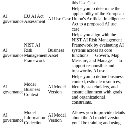
this Use Case.
Helps you to determine the
applicability of the European
AI
EU AI Act
AI Use Case
Union's Artificial Intelligence
governance
Assessment
Act to a proposed AI use
case.
Helps you align with the
NIST AI Risk Management
NIST AI
Framework by evaluating AI
AI
Risk
Business
systems across its core
governance
Management
Asset
functions — Govern, Map,
Framework
Measure, and Manage — to
support responsible and
trustworthy AI use.
Helps you to define business
context, estimate resources,
Model
AI
AI Model
identify stakeholders, and
Business
governance
Version
ensure alignment with goals
Context
and organizational
constraints.
Model
Allows you to provide details
AI
AI Model
Information
about the AI model version
governance
Version
Collection
you'll be training and using.