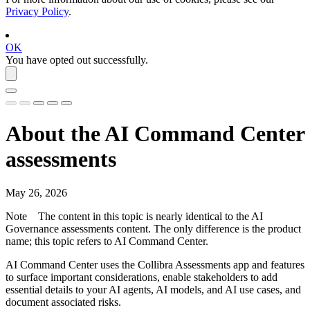
Privacy Policy
.
OK
You have opted out successfully.
About the
AI Command Center
assessments
May 26, 2026
Note
The content in this topic is nearly identical to the
AI
Governance
assessments content. The only difference is the product
name; this topic refers to
AI Command Center
.
AI Command Center
uses the
Collibra Assessments
app and features
to surface important considerations, enable stakeholders to add
essential details to your AI agents, AI models, and AI use cases, and
document associated risks.