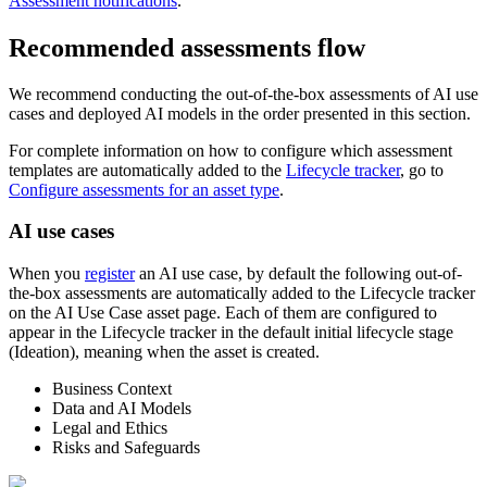
Assessment notifications
.
Recommended assessments flow
We recommend conducting the out-of-the-box assessments of AI use
cases and deployed AI models in the order presented in this section.
For complete information on how to configure which assessment
templates are automatically added to the
Lifecycle tracker
, go to
Configure assessments for an asset type
.
AI use cases
When you
register
an AI use case, by default the following out-of-
the-box assessments are automatically added to the Lifecycle tracker
on the AI Use Case asset page. Each of them are configured to
appear in the Lifecycle tracker in the default initial lifecycle stage
(Ideation), meaning when the asset is created.
Business Context
Data and AI Models
Legal and Ethics
Risks and Safeguards