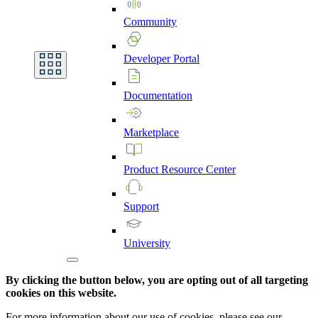
Community
Developer
Portal
Documentation
Marketplace
Product
Resource
Center
Support
University
By clicking the button below, you are opting out of all targeting
cookies on this website.
For more information about our use of cookies, please see our