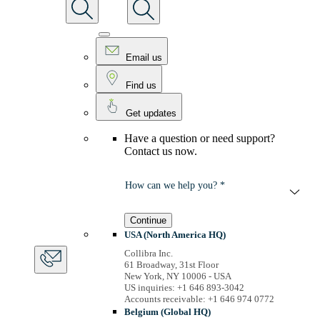
Email us
Find us
Get updates
Have a question or need support?
Contact us now.
How can we help you? *
Continue
USA (North America HQ)
Collibra Inc.
61 Broadway, 31st Floor
New York, NY 10006 - USA
US inquiries: +1 646 893-3042
Accounts receivable: +1 646 974 0772
Belgium (Global HQ)