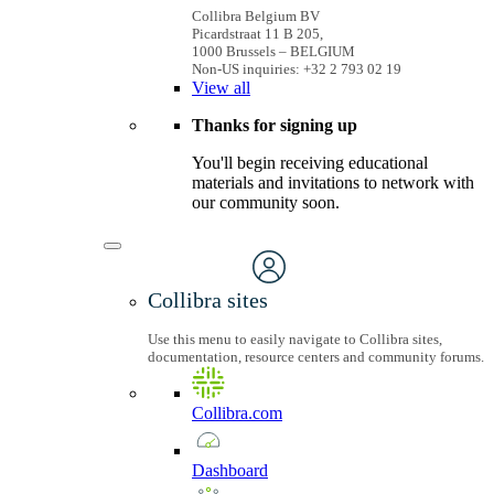
Collibra Belgium BV
Picardstraat 11 B 205,
1000 Brussels – BELGIUM
Non-US inquiries: +32 2 793 02 19
View
all
Thanks for signing up
You'll begin receiving educational
materials and invitations to network with
our community soon.
Collibra sites
Use this menu to easily navigate to Collibra sites,
documentation, resource centers and community forums.
Collibra.com
Dashboard