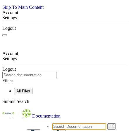
Skip To Main Content
Account
Settings
Logout
Account
Settings
Logout
Filter:
All Files
Submit Search
Documentation