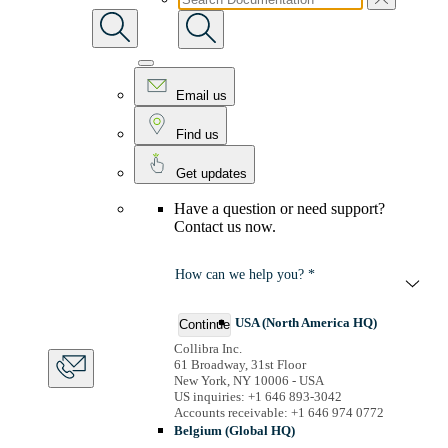
Email us
Find us
Get updates
Have a question or need support?
Contact us now.
How can we help you? *
USA (North America HQ)
Continue
Collibra Inc.
61 Broadway, 31st Floor
New York, NY 10006 - USA
US inquiries: +1 646 893-3042
Accounts receivable: +1 646 974 0772
Belgium (Global HQ)