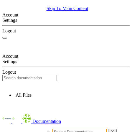
Skip To Main Content
Account
Settings
Logout
Account
Settings
Logout
All Files
Documentation