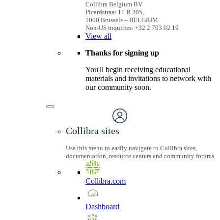
Collibra Belgium BV
Picardstraat 11 B 205,
1000 Brussels – BELGIUM
Non-US inquiries: +32 2 793 02 19
View
all
Thanks for signing up
You'll begin receiving educational
materials and invitations to network with
our community soon.
Collibra sites
Use this menu to easily navigate to Collibra sites,
documentation, resource centers and community forums.
Collibra.com
Dashboard