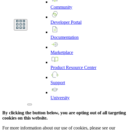
Community
Developer
Portal
Documentation
Marketplace
Product
Resource
Center
Support
University
By clicking the button below, you are opting out of all targeting
cookies on this website.
For more information about our use of cookies, please see our