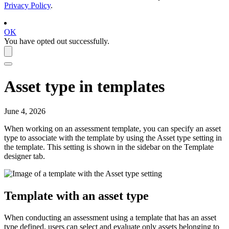
Privacy Policy
.
OK
You have opted out successfully.
Asset type in templates
June 4, 2026
When working on an assessment template, you can specify an asset
type to associate with the template by using the
Asset type
setting in
the template. This setting is shown in the sidebar on the
Template
designer
tab.
Template with an asset type
When conducting an assessment using a template that has an asset
type defined, users can select and evaluate only assets belonging to