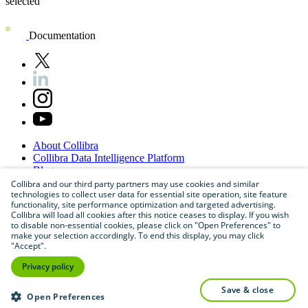
Documentation
About
Collibra
Collibra
Data
Intelligence
Platform
Blog
Careers
Collibra and our third party partners may use cookies and similar
technologies to collect user data for essential site operation, site feature
Partner
Program
functionality, site performance optimization and targeted advertising.
Contact
us
Collibra will load all cookies after this notice ceases to display. If you wish
Sitemap
to disable non-essential cookies, please click on "Open Preferences" to
make your selection accordingly. To end this display, you may click
"Accept".
Privacy policy
save & close
Open Preferences