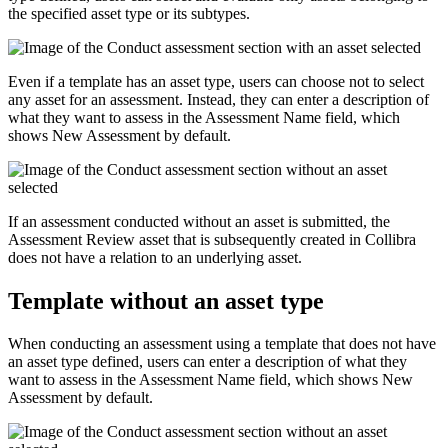
the specified asset type or its subtypes.
Even if a template has an asset type, users can choose not to select
any asset for an assessment. Instead, they can enter a description of
what they want to assess in the
Assessment Name
field, which
shows
New Assessment
by default.
If an assessment conducted without an asset is submitted, the
Assessment Review asset that is subsequently created in
Collibra
does not have a relation to an underlying asset.
Template without an asset type
When conducting an assessment using a template that does not have
an asset type defined, users can enter a description of what they
want to assess in the
Assessment Name
field, which shows
New
Assessment
by default.