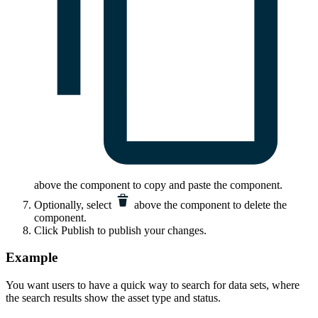
above the component to copy and paste the component.
Optionally, select
above the component to delete the
component.
Click
Publish
to publish your changes.
Example
You want users to have a quick way to search for data sets, where
the search results show the asset type and status.