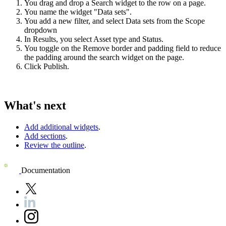
You drag and drop a Search widget to the row on a page.
You name the widget "Data sets".
You add a new filter, and select Data sets from the Scope
dropdown
In
Results
, you select Asset type and Status.
You toggle on the
Remove border and padding
field to reduce
the padding around the search widget on the page.
Click
Publish
.
What's next
Add additional widgets
.
Add sections
.
Review the outline
.
Documentation