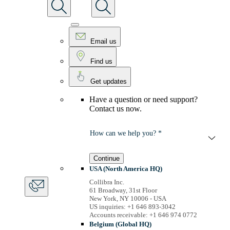
Email us
Find us
Get updates
Have a question or need support?
Contact us now.
How can we help you? *
Continue
USA (North America HQ)
Collibra Inc.
61 Broadway, 31st Floor
New York, NY 10006 - USA
US inquiries: +1 646 893-3042
Accounts receivable: +1 646 974 0772
Belgium (Global HQ)