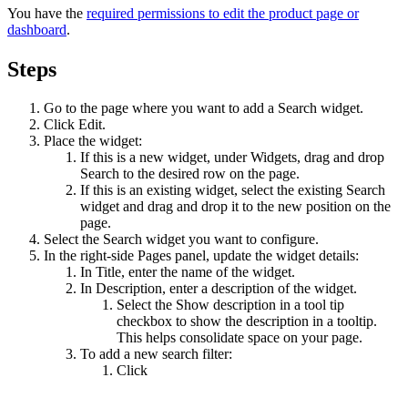
You have the
required permissions to edit the product page or
dashboard
.
Steps
Go to the page where you want to add a
Search
widget.
Click
Edit
.
Place the widget:
If this is a new widget, under
Widgets
, drag and drop
Search
to the desired row on the page.
If this is an existing widget, select the existing
Search
widget and drag and drop it to the new position on the
page.
Select the
Search
widget you want to configure.
In the right-side
Pages
panel, update the widget details:
In
Title
, enter the name of the widget.
In
Description
, enter a description of the widget.
Select the
Show description in a tool tip
checkbox to show the description in a tooltip.
This helps consolidate space on your page.
To add a new search filter:
Click