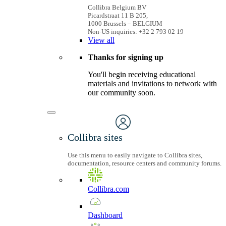
Collibra Belgium BV
Picardstraat 11 B 205,
1000 Brussels – BELGIUM
Non-US inquiries: +32 2 793 02 19
View
all
Thanks for signing up
You'll begin receiving educational
materials and invitations to network with
our community soon.
Collibra sites
Use this menu to easily navigate to Collibra sites,
documentation, resource centers and community forums.
Collibra.com
Dashboard