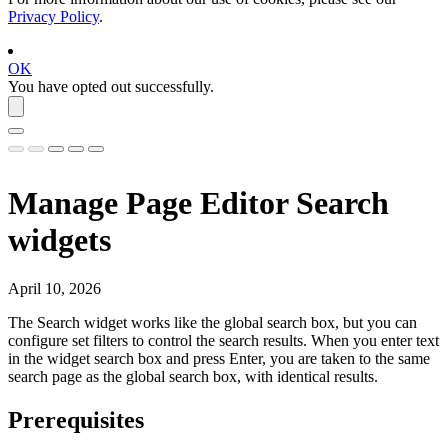
Privacy Policy
.
OK
You have opted out successfully.
Manage Page Editor Search
widgets
April 10, 2026
The
Search
widget works like the global search box, but you can
configure set filters to control the search results. When you enter text
in the widget search box and press Enter, you are taken to the same
search page as the global search box, with identical results.
Prerequisites