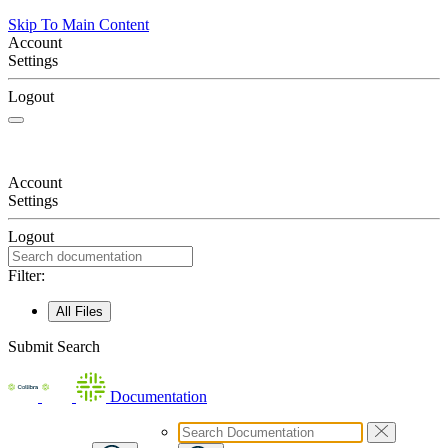
Skip To Main Content
Account
Settings
Logout
Account
Settings
Logout
Filter:
All Files
Submit Search
Documentation