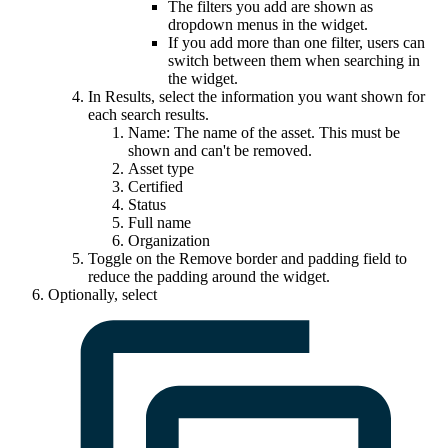
The filters you add are shown as
dropdown menus in the widget.
If you add more than one filter, users can
switch between them when searching in
the widget.
In
Results
, select the information you want shown for
each search results.
Name: The name of the asset. This must be
shown and can't be removed.
Asset type
Certified
Status
Full name
Organization
Toggle on the
Remove border and padding
field to
reduce the padding around the widget.
Optionally, select