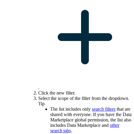
.
Click the new filter.
Select the scope of the filter from the dropdown.
Tip
The list includes only
search filters
that are
shared with everyone. If you have the
Data
Marketplace
global permission, the list also
includes
Data Marketplace
and
other
search tabs
.