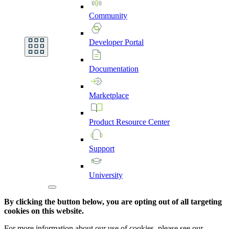
Community
Developer
Portal
Documentation
Marketplace
Product
Resource
Center
Support
University
By clicking the button below, you are opting out of all targeting
cookies on this website.
For more information about our use of cookies, please see our