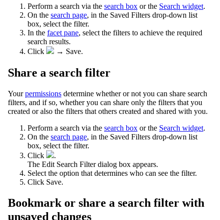
Perform a search via the
search box
or the
Search widget
.
On the
search page
, in the Saved Filters drop-down list
box, select the filter.
In the
facet pane
, select the filters to achieve the required
search results.
Click
→
Save
.
Share a search filter
Your
permissions
determine whether or not you can share search
filters, and if so, whether you can share only the filters that you
created or also the filters that others created and shared with you.
Perform a search via the
search box
or the
Search widget
.
On the
search page
, in the Saved Filters drop-down list
box, select the filter.
Click
.
The
Edit Search Filter
dialog box appears.
Select the option that determines who can see the filter.
Click
Save
.
Bookmark or share a search filter with
unsaved changes