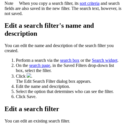
Note
When you copy a search filter, its
sort criteria
and search
fields are also saved in the new filter. The search text, however, is
not saved.
Edit a search filter's name and
description
You can edit the name and description of the search filter you
created.
Perform a search via the
search box
or the
Search widget
.
On the
search page
, in the Saved Filters drop-down list
box, select the filter.
Click
.
The
Edit Search Filter
dialog box appears.
Edit the name and description.
Select the option that determines who can see the filter.
Click
Save
.
Edit a search filter
You can edit an existing search filter.