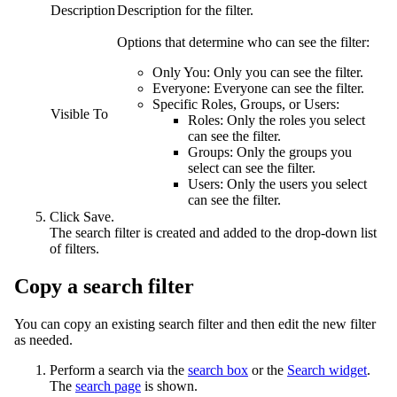
Description
Description for the filter.
Options that determine who can see the filter:
Only You:
Only you can see the filter.
Everyone:
Everyone can see the filter.
Specific Roles, Groups, or Users:
Visible To
Roles:
Only the roles you select
can see the filter.
Groups:
Only the groups you
select can see the filter.
Users:
Only the users you select
can see the filter.
Click
Save
.
The search filter is created and added to the drop-down list
of filters.
Copy a search filter
You can copy an existing search filter and then edit the new filter
as needed.
Perform a search via the
search box
or the
Search widget
.
The
search page
is shown.