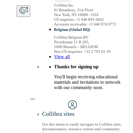
Collibra Inc.
61 Broadway, 31st Floor
New York, NY 10006 - USA
US inquiries: +1 646 893-3042
Accounts receivable: +1 646 974 0772
Belgium (Global HQ)
Collibra Belgium BV
Picardstraat 11 B 205,
1000 Brussels – BELGIUM
Non-US inquiries: +32 2 793 02 19
View
all
Thanks for signing up
You'll begin receiving educational
materials and invitations to network
with our community soon.
Collibra sites
Use this menu to easily navigate to Collibra sites,
documentation, resource centers and community