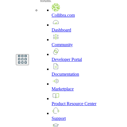
forums.
Collibra.com
Dashboard
Community
Developer
Portal
Documentation
Marketplace
Product
Resource
Center
Support