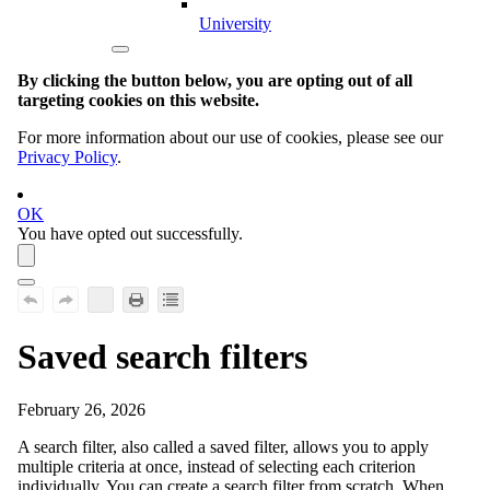
University
By clicking the button below, you are opting out of all
targeting cookies on this website.
For more information about our use of cookies, please see our
Privacy Policy
.
OK
You have opted out successfully.
Saved search filters
February 26, 2026
A search filter, also called a saved filter, allows you to apply
multiple criteria at once, instead of selecting each criterion
individually. You can create a search filter from scratch. When