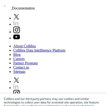
Documentation
About
Collibra
Collibra
Data
Intelligence
Platform
Blog
Careers
Partner
Program
Contact
us
Sitemap
Collibra and our third party partners may use cookies and similar
technologies to collect user data for essential site operation, site feature
functionality, site performance optimization and targeted advertising.