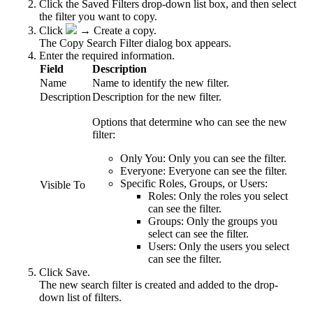
Click the Saved Filters drop-down list box, and then select
the filter you want to copy.
Click
→
Create a copy
.
The
Copy Search Filter
dialog box appears.
Enter the required information.
Field
Description
Name
Name to identify the new filter.
Description
Description for the new filter.
Options that determine who can see the new
filter:
Only You:
Only you can see the filter.
Everyone:
Everyone can see the filter.
Specific Roles, Groups, or Users:
Visible To
Roles:
Only the roles you select
can see the filter.
Groups:
Only the groups you
select can see the filter.
Users:
Only the users you select
can see the filter.
Click
Save
.
The new search filter is created and added to the drop-
down list of filters.