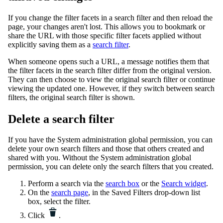
If you change the filter facets in a search filter and then reload the
page, your changes aren't lost. This allows you to bookmark or
share the URL with those specific filter facets applied without
explicitly saving them as a
search filter
.
When someone opens such a URL, a message notifies them that
the filter facets in the search filter differ from the original version.
They can then choose to view the original search filter or continue
viewing the updated one. However, if they switch between search
filters, the original search filter is shown.
Delete a search filter
If you have the
System administration
global permission, you can
delete your own search filters and those that others created and
shared with you. Without the
System administration
global
permission, you can delete only the search filters that you created.
Perform a search via the
search box
or the
Search widget
.
On the
search page
, in the Saved Filters drop-down list
box, select the filter.
Click
.