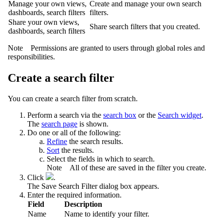
Manage your own views,
Create and manage your own search
dashboards, search filters
filters.
Share your own views,
Share search filters that you created.
dashboards, search filters
Note
Permissions are granted to users through global roles and
responsibilities.
Create a search filter
You can create a search filter from scratch.
Perform a search via the
search box
or the
Search widget
.
The
search page
is shown.
Do one or all of the following:
Refine
the search results.
Sort
the results.
Select the fields in which to search.
Note
All of these are saved in the filter you create.
Click
.
The
Save Search Filter
dialog box appears.
Enter the required information.
Field
Description
Name
Name to identify your filter.