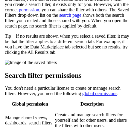
you create a search filter, it exists only for you. However, with the
correct
permission
, you can share the filter with others. The
Saved
Filters
drop-down list on the
search page
shows both the search
filters you created and those shared with you. When you open the
search page, no search filter is applied by default.
Tip
If no results are shown when you select a saved filter, it may
be that the filter applies to a different search tab. For example, if
you have the
Data Marketplace
tab selected but see no results, try
clicking the
All Results
tab.
Search filter permissions
You don't need a particular license to create or manage search
filters. However, you need the following
global permissions
.
Global permission
Description
Create and manage search filters for
Manage shared views,
yourself and for other users, and share
dashboards, search filters
the filters with other users.