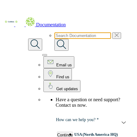
Skip To Main Content
Documentation
Email us
Find us
Get updates
Have a question or need support?
Contact us now.
How can we help you? *
USA (North America HQ)
Continue