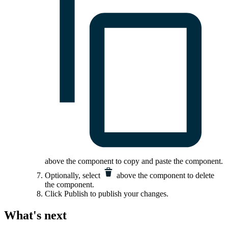
above the component to copy and paste the component.
Optionally, select
above the component to delete
the component.
Click
Publish
to publish your changes.
What's next