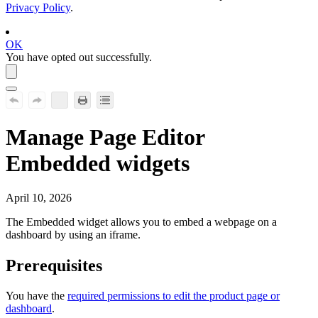
Privacy Policy
.
OK
You have opted out successfully.
Manage Page Editor
Embedded widgets
April 10, 2026
The
Embedded
widget allows you to embed a webpage on a
dashboard by using an iframe.
Prerequisites
You have the
required permissions to edit the product page or
dashboard
.