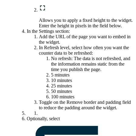
Allows you to apply a fixed height to the widget.
Enter the height in pixels in the field below.
In the
Settings
section:
Add the URL of the page you want to embed in
the widget.
In
Refresh level
, select how often you want the
counter data to be refreshed:
No refresh: The data is not refreshed, and
the information remains static from the
time you publish the page.
5 minutes
10 minutes
25 minutes
50 minutes
100 minutes
Toggle on the
Remove border and padding
field
to reduce the padding around the widget.
Optionally, select