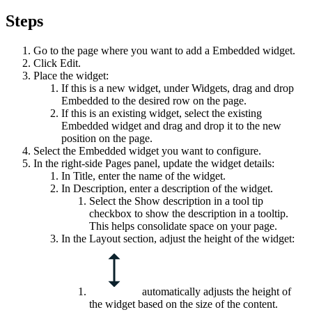
Steps
Go to the page where you want to add a
Embedded
widget.
Click
Edit
.
Place the widget:
If this is a new widget, under
Widgets
, drag and drop
Embedded
to the desired row on the page.
If this is an existing widget, select the existing
Embedded
widget and drag and drop it to the new
position on the page.
Select the
Embedded
widget you want to configure.
In the right-side
Pages
panel, update the widget details:
In
Title
, enter the name of the widget.
In
Description
, enter a description of the widget.
Select the
Show description in a tool tip
checkbox to show the description in a tooltip.
This helps consolidate space on your page.
In the
Layout
section, adjust the height of the widget:
automatically adjusts the height of
the widget based on the size of the content.