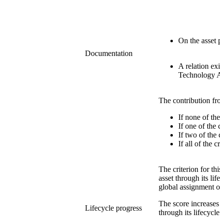
On the asset p
Documentation
A relation ex
Technology A
The contribution fr
If none of th
If one of the
If two of the
If all of the 
The criterion for t
asset through its li
global assignment o
The score increases
Lifecycle progress
through its lifecycle