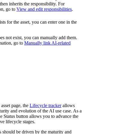
then inherits the responsibility. For
on, go to
View and edit responsibilities
.
ists for the asset, you can enter one in the
does not exist, you can manually add them.
mation, go to
Manually link AI-related
asset page, the
Lifecycle tracker
allows
turity and evolution of the AI use case. As a
he
Status
button allows you to advance the
ve lifecycle stages.
ns should be driven by the maturity and