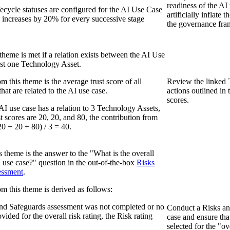
readiness of the AI
fecycle statuses are configured for the AI Use Case
artificially inflate 
e increases by 20% for every successive stage
the governance fr
s theme is met if a relation exists between the AI Use
east one Technology Asset.
m this theme is the average trust score of all
Review the linked 
at are related to the AI use case.
actions outlined in 
scores.
AI use case has a relation to 3 Technology Assets,
t scores are 20, 20, and 80, the contribution from
20 + 20 + 80) / 3 = 40.
is theme is the answer to the "What is the overall
AI use case?" question in the out-of-the-box
Risks
essment
.
om this theme is derived as follows:
and Safeguards assessment was not completed or no
Conduct a Risks an
ided for the overall risk rating, the Risk rating
case and ensure tha
selected for the "ov