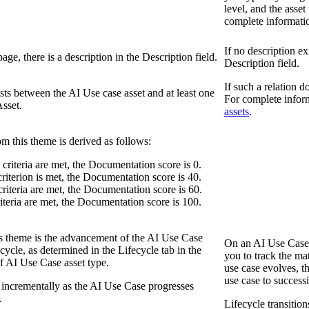
level, and the asset 
complete informati
If no description ex
age, there is a description in the
Description
field.
Description
field.
If such a relation 
ists between the AI Use case asset and at least one
For complete infor
sset.
assets
.
om this theme is derived as follows:
e criteria are met, the Documentation score is 0.
 criterion is met, the Documentation score is 40.
 criteria are met, the Documentation score is 60.
criteria are met, the Documentation score is 100.
his theme is the advancement of the AI Use Case
On an AI Use Case 
fecycle, as determined in the
Lifecycle
tab in the
you to track the ma
f AI Use Case asset type.
use case evolves, t
use case to successi
 incrementally as the AI Use Case progresses
.
Lifecycle transitio