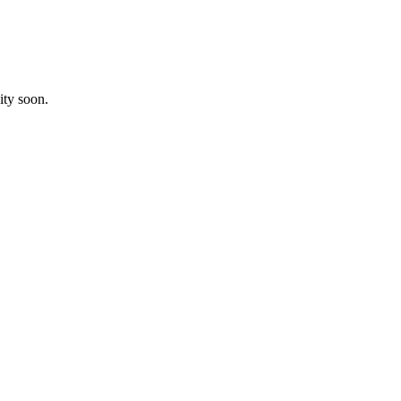
ity soon.