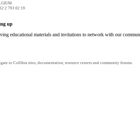
ELGIUM
32 2 793 02 19
ing up
iving educational materials and invitations to network with our commun
igate to Collibra sites, documentation, resource centers and community forums.