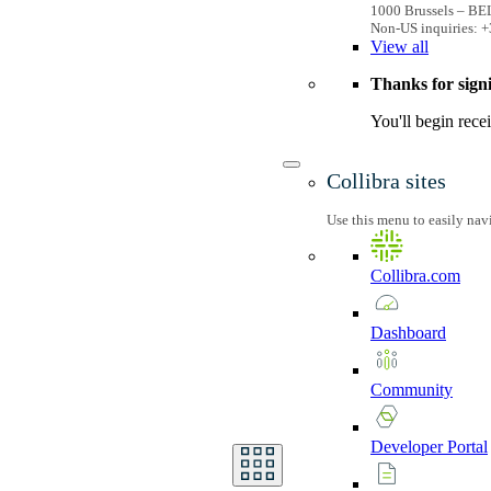
1000 Brussels – B
Non-US inquiries: +
View
all
Thanks for sign
You'll begin rece
Collibra sites
Use this menu to easily nav
Collibra.com
Dashboard
Community
Developer
Portal