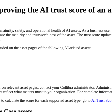
roving the AI trust score of an a
aturity, safety, and operational health of AI assets. As a business user,
ease the maturity and trustworthiness of the asset. The trust score update
.
luded on the asset pages of the following AI-related assets:
r on relevant asset pages, contact your
Collibra
administrator. Administra
res reflect what matters most to your organization. For complete informa
 to calculate the score for each supported asset type, go to
AI Trust Scor
e Case assets