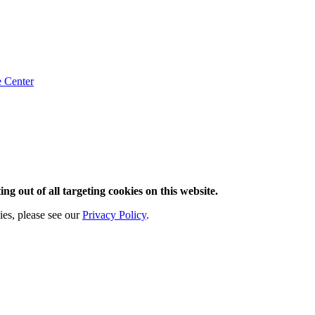
e
Center
ng out of all targeting cookies on this website.
ies, please see our
Privacy Policy
.