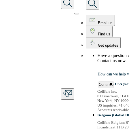
Email us
Find us
Get updates
Have a question 
Contact us now.
How can we help y
USA (No
Continue
Collibra Inc.
61 Broadway, 31st F
New York, NY 1000
US inquiries: +1 6
Accounts receivabl
Belgium (Global H
Collibra Belgium B
Picardstraat 11 B 20