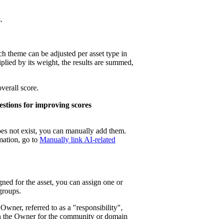
.
ch theme can be adjusted per asset type in
iplied by its weight, the results are summed,
verall score.
stions for improving scores
does not exist, you can manually add them.
mation, go to
Manually link AI-related
gned for the asset, you can assign one or
groups.
wner, referred to as a "responsibility",
gn the Owner for the community or domain