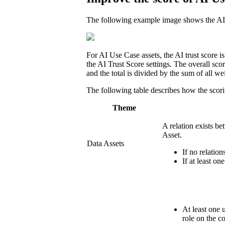
The following example image shows the AI Tr
For AI Use Case assets, the AI trust score i
the AI Trust Score settings. The overall sco
and the total is divided by the sum of all we
The following table describes how the scori
Theme
A relation exists be
Asset.
Data Assets
If no relations
If at least on
At least one 
role on the c