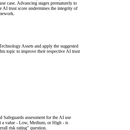
 use case. Advancing stages prematurely to
the AI trust score undermines the integrity of
amework.
Technology Assets and apply the suggested
this topic to improve their respective AI trust
d Safeguards assessment for the AI use
t a value - Low, Medium, or High - is
erall risk rating" question.