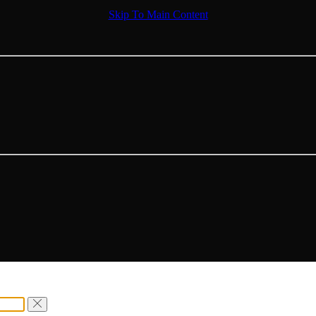
Skip To Main Content