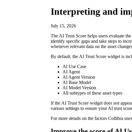
Interpreting and imp
July 15, 2026
The AI Trust Score helps users evaluate the m
identify specific gaps and take steps to incr
whenever relevant data on the asset changes
By default, the AI Trust Score widget is inc
AI Use Case
AI Agent
AI Agent Version
AI Base Model
AI Model Version
All subtypes of these asset types
If the AI Trust Score widget does not appea
various settings to ensure your AI trust sco
For more details on the factors
Collibra
uses
Improve the score of AI Us