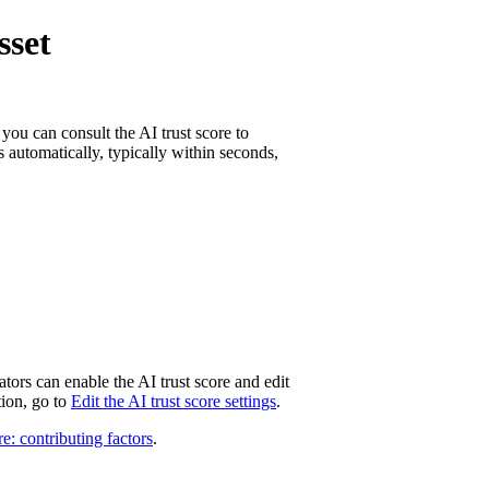
sset
 you can consult the AI trust score to
s automatically, typically within seconds,
tors can enable the AI trust score and edit
tion, go to
Edit the AI trust score settings
.
e: contributing factors
.