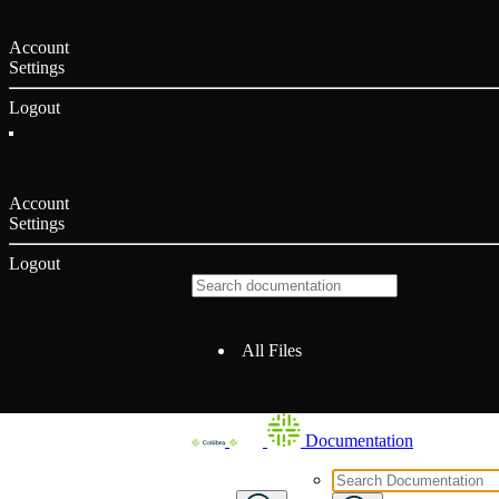
Account
Settings
Logout
Account
Settings
Logout
All Files
Documentation