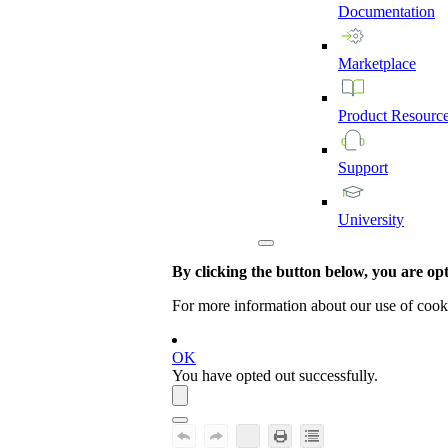
Documentation
Marketplace
Product
Resourc
Support
University
By clicking the button below, you are opti
For more information about our use of cook
OK
You have opted out successfully.