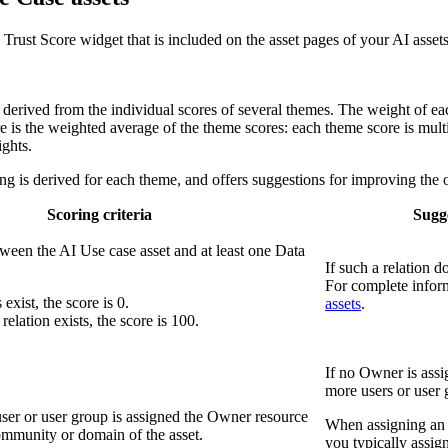
ust Score widget that is included on the asset pages of your AI assets
s derived from the individual scores of several themes. The weight of ea
re is the weighted average of the theme scores: each theme score is mult
ights.
ng is derived for each theme, and offers suggestions for improving the o
Scoring criteria
Sugge
tween the AI Use case asset and at least one Data
If such a relation 
For complete infor
 exist, the score is 0.
assets
.
e relation exists, the score is 100.
If no Owner is assi
more users or user 
user or user group is assigned the Owner resource
When assigning an O
ommunity or domain of the asset.
you typically assi