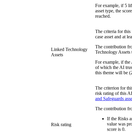
For example, if 5 li
asset type, the scor
reached.
The criteria for thi
case asset and at l
The contribution fro
Linked Technology
Technology Assets th
Assets
For example, if the 
of which the AI trus
this theme will be (
The criterion for th
risk rating of this 
and Safeguards ass
The contribution fr
If the Risks 
value was prov
Risk rating
score is 0.