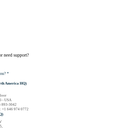
or need support?
ou? *
rth America HQ)
loor
6 - USA
46 893-3042
e: +1 646 974 0772
Q)
V
5,