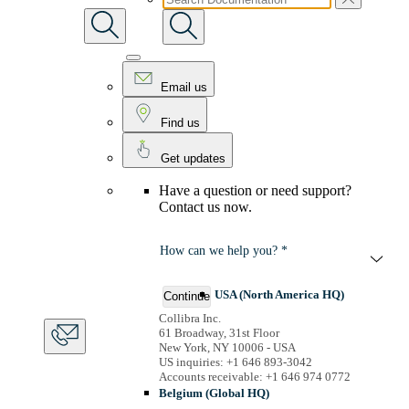
Email us
Find us
Get updates
Have a question or need support?
Contact us now.
How can we help you? *
USA (North America HQ)
Continue
Collibra Inc.
61 Broadway, 31st Floor
New York, NY 10006 - USA
US inquiries: +1 646 893-3042
Accounts receivable: +1 646 974 0772
Belgium (Global HQ)