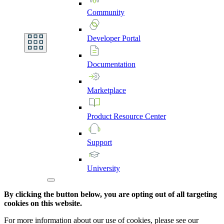
Community
Developer
Portal
Documentation
Marketplace
Product
Resource
Center
Support
University
By clicking the button below, you are opting out of all targeting
cookies on this website.
For more information about our use of cookies, please see our