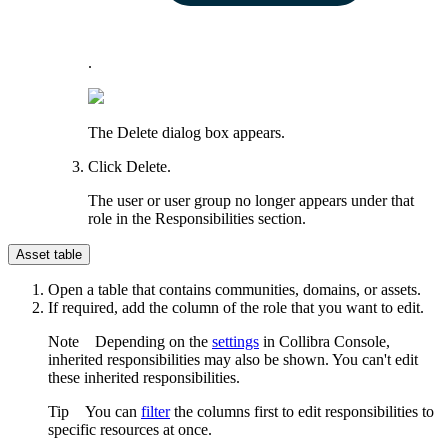
.
The
Delete
dialog box appears.
Click
Delete
.
The user or user group no longer appears under that
role in the
Responsibilities
section.
Asset table
Open a table that contains communities, domains, or assets.
If required, add the column of the role that you want to edit.
Note
Depending on the
settings
in
Collibra Console
,
inherited responsibilities may also be shown. You can't edit
these inherited responsibilities.
Tip
You can
filter
the columns first to edit responsibilities to
specific resources at once.