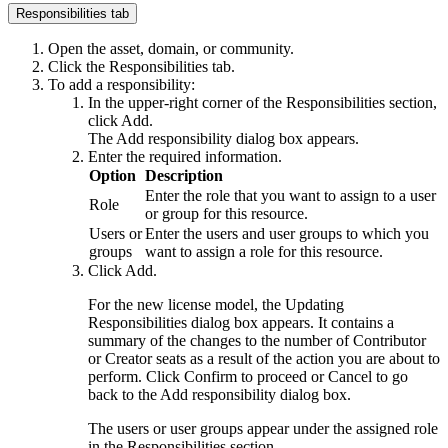
Responsibilities tab
Open the asset, domain, or community.
Click the
Responsibilities
tab.
To add a responsibility:
In the upper-right corner of the
Responsibilities
section,
click
Add
.
The
Add responsibility
dialog box appears.
Enter the required information.
Option
Description
Enter the role that you want to assign to a user
Role
or group for this resource.
Users or
Enter the users and user groups to which you
groups
want to assign a role for this resource.
Click
Add
.
For the
n
ew license model, the
Updating
Responsibilities
dialog box appears. It contains a
summary of the changes to the number of Contributor
or Creator seats as a result of the action you are about to
perform. Click
Confirm
to proceed or
Cancel
to go
back to the
Add responsibility
dialog box.
The users or user groups appear under the assigned role
in the
Responsibilities
section.