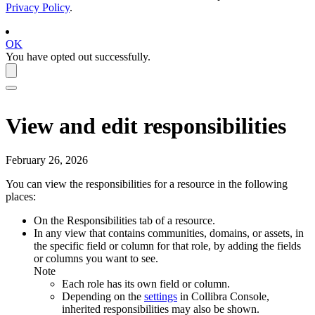
Privacy Policy
.
OK
You have opted out successfully.
View and edit responsibilities
February 26, 2026
You can view the responsibilities for a resource in the following
places:
On the
Responsibilities
tab of a resource.
In any view that contains communities, domains, or assets, in
the specific field or column for that role, by adding the fields
or columns you want to see.
Note
Each role has its own field or column.
Depending on the
settings
in
Collibra Console
,
inherited responsibilities may also be shown.