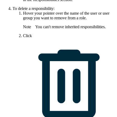
To delete a responsibility:
Hover your pointer over the name of the user or user
group you want to remove from a role.
Note
You can't remove inherited responsibilities.
Click