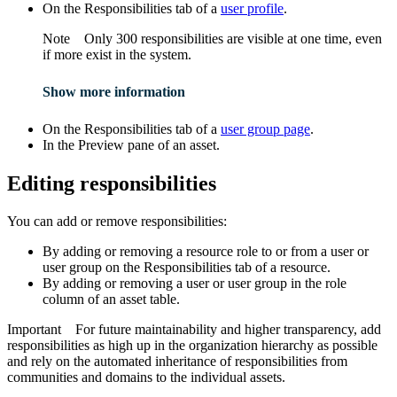
On the
Responsibilities
tab of a
user profile
.
Note
Only 300 responsibilities are visible at one time, even
if more exist in the system.
Show more information
On the
Responsibilities
tab of a
user group page
.
In the
Preview
pane of an asset.
Editing responsibilities
You can add or remove responsibilities:
By adding or removing a resource role to or from a user or
user group on the
Responsibilities
tab of a resource.
By adding or removing a user or user group in the role
column of an asset table.
Important
For future maintainability and higher transparency, add
responsibilities as high up in the organization hierarchy as possible
and rely on the automated inheritance of responsibilities from
communities and domains to the individual assets.