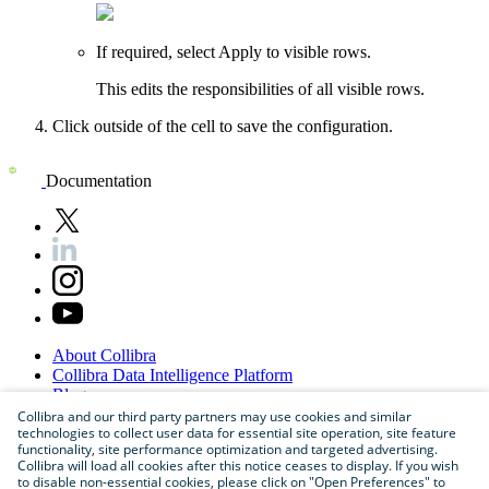
If required, select
Apply to visible rows
.
This edits the responsibilities of all visible rows.
Click outside of the cell to save the configuration.
Documentation
About
Collibra
Collibra
Data
Intelligence
Platform
Blog
Careers
Collibra and our third party partners may use cookies and similar
technologies to collect user data for essential site operation, site feature
Partner
Program
functionality, site performance optimization and targeted advertising.
Contact
us
Collibra will load all cookies after this notice ceases to display. If you wish
Sitemap
to disable non-essential cookies, please click on "Open Preferences" to