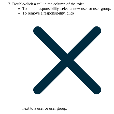
Double-click a cell in the column of the role:
To add a responsibility, select a new user or user group.
To remove a responsibility, click
next to a user or user group.