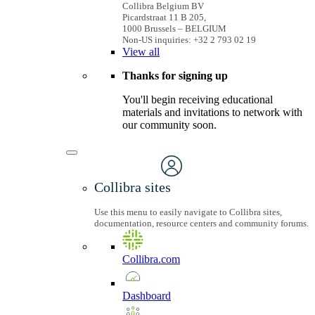
Collibra Belgium BV
Picardstraat 11 B 205,
1000 Brussels – BELGIUM
Non-US inquiries: +32 2 793 02 19
View
all
Thanks for signing up
You'll begin receiving educational
materials and invitations to network with
our community soon.
Collibra sites
Use this menu to easily navigate to Collibra sites,
documentation, resource centers and community forums.
Collibra.com
Dashboard