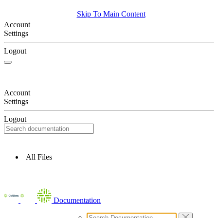
Skip To Main Content
Account
Settings
Logout
Account
Settings
Logout
All Files
Documentation