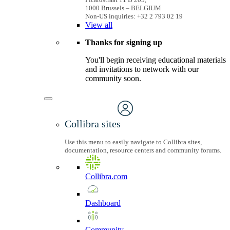
1000 Brussels – BELGIUM
Non-US inquiries: +32 2 793 02 19
View
all
Thanks for signing up
You'll begin receiving educational materials
and invitations to network with our
community soon.
Collibra sites
Use this menu to easily navigate to Collibra sites,
documentation, resource centers and community forums.
Collibra.com
Dashboard
Community