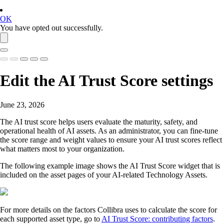
OK
You have opted out successfully.
Edit the AI Trust Score settings
June 23, 2026
The AI trust score helps users evaluate the maturity, safety, and
operational health of AI assets. As an administrator, you can fine-tune
the score range and weight values to ensure your AI trust scores reflect
what matters most to your organization.
The following example image shows the AI Trust Score widget that is
included on the asset pages of your AI-related Technology Assets.
For more details on the factors
Collibra
uses to calculate the score for
each supported asset type, go to
AI Trust Score: contributing factors
.