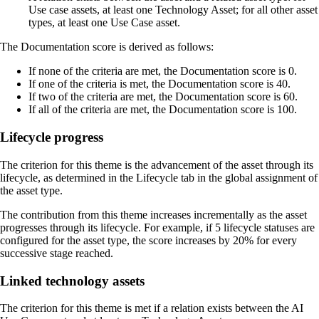
Use case assets, at least one Technology Asset; for all other asset
types, at least one Use Case asset.
The Documentation score is derived as follows:
If none of the criteria are met, the Documentation score is 0.
If one of the criteria is met, the Documentation score is 40.
If two of the criteria are met, the Documentation score is 60.
If all of the criteria are met, the Documentation score is 100.
Lifecycle progress
The criterion for this theme is the advancement of the asset through its
lifecycle, as determined in the
Lifecycle
tab in the global assignment of
the asset type.
The contribution from this theme increases incrementally as the asset
progresses through its lifecycle. For example, if 5 lifecycle statuses are
configured for the asset type, the score increases by 20% for every
successive stage reached.
Linked technology assets
The criterion for this theme is met if a relation exists between the AI