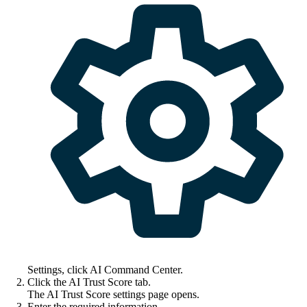
Settings
, click
AI Command Center
.
Click the
AI Trust Score
tab.
The
AI Trust Score settings
page opens.
Enter the required information.