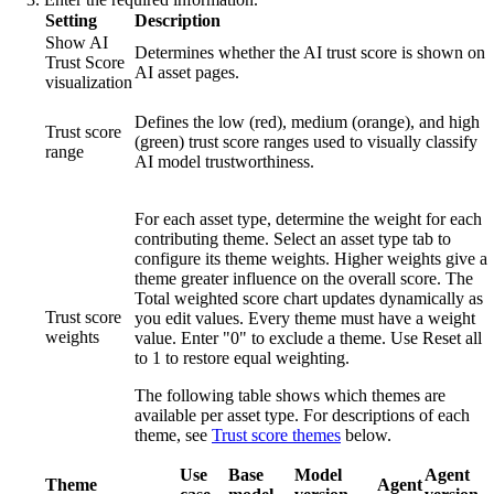
Setting
Description
Show AI
Determines whether the AI trust score is shown on
Trust Score
AI asset pages.
visualization
Defines the low (red), medium (orange), and high
Trust score
(green) trust score ranges used to visually classify
range
AI model trustworthiness.
For each asset type, determine the weight for each
contributing theme. Select an asset type tab to
configure its theme weights. Higher weights give a
theme greater influence on the overall score. The
Total weighted score
chart updates dynamically as
Trust score
you edit values. Every theme must have a weight
weights
value. Enter "0" to exclude a theme. Use
Reset all
to 1
to restore equal weighting.
The following table shows which themes are
available per asset type. For descriptions of each
theme, see
Trust score themes
below.
Use
Base
Model
Agent
Theme
Agent