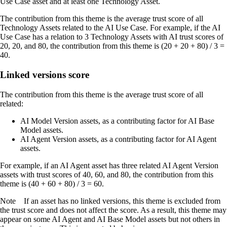
Use Case asset and at least one Technology Asset.
The contribution from this theme is the average trust score of all
Technology Assets related to the AI Use Case. For example, if the AI
Use Case has a relation to 3 Technology Assets with AI trust scores of
20, 20, and 80, the contribution from this theme is (20 + 20 + 80) / 3 =
40.
Linked versions score
The contribution from this theme is the average trust score of all
related:
AI Model Version assets, as a contributing factor for AI Base
Model assets.
AI Agent Version assets, as a contributing factor for AI Agent
assets.
For example, if an AI Agent asset has three related AI Agent Version
assets with trust scores of 40, 60, and 80, the contribution from this
theme is (40 + 60 + 80) / 3 = 60.
Note
If an asset has no linked versions, this theme is excluded from
the trust score and does not affect the score. As a result, this theme may
appear on some AI Agent and AI Base Model assets but not others in