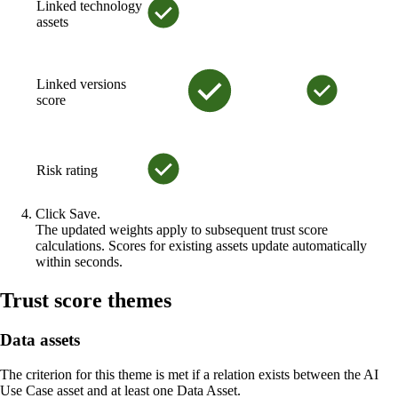
Linked technology
assets
Linked versions
score
Risk rating
Click
Save
.
The updated weights apply to subsequent trust score
calculations. Scores for existing assets update automatically
within seconds.
Trust score themes
Data assets
The criterion for this theme is met if a relation exists between the AI
Use Case asset and at least one Data Asset.