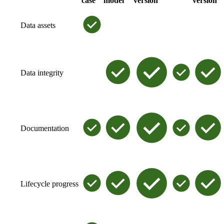
case
model
version
version
Data assets
Data integrity
Documentation
Lifecycle progress