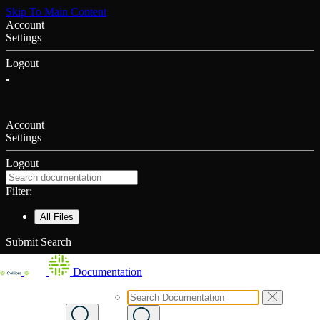
Skip To Main Content
Account
Settings
Logout
Account
Settings
Logout
Filter:
All Files
Submit Search
Documentation