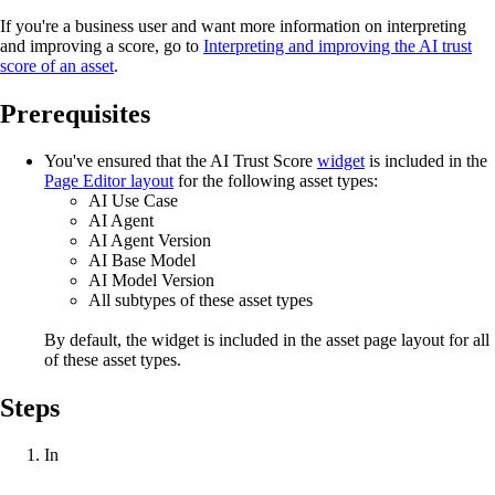
If you're a business user and want more information on interpreting
and improving a score, go to
Interpreting and improving the AI trust
score of an asset
.
Prerequisites
You've ensured that the AI Trust Score
widget
is included in the
Page Editor layout
for the following asset types:
AI Use Case
AI Agent
AI Agent Version
AI Base Model
AI Model Version
All subtypes of these asset types
By default, the widget is included in the asset page layout for all
of these asset types.
Steps
In