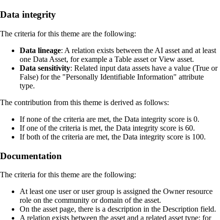
Data integrity
The criteria for this theme are the following:
Data lineage
: A relation exists between the AI asset and at least
one Data Asset, for example a Table asset or View asset.
Data sensitivity
: Related input data assets have a value (True or
False) for the "Personally Identifiable Information" attribute
type.
The contribution from this theme is derived as follows:
If none of the criteria are met, the Data integrity score is 0.
If one of the criteria is met, the Data integrity score is 60.
If both of the criteria are met, the Data integrity score is 100.
Documentation
The criteria for this theme are the following:
At least one user or user group is assigned the Owner resource
role on the community or domain of the asset.
On the asset page, there is a description in the
Description
field.
A relation exists between the asset and a related asset type: for