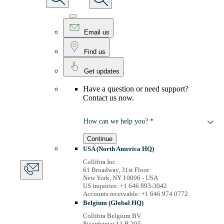
Email us
Find us
Get updates
Have a question or need support?
Contact us now.
How can we help you? *
Continue
USA (North America HQ)
Collibra Inc.
61 Broadway, 31st Floor
New York, NY 10006 - USA
US inquiries: +1 646 893-3042
Accounts receivable: +1 646 974 0772
Belgium (Global HQ)
Collibra Belgium BV
Picardstraat 11 B 205,