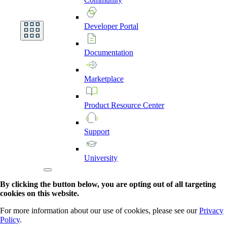
Developer
Portal
Documentation
Marketplace
Product
Resource
Center
Support
University
By clicking the button below, you are opting out of all targeting
cookies on this website.
For more information about our use of cookies, please see our
Privacy
Policy
.