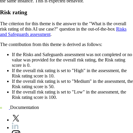
the same instance. This is expected behavior.
Risk rating
The criterion for this theme is the answer to the "What is the overall
risk rating of this AI use case?" question in the out-of-the-box
Risks
and Safeguards assessment
.
The contribution from this theme is derived as follows:
If the Risks and Safeguards assessment was not completed or no
value was provided for the overall risk rating, the Risk rating
score is 0.
If the overall risk rating is set to "High" in the assessment, the
Risk rating score is 10.
If the overall risk rating is set to "Medium" in the assessment, the
Risk rating score is 50.
If the overall risk rating is set to "Low" in the assessment, the
Risk rating score is 100.
Documentation