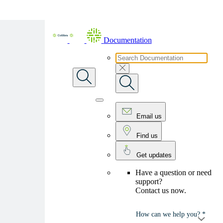
Skip To Main Content
Documentation
Email us
Find us
Get updates
Have a question or need
support?
Contact us now.
How can we help you? *