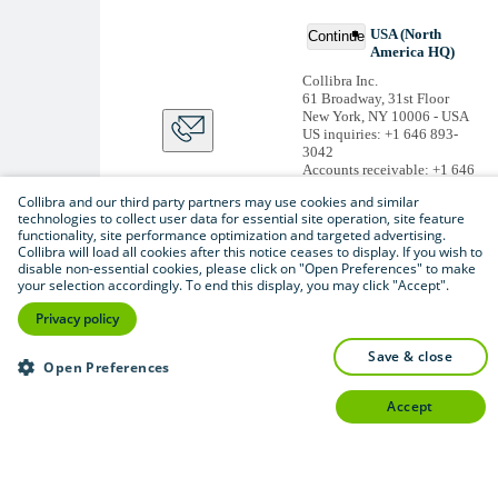
USA (North
Continue
America HQ)
Collibra Inc.
61 Broadway, 31st Floor
New York, NY 10006 - USA
US inquiries: +1 646 893-
3042
Accounts receivable: +1 646
974 0772
Collibra and our third party partners may use cookies and similar
Belgium (Global HQ)
technologies to collect user data for essential site operation, site feature
functionality, site performance optimization and targeted advertising.
Collibra Belgium BV
Collibra will load all cookies after this notice ceases to display. If you wish to
Picardstraat 11 B 205,
disable non-essential cookies, please click on "Open Preferences" to make
1000 Brussels – BELGIUM
your selection accordingly. To end this display, you may click "Accept".
Non-US inquiries: +32 2 793
02 19
Privacy policy
View
all
save & close
Thanks for signing up
Open Preferences
You'll begin receiving
accept
educational materials and
invitations to network
with our community
soon.