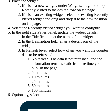
Place the widget:
If this is a new widget, under
Widgets
, drag and drop
Recently visited
to the desired row on the page.
If this is an existing widget, select the existing
Recently
visited
widget and drag and drop it to the new position
on the page.
Select the
Recently visited
widget you want to configure.
In the right-side
Pages
panel, update the widget details:
In the
Title
field, enter the name of the widget.
In the
Description
field, enter a description of the
widget.
In
Refresh level
, select how often you want the counter
data to be refreshed:
No refresh: The data is not refreshed, and the
information remains static from the time you
publish the page.
5 minutes
10 minutes
25 minutes
50 minutes
100 minutes
Optionally, select