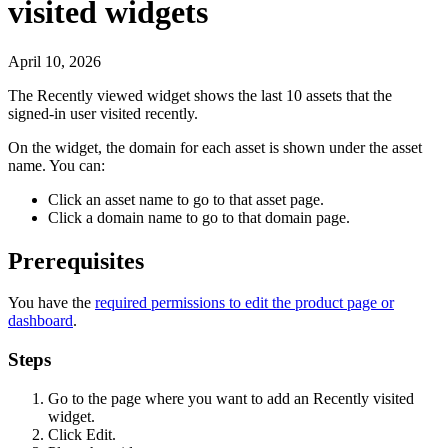
visited widgets
April 10, 2026
The
Recently viewed
widget shows the last 10 assets that the
signed-in user visited recently.
On the widget, the domain for each asset is shown under the asset
name. You can:
Click an asset name to go to that asset page.
Click a domain name to go to that domain page.
Prerequisites
You have the
required permissions to edit the product page or
dashboard
.
Steps
Go to the page where you want to add an
Recently visited
widget.
Click
Edit
.