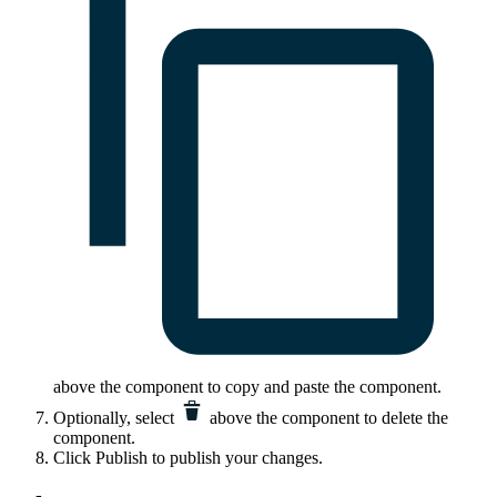
above the component to copy and paste the component.
Optionally, select
above the component to delete the
component.
Click
Publish
to publish your changes.