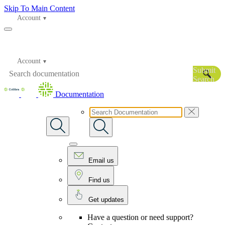
Skip To Main Content
Account
Account
Submit
Search
Documentation
Email us
Find us
Get updates
Have a question or need support?