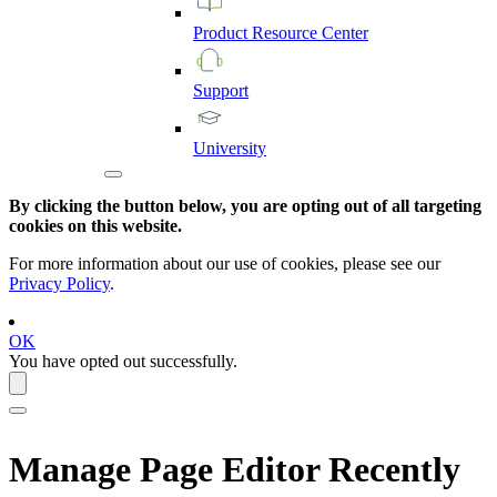
Product
Resource
Center
Support
University
By clicking the button below, you are opting out of all targeting
cookies on this website.
For more information about our use of cookies, please see our
Privacy Policy
.
OK
You have opted out successfully.
Manage Page Editor Recently