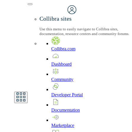
Collibra sites
Use this menu to easily navigate to Collibra sites,
documentation, resource centers and community forums.
Collibra.com
Dashboard
Community
Developer
Portal
Documentation
Marketplace