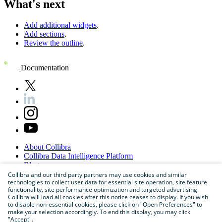
What's next
Add additional widgets
.
Add sections
.
Review the outline
.
Documentation
About
Collibra
Collibra
Data
Intelligence
Platform
Blog
Careers
Collibra and our third party partners may use cookies and similar
technologies to collect user data for essential site operation, site feature
Partner
Program
functionality, site performance optimization and targeted advertising.
Contact
us
Collibra will load all cookies after this notice ceases to display. If you wish
Sitemap
to disable non-essential cookies, please click on "Open Preferences" to
make your selection accordingly. To end this display, you may click
"Accept".