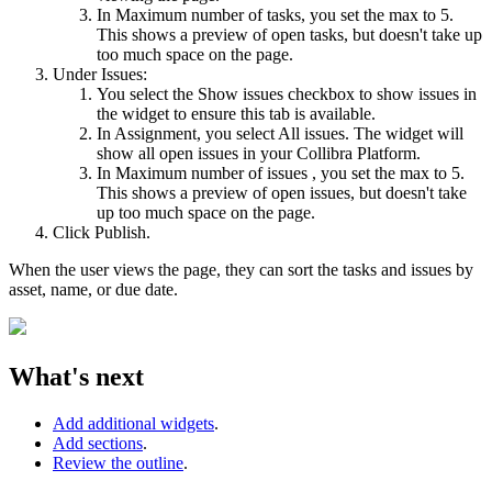
In
Maximum number of tasks
, you set the max to 5.
This shows a preview of open tasks, but doesn't take up
too much space on the page.
Under Issues:
You select the
Show issues
checkbox to show issues in
the widget to ensure this tab is available.
In
Assignment
, you select
All issues
. The widget will
show all open issues in your
Collibra Platform
.
In
Maximum number of issues
, you set the max to 5.
This shows a preview of open issues, but doesn't take
up too much space on the page.
Click
Publish
.
When the user views the page, they can sort the tasks and issues by
asset, name, or due date.
What's next
Add additional widgets
.
Add sections
.
Review the outline
.