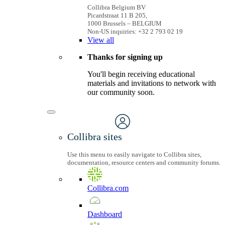
Collibra Belgium BV
Picardstraat 11 B 205,
1000 Brussels – BELGIUM
Non-US inquiries: +32 2 793 02 19
View
all
Thanks for signing up
You'll begin receiving educational
materials and invitations to network with
our community soon.
Collibra sites
Use this menu to easily navigate to Collibra sites,
documentation, resource centers and community forums.
Collibra.com
Dashboard