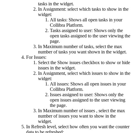
tasks in the widget.
In
Assignment
: select which tasks to show in the
widget:
All tasks
: Shows all open tasks in your
Collibra Platform
.
Tasks assigned to user
: Shows only the
open tasks assigned to the user viewing the
page.
In
Maximum number of tasks
, select the max
number of tasks you want shown in the widget.
For Issues:
Select the
Show issues
checkbox to show or hide
issues in the widget.
In
Assignment
, select which issues to show in the
widget:
All issues
: Shows all open issues in your
Collibra Platform
.
Issues assigned to user
: Shows only the
open issues assigned to the user viewing
the page.
In
Maximum number of issues
, select the max
number of issues you want to show in the
widget.
In
Refresh level
, select how often you want the counter
data to be refreshed: