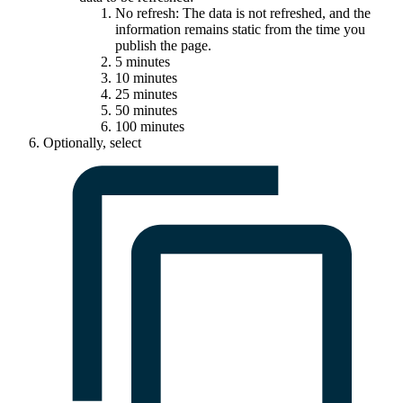
No refresh: The data is not refreshed, and the
information remains static from the time you
publish the page.
5 minutes
10 minutes
25 minutes
50 minutes
100 minutes
Optionally, select