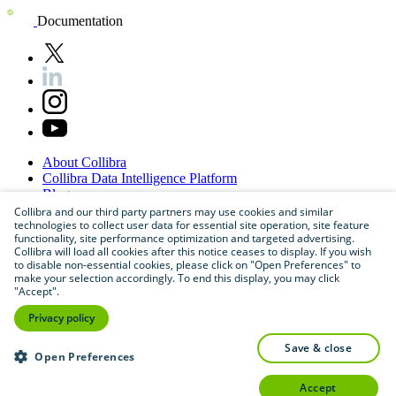
Documentation
About
Collibra
Collibra
Data
Intelligence
Platform
Blog
Careers
Collibra and our third party partners may use cookies and similar
technologies to collect user data for essential site operation, site feature
Partner
Program
functionality, site performance optimization and targeted advertising.
Contact
us
Collibra will load all cookies after this notice ceases to display. If you wish
Sitemap
to disable non-essential cookies, please click on "Open Preferences" to
make your selection accordingly. To end this display, you may click
"Accept".
Privacy policy
save & close
Open Preferences
accept