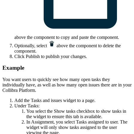
above the component to copy and paste the component.
Optionally, select
above the component to delete the
component.
Click
Publish
to publish your changes.
Example
You want users to quickly see how many open tasks they
individually have, as well as how many open issues there are in your
Collibra Platform
.
Add the
Tasks and issues
widget to a page.
Under Tasks:
You select the
Show tasks
checkbox to show tasks in
the widget to ensure this tab is available.
In
Assignment
, you select
Tasks assigned to user
. The
widget will only show tasks assigned to the user
viewing the page.