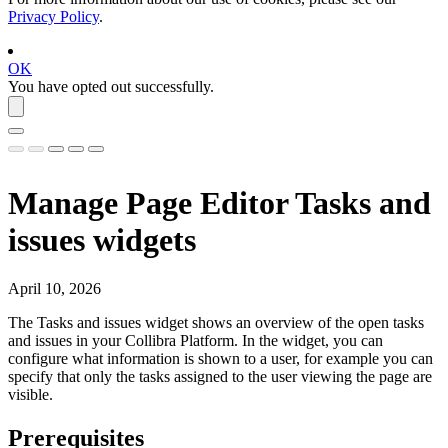
Privacy Policy
.
OK
You have opted out successfully.
Manage Page Editor Tasks and
issues widgets
April 10, 2026
The
Tasks and issues
widget shows an overview of the open tasks
and issues in your
Collibra Platform
. In the widget, you can
configure what information is shown to a user, for example you can
specify that only the tasks assigned to the user viewing the page are
visible.
Prerequisites