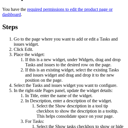
You have the
required permissions to edit the product page or
dashboard
.
Steps
Go to the page where you want to add or edit a
Tasks and
issues
widget.
Click
Edit
.
Place the widget:
If this is a new widget, under
Widgets
, drag and drop
Tasks and issues
to the desired row on the page.
If this is an existing widget, select the existing
Tasks
and issues
widget and drag and drop it to the new
position on the page.
Select the
Tasks and issues
widget you want to configure.
In the right-side
Pages
panel, update the widget details:
In
Title
, enter the name of the widget.
In
Description
, enter a description of the widget.
Select the
Show description in a tool tip
checkbox to show the description in a tooltip.
This helps consolidate space on your page.
For Tasks:
Select the
Show tasks
checkbox to show or hide