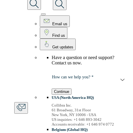
Email us
Find us
Get updates
Have a question or need support?
Contact us now.
How can we help you? *
Continue
USA (North America HQ)
Collibra Inc.
61 Broadway, 31st Floor
New York, NY 10006 - USA
US inquiries: +1 646 893-3042
Accounts receivable: +1 646 974 0772
Belgium (Global HQ)