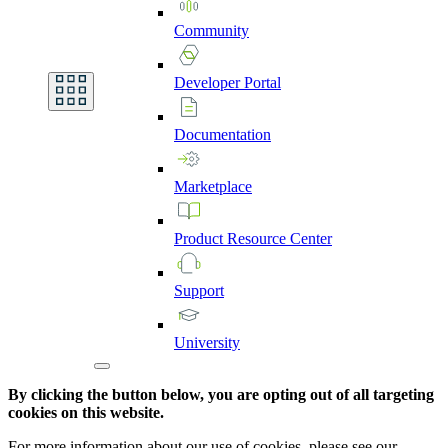
Community
Developer
Portal
Documentation
Marketplace
Product
Resource
Center
Support
University
By clicking the button below, you are opting out of all targeting
cookies on this website.
For more information about our use of cookies, please see our