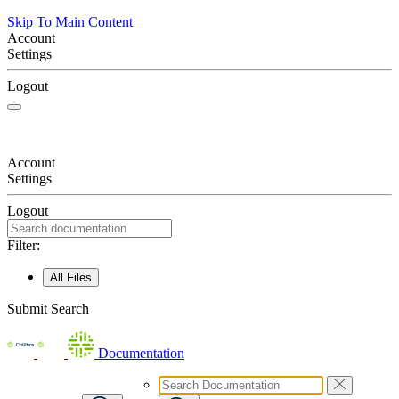
Skip To Main Content
Account
Settings
Logout
Account
Settings
Logout
Filter:
All Files
Submit Search
Documentation