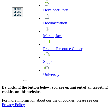
Developer
Portal
Documentation
Marketplace
Product
Resource
Center
Support
University
By clicking the button below, you are opting out of all targeting
cookies on this website.
For more information about our use of cookies, please see our
Privacy Policy
.