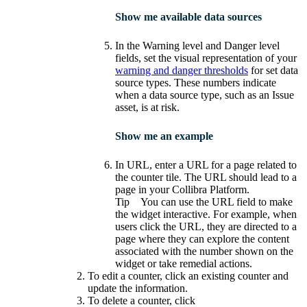
Show me available data sources
In the
Warning level
and
Danger level
fields, set the visual representation of your
warning and danger thresholds
for set data
source types. These numbers indicate
when a data source type, such as an Issue
asset, is at risk.
Show me an example
In
URL
, enter a URL for a page related to
the counter tile. The URL should lead to a
page in your
Collibra Platform
.
Tip
You can use the URL field to make
the widget interactive. For example, when
users click the URL, they are directed to a
page where they can explore the content
associated with the number shown on the
widget or take remedial actions.
To edit a counter, click an existing counter and
update the information.
To delete a counter, click