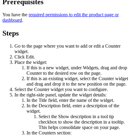
Prerequisites
You have the
required permissions to edit the product page or
dashboard
.
Steps
Go to the page where you want to add or edit a
Counter
widget.
Click
Edit
.
Place the widget:
If this is a new widget, under
Widgets
, drag and drop
Counter
to the desired row on the page.
If this is an existing widget, select the
Counter
widget
and drag and drop it to the new position on the page.
Select the
Counter
widget you want to configure.
In the right-side panel, update the widget details:
In the
Title
field, enter the name of the widget.
In the
Description
field, enter a description of the
widget.
Select the
Show description in a tool tip
checkbox to show the description in a tooltip.
This helps consolidate space on your page.
In the
Counters
section: