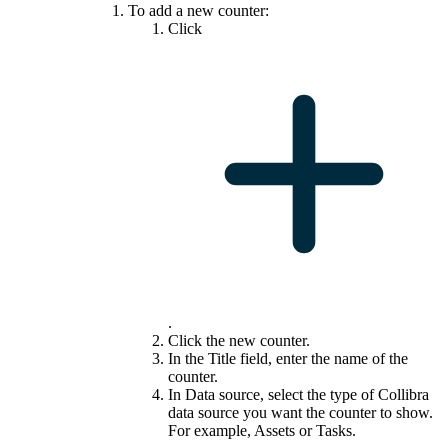
To add a new counter:
Click
.
Click the new counter.
In the
Title
field, enter the name of the
counter.
In
Data source
, select the type of
Collibra
data source you want the counter to show.
For example, Assets or Tasks.