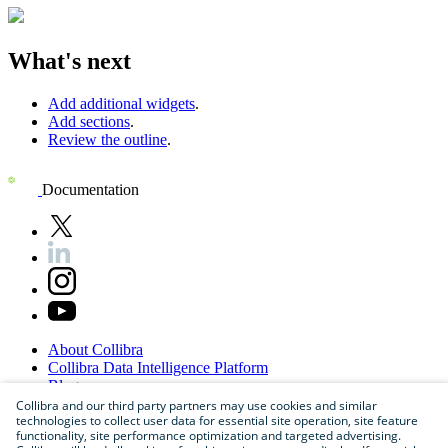
What's next
Add additional widgets
.
Add sections
.
Review the outline
.
Documentation
About
Collibra
Collibra
Data
Intelligence
Platform
Blog
Careers
Collibra and our third party partners may use cookies and similar
technologies to collect user data for essential site operation, site feature
Partner
Program
functionality, site performance optimization and targeted advertising.
Contact
us