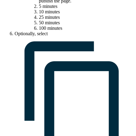
publish the page.
5 minutes
10 minutes
25 minutes
50 minutes
100 minutes
Optionally, select