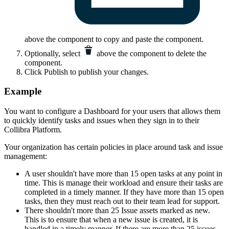
above the component to copy and paste the component.
Optionally, select
above the component to delete the
component.
Click
Publish
to publish your changes.
Example
You want to configure a Dashboard for your users that allows them
to quickly identify tasks and issues when they sign in to their
Collibra Platform
.
Your organization has certain policies in place around task and issue
management:
A user shouldn't have more than 15 open tasks at any point in
time. This is manage their workload and ensure their tasks are
completed in a timely manner. If they have more than 15 open
tasks, then they must reach out to their team lead for support.
There shouldn't more than 25 Issue assets marked as new.
This is to ensure that when a new issue is created, it is
handled in a timely manner. If there are more than 25 issues,