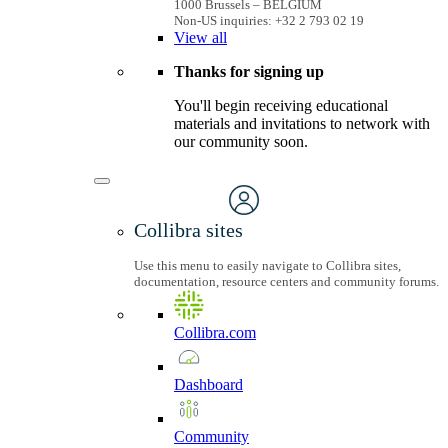
1000 Brussels – BELGIUM
Non-US inquiries: +32 2 793 02 19
View
all
Thanks for signing up
You'll begin receiving educational
materials and invitations to network with
our community soon.
Collibra sites
Use this menu to easily navigate to Collibra sites,
documentation, resource centers and community forums.
Collibra.com
Dashboard
Community