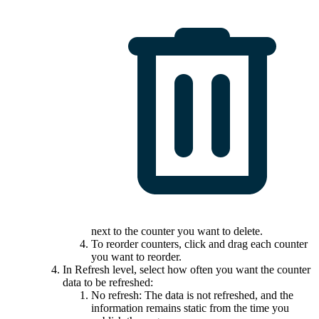
next to the counter you want to delete.
To reorder counters, click and drag each counter
you want to reorder.
In
Refresh level
, select how often you want the counter
data to be refreshed:
No refresh: The data is not refreshed, and the
information remains static from the time you