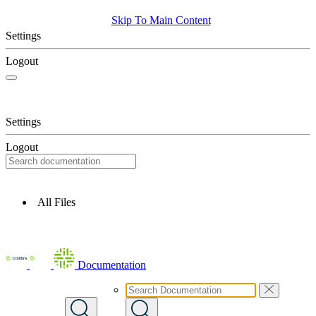
Skip To Main Content
Settings
Logout
Settings
Logout
All Files
Documentation