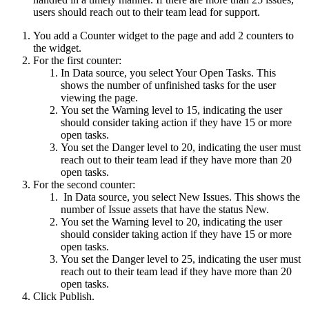
users should reach out to their team lead for support.
You add a Counter widget to the page and add 2 counters to
the widget.
For the first counter:
In
Data source
, you select
Your Open Tasks
. This
shows the number of unfinished tasks for the user
viewing the page.
You set the Warning level to 15, indicating the user
should consider taking action if they have 15 or more
open tasks.
You set the Danger level to 20, indicating the user must
reach out to their team lead if they have more than 20
open tasks.
For the second counter:
In
Data source
, you select
New Issues
. This shows the
number of Issue assets that have the status
New
.
You set the Warning level to 20, indicating the user
should consider taking action if they have 15 or more
open tasks.
You set the Danger level to 25, indicating the user must
reach out to their team lead if they have more than 20
open tasks.
Click
Publish
.