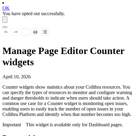
OK
You have opted out successfully.
Manage Page Editor Counter
widgets
April 10, 2026
Counter
widgets show statistics about your
Collibra
resources. You
can specify the types of resources to monitor and configure warning
and danger thresholds to indicate when users should take action. A
common use case for a
Counter
widget is monitoring open issues,
enabling users to easily track the number of open issues in your
Collibra Platform
and identify when that number becomes too high.
Important
This widget is available only for Dashboard pages.