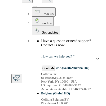
Email us
Find us
Get updates
Have a question or need support?
Contact us now.
How can we help you? *
USA (North America HQ)
Continue
Collibra Inc.
61 Broadway, 31st Floor
New York, NY 10006 - USA
US inquiries: +1 646 893-3042
Accounts receivable: +1 646 974 0772
Belgium (Global HQ)
Collibra Belgium BV
Picardstraat 11 B 205,