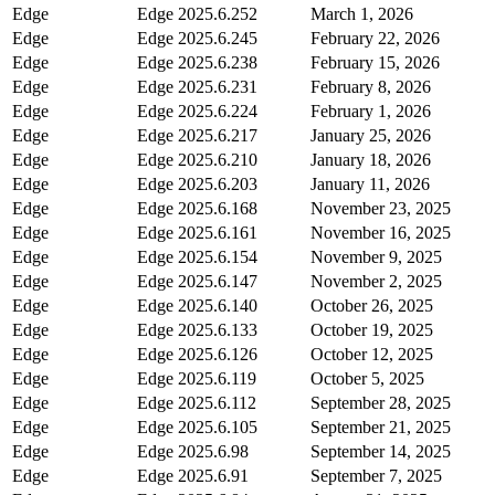
Edge
Edge
2025.6.252
March 1, 2026
Edge
Edge
2025.6.245
February 22, 2026
Edge
Edge
2025.6.238
February 15, 2026
Edge
Edge
2025.6.231
February 8, 2026
Edge
Edge
2025.6.224
February 1, 2026
Edge
Edge
2025.6.217
January 25, 2026
Edge
Edge
2025.6.210
January 18, 2026
Edge
Edge
2025.6.203
January 11, 2026
Edge
Edge
2025.6.168
November 23, 2025
Edge
Edge
2025.6.161
November 16, 2025
Edge
Edge
2025.6.154
November 9, 2025
Edge
Edge
2025.6.147
November 2, 2025
Edge
Edge
2025.6.140
October 26, 2025
Edge
Edge
2025.6.133
October 19, 2025
Edge
Edge
2025.6.126
October 12, 2025
Edge
Edge
2025.6.119
October 5, 2025
Edge
Edge
2025.6.112
September 28, 2025
Edge
Edge
2025.6.105
September 21, 2025
Edge
Edge
2025.6.98
September 14, 2025
Edge
Edge
2025.6.91
September 7, 2025