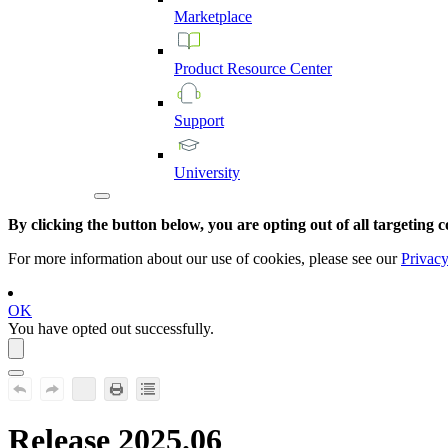
Marketplace
Product
Resource
Center
Support
University
By clicking the button below, you are opting out of all targeting c
For more information about our use of cookies, please see our
Privacy
OK
You have opted out successfully.
Release 2025.06