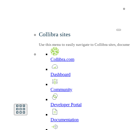
Collibra sites
Use this menu to easily navigate to Collibra sites, docum
Collibra.com
Dashboard
Community
Developer
Portal
Documentation