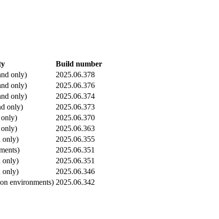
ty
Build number
nd only)
2025.06.378
nd only)
2025.06.376
nd only)
2025.06.374
d only)
2025.06.373
 only)
2025.06.370
 only)
2025.06.363
 only)
2025.06.355
nments)
2025.06.351
 only)
2025.06.351
 only)
2025.06.346
ion environments)
2025.06.342