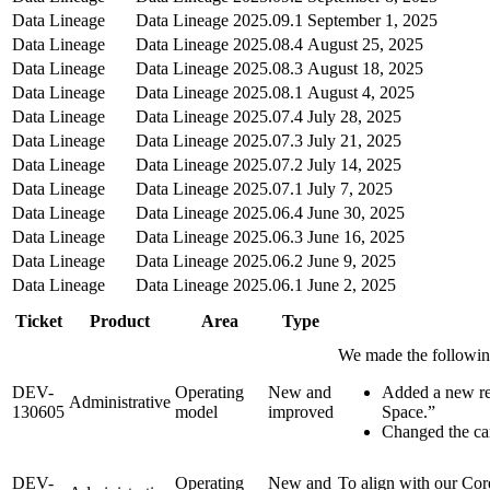
Data Lineage
Data Lineage
2025.09.1
September 1, 2025
Data Lineage
Data Lineage
2025.08.4
August 25, 2025
Data Lineage
Data Lineage
2025.08.3
August 18, 2025
Data Lineage
Data Lineage
2025.08.1
August 4, 2025
Data Lineage
Data Lineage
2025.07.4
July 28, 2025
Data Lineage
Data Lineage
2025.07.3
July 21, 2025
Data Lineage
Data Lineage
2025.07.2
July 14, 2025
Data Lineage
Data Lineage
2025.07.1
July 7, 2025
Data Lineage
Data Lineage
2025.06.4
June 30, 2025
Data Lineage
Data Lineage
2025.06.3
June 16, 2025
Data Lineage
Data Lineage
2025.06.2
June 9, 2025
Data Lineage
Data Lineage
2025.06.1
June 2, 2025
Ticket
Product
Area
Type
We made the followin
DEV-
Operating
New and
Added a new rel
Administrative
130605
model
improved
Space.”
Changed the car
DEV-
Operating
New and
To align with our Cor