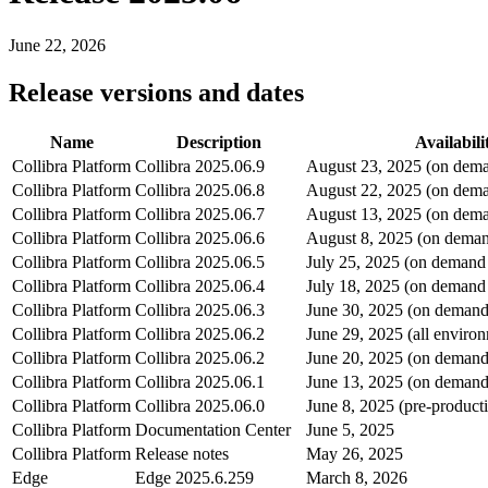
June 22, 2026
Release versions and dates
Name
Description
Availabili
Collibra Platform
Collibra
2025.06.9
August 23, 2025 (on dema
Collibra Platform
Collibra
2025.06.8
August 22, 2025 (on dema
Collibra Platform
Collibra
2025.06.7
August 13, 2025 (on dema
Collibra Platform
Collibra
2025.06.6
August 8, 2025 (on deman
Collibra Platform
Collibra
2025.06.5
July 25, 2025 (on demand
Collibra Platform
Collibra
2025.06.4
July 18, 2025 (on demand
Collibra Platform
Collibra
2025.06.3
June 30, 2025 (on demand
Collibra Platform
Collibra
2025.06.2
June 29, 2025 (all enviro
Collibra Platform
Collibra
2025.06.2
June 20, 2025 (on demand
Collibra Platform
Collibra
2025.06.1
June 13, 2025 (on demand
Collibra Platform
Collibra
2025.06.0
June 8, 2025 (pre-product
Collibra Platform
Documentation Center
June 5, 2025
Collibra Platform
Release notes
May 26, 2025
Edge
Edge
2025.6.259
March 8, 2026