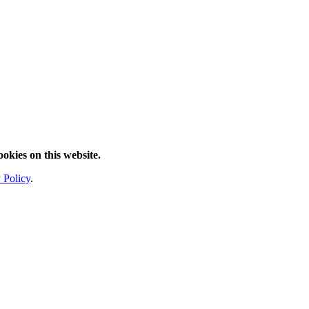
ookies on this website.
 Policy
.