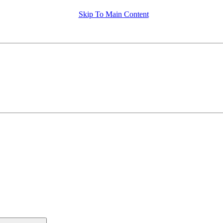
Skip To Main Content