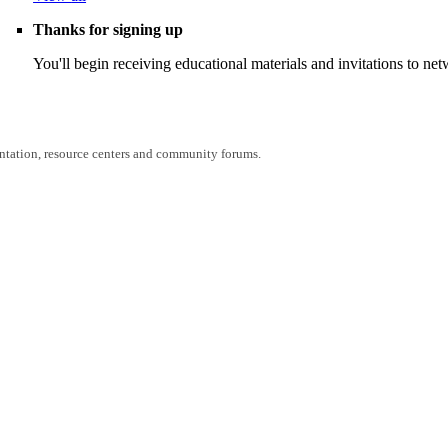
Thanks for signing up
You'll begin receiving educational materials and invitations to n
entation, resource centers and community forums.