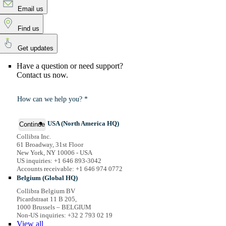
Email us
Find us
Get updates
Have a question or need support?
Contact us now.
How can we help you? *
USA (North America HQ)
Continue
Collibra Inc.
61 Broadway, 31st Floor
New York, NY 10006 - USA
US inquiries: +1 646 893-3042
Accounts receivable: +1 646 974 0772
Belgium (Global HQ)
Collibra Belgium BV
Picardstraat 11 B 205,
1000 Brussels – BELGIUM
Non-US inquiries: +32 2 793 02 19
View
all