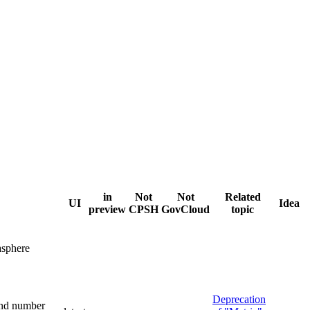
in
Not
Not
Related
UI
Idea
preview
CPSH
GovCloud
topic
sphere
Deprecation
and number