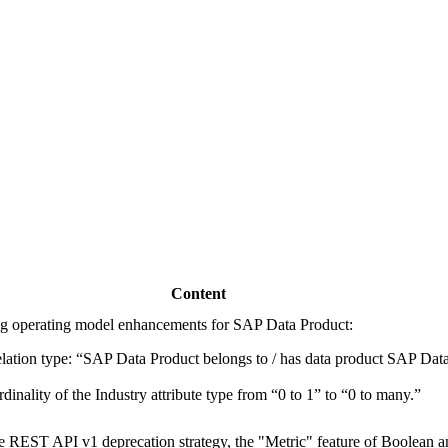
Content
g operating model enhancements for SAP Data Product:
ation type: “SAP Data Product belongs to / has data product
SAP Data
dinality of the Industry attribute type from “0 to 1” to “0 to many.”
e REST API v1 deprecation strategy, the "Metric" feature of Boolean 