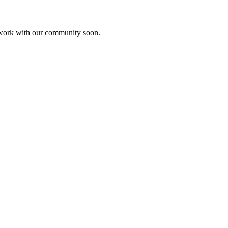
etwork with our community soon.