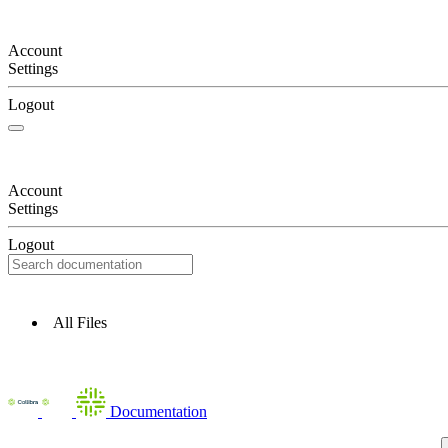
Account
Settings
Logout
Account
Settings
Logout
All Files
Documentation