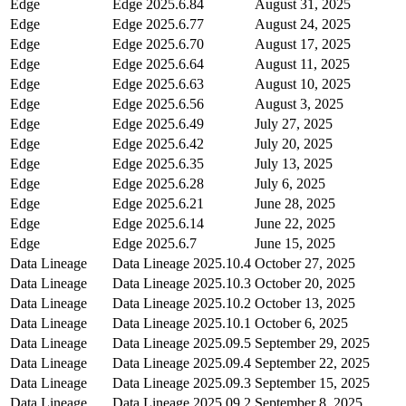
Edge
Edge
2025.6.84
August 31, 2025
Edge
Edge
2025.6.77
August 24, 2025
Edge
Edge
2025.6.70
August 17, 2025
Edge
Edge
2025.6.64
August 11, 2025
Edge
Edge
2025.6.63
August 10, 2025
Edge
Edge
2025.6.56
August 3, 2025
Edge
Edge
2025.6.49
July 27, 2025
Edge
Edge
2025.6.42
July 20, 2025
Edge
Edge
2025.6.35
July 13, 2025
Edge
Edge
2025.6.28
July 6, 2025
Edge
Edge
2025.6.21
June 28, 2025
Edge
Edge
2025.6.14
June 22, 2025
Edge
Edge
2025.6.7
June 15, 2025
Data Lineage
Data Lineage
2025.10.4
October 27, 2025
Data Lineage
Data Lineage
2025.10.3
October 20, 2025
Data Lineage
Data Lineage
2025.10.2
October 13, 2025
Data Lineage
Data Lineage
2025.10.1
October 6, 2025
Data Lineage
Data Lineage
2025.09.5
September 29, 2025
Data Lineage
Data Lineage
2025.09.4
September 22, 2025
Data Lineage
Data Lineage
2025.09.3
September 15, 2025
Data Lineage
Data Lineage
2025.09.2
September 8, 2025