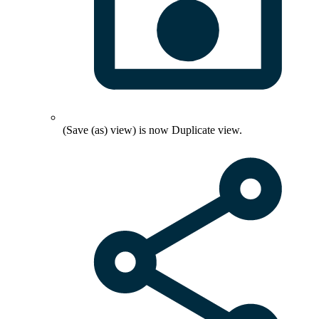
(Save (as) view) is now
Duplicate view
.