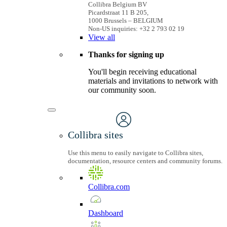
Collibra Belgium BV
Picardstraat 11 B 205,
1000 Brussels – BELGIUM
Non-US inquiries: +32 2 793 02 19
View
all
Thanks for signing up
You'll begin receiving educational
materials and invitations to network with
our community soon.
Collibra sites
Use this menu to easily navigate to Collibra sites,
documentation, resource centers and community forums.
Collibra.com
Dashboard