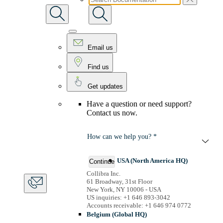
Email us
Find us
Get updates
Have a question or need support?
Contact us now.
How can we help you? *
USA (North America HQ)
Continue
Collibra Inc.
61 Broadway, 31st Floor
New York, NY 10006 - USA
US inquiries: +1 646 893-3042
Accounts receivable: +1 646 974 0772
Belgium (Global HQ)