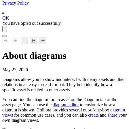
Privacy Policy
.
OK
You have opted out successfully.
About diagrams
May 27, 2026
Diagrams allow you to show and interact with many assets and their
relations in an easy-to-read format. They help identify how a
specific asset is related to other assets.
You can find the diagram for an asset on the
Diagram
tab of the
asset page. You can use the
diagram editor
to customize how a
diagram is shown.
Collibra
provides several out-of-the-box
diagram
views
for common use cases, and you can also
create
and
share
your
own diagram views.