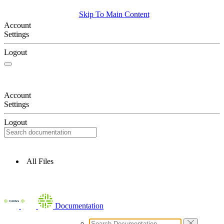
Skip To Main Content
Account
Settings
Logout
Account
Settings
Logout
All Files
Documentation