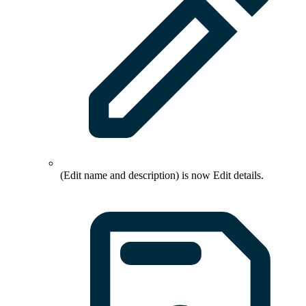
(Edit name and description) is now
Edit details
.