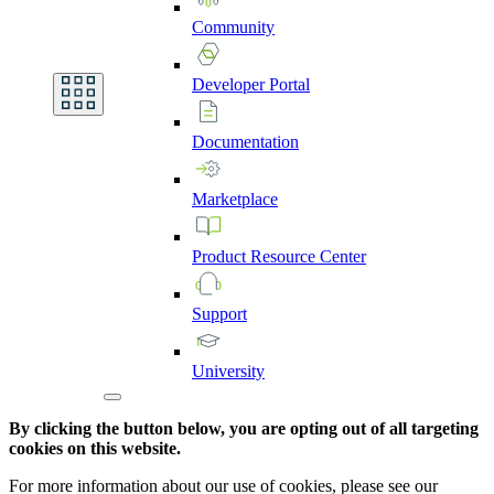
Community
Developer
Portal
Documentation
Marketplace
Product
Resource
Center
Support
University
By clicking the button below, you are opting out of all targeting
cookies on this website.
For more information about our use of cookies, please see our