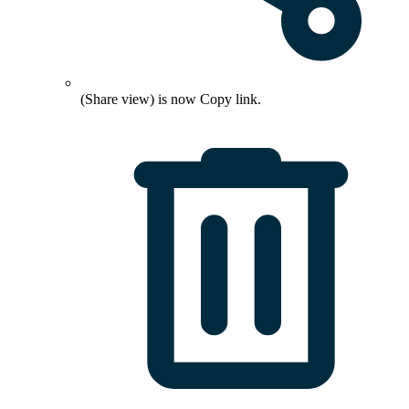
(Share view) is now
Copy link
.