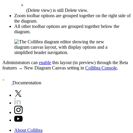
(Delete view) is still
Delete view
.
Zoom toolbar options are grouped together on the right side of
the diagram.
All other toolbar options are grouped together below the
diagram.
Administrators can
enable
this layout (in preview) through the
Beta
features
→
New Diagram Canvas
setting in
Collibra Console
.
Documentation
About
Collibra