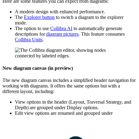
Here are some features you can expect from diagrams:
A modern design with enhanced performance.
The
Explorer
button
to switch a diagram to the explorer
mode.
The option to use
Collibra AI
to automatically generate
descriptions for
diagram pictures
. This feature consumes
Collibra Units
.
New diagram canvas (in preview)
The new diagram canvas includes a simplified header navigation for
working with diagrams. It offers the same options but with a
different layout, including:
View options in the header (Layout, Traversal Strategy, and
Depth) are grouped under
Display options
.
Edit view options are renamed and grouped under