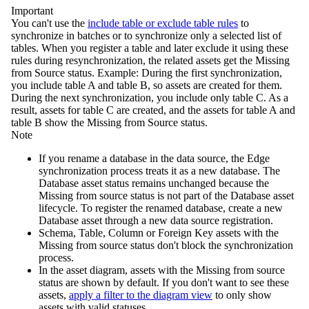
Important
You can't use the
include table or exclude table rules
to
synchronize in batches or to synchronize only a selected list of
tables. When you register a table and later exclude it using these
rules during resynchronization, the related assets get the
Missing
from Source
status. Example: During the first synchronization,
you include table A and table B, so assets are created for them.
During the next synchronization, you include only table C. As a
result, assets for table C are created, and the assets for table A and
table B show the
Missing from Source
status.
Note
If you rename a database in the data source, the
Edge
synchronization process treats it as a new database. The
Database asset status remains unchanged because the
Missing from source
status is not part of the Database asset
lifecycle. To register the renamed database, create a new
Database asset through a new data source registration.
Schema, Table, Column or Foreign Key assets with the
Missing from source
status don't block the synchronization
process.
In the asset diagram, assets with the
Missing from source
status are shown by default. If you don't want to see these
assets,
apply a filter to the diagram view
to only show
assets with valid statuses.