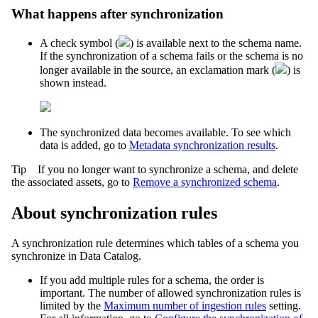
What happens after synchronization
A check symbol (
) is available next to the schema name.
If the synchronization of a schema fails or the schema is no
longer available in the source, an exclamation mark (
) is
shown instead.
The synchronized data becomes available. To see which
data is added, go to
Metadata synchronization results
.
Tip
If you no longer want to synchronize a schema, and delete
the associated assets, go to
Remove a synchronized schema
.
About synchronization rules
A synchronization rule determines which tables of a schema you
synchronize in
Data Catalog
.
If you add multiple rules for a schema, the order is
important. The number of allowed synchronization rules is
limited by the
Maximum number of ingestion rules
setting.