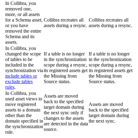
In
Collibra
, you
removed one,
more, or all assets
for a Schema asset,
Collibra
recreates all
Collibra
recreates all
or you have
assets during a resync.
assets during a resync.
removed the entire
Schema and its
assets.
In
Collibra
, you
changed the scope
If a table is no longer
If a table is no longer
of tables to be
in the synchronization
in the synchronization
included in the
scope during a resync,
scope during a resync,
synchronization via
its registered assets get
its registered assets get
include tables or
the
Missing from
the
Missing from
exclude tables
Source
status.
Source
status.
rules
.
In
Collibra
, you
Assets are moved
used asset views to
back to the specified
move registered
Assets are moved
target domain during
assets to a domain
back to the specified
the next sync only if
other than the
target domain during
changes to the assets
domain specified in
the next sync.
are detected in the data
the synchronization
source.
rule.