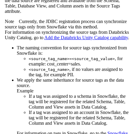
the data source are registered and available from the Schema,
Table, Database View, and Column assets in the Source Tags
attribute.
Note
Currently, the JDBC registration process can synchronize
source tags only from Snowflake via this method.
For information on synchronizing the source tags from Databricks
Unity Catalog, go to
Add the Databricks Unity Catalog capability
.
The naming convention for source tags synchronized from
Snowflake is:
, for
<source_tag_name>=<source_tag_value>
example: cost_center=sales.
, if no values are assigned to
<source_tag_name>
the tag, for example PII.
We apply the same inheritance for source tags as the data
source.
Example
If a tag was assigned to a schema in Snowflake, the
tag will be registered for the related Schema, Table,
Column and View assets in
Data Catalog
.
If a tag was assigned to an account in Snowflake, the
tag will be registered for the related Schema, Table,
Column and View assets in
Data Catalog
.
For information on tags in Snowflake, go to the
Snowflake