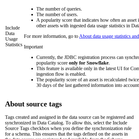
The number of queries.
The number of users.
A popularity score that indicates how often an asset
other assets with ingested data usage statistics in
Dat
Include
Data
For more information, go to
About data usage statistics and
Usage
Statistics
Important
Currently, the JDBC registration process can synchron
popularity score
only for Snowflake
.
This feature is available only in the latest UI for 
ingestion flow is enabled.
The popularity score of an asset is recalculated twice 
30 days of the last gathered information into account
About source tags
Tags created and assigned in the data source can be registered and
synchronized in
Data Catalog
. To allow this, select the
Include
Source Tags
checkbox when you define the synchronization rule
for a schema. This ensures that the tags defined on the assets in