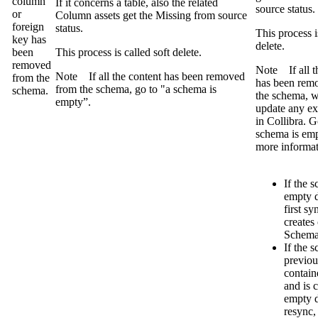
column
If it concerns a table, also the related
source
status.
or
Column assets get the
Missing from source
foreign
status.
This process i
key has
delete.
been
This process is called soft delete.
removed
Note
If all 
Note
If all the content has been removed
from the
has been rem
from the schema, go to "a schema is
schema.
the schema, w
empty”.
update any exi
in
Collibra
. G
schema is emp
more informat
If the 
empty d
first sy
creates
Schema 
If the 
previou
contain
and is 
empty d
resync