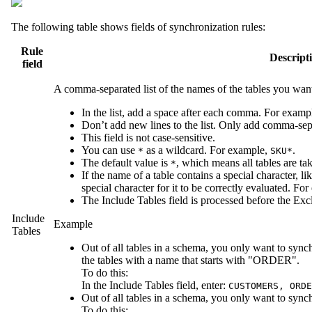
The following table shows fields of synchronization rules:
Rule
Descript
field
A comma-separated list of the names of the tables you wan
In the list, add a space after each comma. For examp
Don’t add new lines to the list. Only add comma-sep
This field is not case-sensitive.
You can use
as a wildcard. For example,
.
*
SKU*
The default value is
, which means all tables are ta
*
If the name of a table contains a special character, like
special character for it to be correctly evaluated. Fo
The
Include Tables
field is processed before the
Exc
Include
Example
Tables
Out of all tables in a schema, you only want to 
the tables with a name that starts with "ORDER".
To do this:
In the
Include Tables
field, enter:
CUSTOMERS, ORDE
Out of all tables in a schema, you only want to sync
To do this: