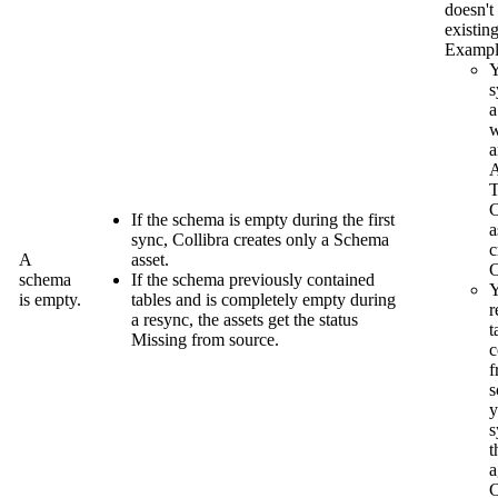
doesn't
existing
Exampl
s
a
w
a
A
T
If the schema is empty during the first
a
sync,
Collibra
creates only a Schema
c
A
asset.
C
schema
If the schema previously contained
Y
is empty.
tables and is completely empty during
r
a resync, the assets get the status
t
Missing from source
.
c
f
s
y
s
t
a
C