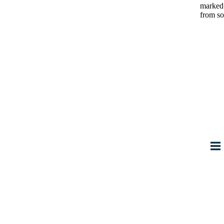
marke
from so