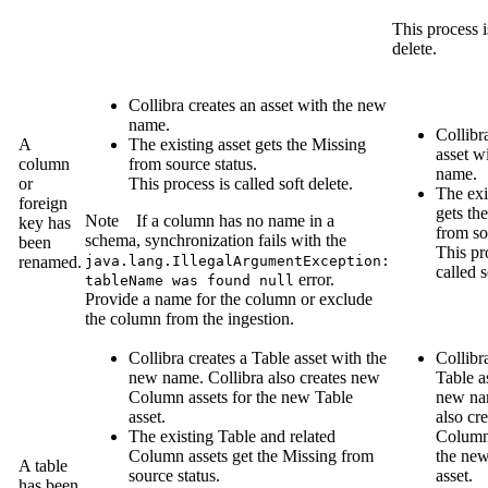
This process i
delete.
Collibra
creates an asset with the new
name.
Collibr
A
The existing asset gets the
Missing
asset w
column
from source
status.
name.
or
This process is called soft delete.
The exi
foreign
gets th
Note
If a column has no name in a
key has
from so
schema, synchronization fails with the
been
This pr
renamed.
java.lang.IllegalArgumentException:
called s
error.
tableName was found null
Provide a name for the column or exclude
the column from the ingestion.
Collibra
creates a Table asset with the
Collibr
new name.
Collibra
also creates new
Table a
Column assets for the new Table
new n
asset.
also cr
The existing Table and related
Column 
Column assets get the
Missing from
the new
A table
source
status.
asset.
has been