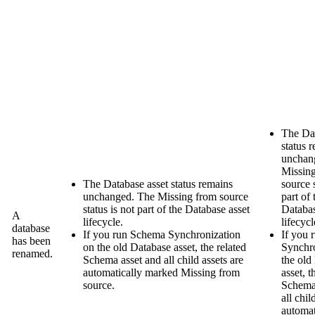
The Dat
status 
unchan
Missin
The Database asset status remains
source
s
unchanged. The
Missing from source
part of 
status is not part of the Database asset
Databas
A
lifecycle.
lifecycl
database
If you run Schema Synchronization
If you
has been
on the old Database asset, the related
Synchro
renamed.
Schema asset and all child assets are
the old
automatically marked
Missing from
asset, t
source
.
Schema
all chil
automat