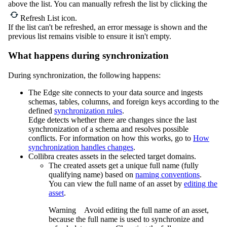
above the list. You can manually refresh the list by clicking the
Refresh List
icon.
If the list can't be refreshed, an error message is shown and the
previous list remains visible to ensure it isn't empty.
What happens during synchronization
During synchronization, the following happens:
The
Edge site
connects to your data source and ingests
schemas, tables, columns, and foreign keys according to the
defined
synchronization rules
.
Edge
detects whether there are changes since the last
synchronization of a schema and resolves possible
conflicts. For information on how this works, go to
How
synchronization handles changes
.
Collibra
creates assets in the selected target domains.
The created assets get a unique full name (fully
qualifying name) based on
naming conventions
.
You can view the full name of an asset by
editing the
asset
.
Warning
Avoid editing the full name of an asset,
because the full name is used to synchronize and