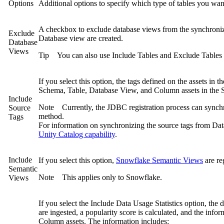
Options
Additional options to specify which type of tables you wan
A checkbox to exclude database views from the synchronizat
Exclude
Database view are created.
Database
Views
Tip
You can also use
Include Tables
and
Exclude Tables
If you select this option, the tags defined on the assets in 
Schema, Table, Database View, and Column assets in the S
Include
Note
Currently, the JDBC registration process can synch
Source
method.
Tags
For information on synchronizing the source tags from Dat
Unity Catalog capability
.
Include
If you select this option,
Snowflake
Semantic Views
are re
Semantic
Note
This applies only to
Snowflake
.
Views
If you select the
Include Data Usage Statistics
option, the da
are ingested, a popularity score is calculated, and the info
Column assets. The information includes: