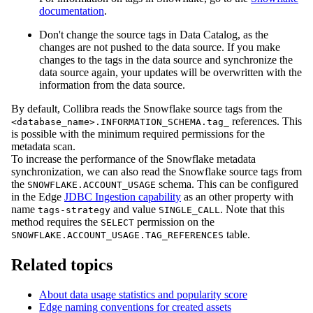
documentation
.
Don't change the source tags in
Data Catalog
, as the
changes are not pushed to the data source. If you make
changes to the tags in the data source and synchronize the
data source again, your updates will be overwritten with the
information from the data source.
By default,
Collibra
reads the Snowflake source tags from the
references. This
<database_name>.INFORMATION_SCHEMA.tag_
is possible with the minimum required permissions for the
metadata scan.
To increase the performance of the Snowflake metadata
synchronization, we can also read the Snowflake source tags from
the
schema. This can be configured
SNOWFLAKE.ACCOUNT_USAGE
in the
Edge
JDBC Ingestion capability
as an other property with
name
and value
. Note that this
tags-strategy
SINGLE_CALL
method requires the
permission on the
SELECT
table.
SNOWFLAKE.ACCOUNT_USAGE.TAG_REFERENCES
Related topics
About data usage statistics and popularity score
Edge naming conventions for created assets