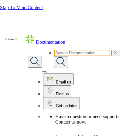
Skip To Main Content
Documentation
Email us
Find us
Get updates
Have a question or need support?
Contact us now.