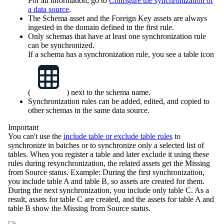
For all information, go to
Configure the synchronization of
a data source
.
The Schema asset and the Foreign Key assets are always
ingested in the domain defined in the first rule.
Only schemas that have at least one synchronization rule
can be synchronized.
If a schema has a synchronization rule, you see a table icon
(
) next to the schema name.
Synchronization rules can be added, edited, and copied to
other schemas in the same data source.
Important
You can't use the
include table or exclude table rules
to
synchronize in batches or to synchronize only a selected list of
tables. When you register a table and later exclude it using these
rules during resynchronization, the related assets get the
Missing
from Source
status. Example: During the first synchronization,
you include table A and table B, so assets are created for them.
During the next synchronization, you include only table C. As a
result, assets for table C are created, and the assets for table A and
table B show the
Missing from Source
status.