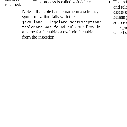
This process is called soft delete.
The exi
renamed.
and re
Note
If a table has no name in a schema,
assets g
synchronization fails with the
Missin
java.lang.IllegalArgumentException:
source
s
error. Provide
tableName was found nul
This pr
a name for the table or exclude the table
called s
from the ingestion.