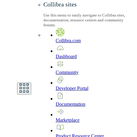
Collibra sites
Use this menu to easily navigate to Collibra sites,
documentation, resource centers and community
forums.
Collibra.com
Dashboard
Community
Developer
Portal
Documentation
Marketplace
Product
Resource
Center