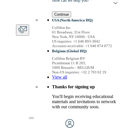
How can we help you? *
Continue
USA (North America HQ)
Collibra Inc.
61 Broadway, 31st Floor
New York, NY 10006 - USA
US inquiries: +1 646 893-3042
Accounts receivable: +1 646 974 0772
Belgium (Global HQ)
Collibra Belgium BV
Picardstraat 11 B 205,
1000 Brussels – BELGIUM
Non-US inquiries: +32 2 793 02 19
View
all
Thanks for signing up
You'll begin receiving educational
materials and invitations to network
with our community soon.