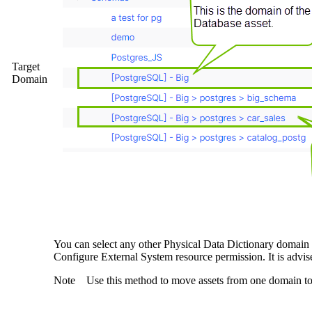
Target
Domain
You can select any other Physical Data Dictionary domain
Configure External System resource permission. It is advi
Note
Use this method to move assets from one domain to