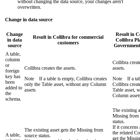
without changing the data source, your changes aren't
overwritten.
Change in data source
Change
Result in
Co
Result in
Collibra
for commercial
in data
Collibra Pl
customers
source
Governmen
A table,
column
Collibra
creat
or
Collibra
creates the assets.
assets.
foreign
key has
Note
If a table is empty,
Collibra
creates
Note
If a ta
been
only the Table asset, without any Column
Collibra
creat
added to
assets
Table asset, 
the
Column asset
schema.
The existing a
Missing from
status.
If it concerns 
The existing asset gets the
Missing from
the related C
A table,
source
status.
get the
Missin