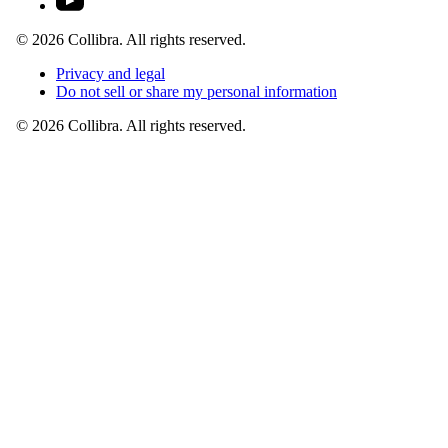
©
2026
Collibra. All rights reserved.
Privacy
and
legal
Do
not
sell
or
share
my
personal
information
©
2026
Collibra. All rights reserved.