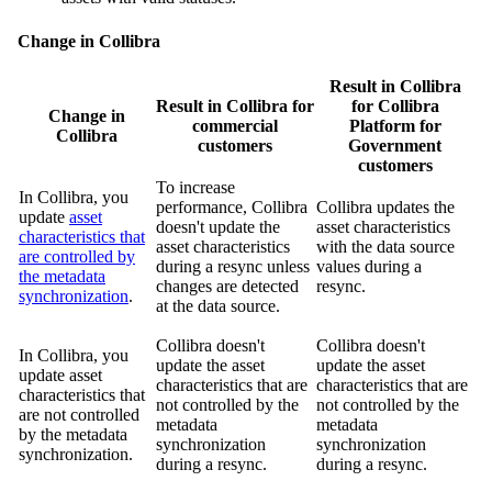
Change in
Collibra
Result in
Collibra
Result in
Collibra
for
for
Collibra
Change in
commercial
Platform for
Collibra
customers
Government
customers
To increase
In
Collibra
, you
performance,
Collibra
Collibra
updates the
update
asset
doesn't update the
asset characteristics
characteristics that
asset characteristics
with the data source
are controlled by
during a resync unless
values during a
the metadata
changes are detected
resync.
synchronization
.
at the data source.
Collibra
doesn't
Collibra
doesn't
In
Collibra
, you
update the asset
update the asset
update asset
characteristics that are
characteristics that are
characteristics that
not controlled by the
not controlled by the
are not controlled
metadata
metadata
by the metadata
synchronization
synchronization
synchronization.
during a resync.
during a resync.