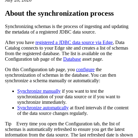
About the synchronization process
Synchronizing schemas is the process of ingesting and updating
the metadata of a registered JDBC data source.
After you have
registered a JDBC data source via
Edge
,
Data
Catalog
connects to your
Edge site
and creates a list of schemas
from the registered database. The list is available on the
Configuration
tab page of the
Database
asset page.
On this
Configuration
tab page, you
configure
the
synchronization of schemas in the database. You can then
synchronize a schema manually or automatically:
Synchronize manually
if you want to test the
synchronization of your data source or if you want to
synchronize immediately.
Synchronize automatically
at fixed intervals if the content
of the data source changes regularly.
Tip
Every time you open the
Configuration
tab, the list of
schemas is automatically refreshed to ensure you get the latest
information from the data source. The last refreshed date is shown