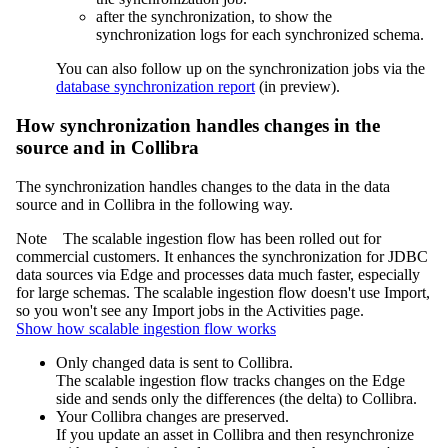
after the synchronization, to show the
synchronization logs for each synchronized schema.
You can also follow up on the synchronization jobs via the
database synchronization report
(
in preview
).
How synchronization handles changes in the
source and in
Collibra
The synchronization handles changes to the data in the data
source and in
Collibra
in the following way.
Note
The
scalable ingestion flow has been rolled out for
commercial customers. It enhances the synchronization for JDBC
data sources via
Edge
and processes data much faster, especially
for large schemas. The scalable ingestion flow doesn't use Import,
so you won't see any Import jobs in the
Activities
page.
Show how scalable ingestion flow works
Only changed data is sent to Collibra.
The scalable ingestion flow tracks changes on the
Edge
side and sends only the differences (the delta) to Collibra.
Your Collibra changes are preserved.
If you update an asset in Collibra and then resynchronize