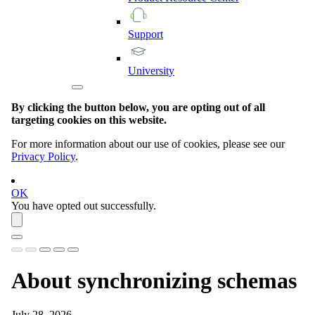
Support
University
By clicking the button below, you are opting out of all
targeting cookies on this website.
For more information about our use of cookies, please see our
Privacy Policy
.
OK
You have opted out successfully.
About synchronizing schemas
July 28, 2026