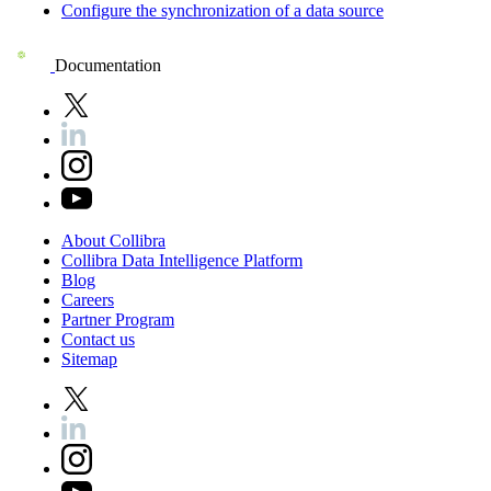
Configure the synchronization of a data source
Documentation
About
Collibra
Collibra
Data
Intelligence
Platform
Blog
Careers
Partner
Program
Contact
us
Sitemap