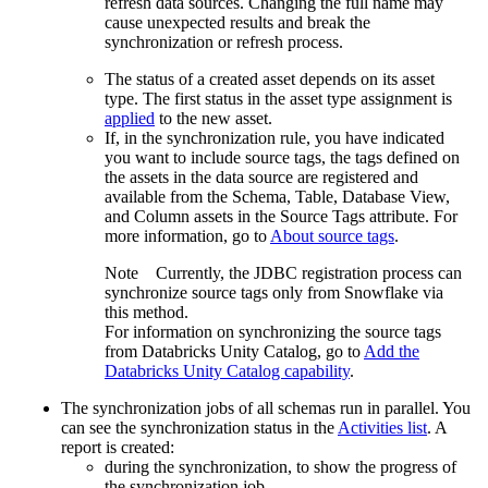
refresh data sources. Changing the full name may
cause unexpected results and break the
synchronization or refresh process.
The status of a created asset depends on its asset
type. The first status in the asset type assignment is
applied
to the new asset.
If, in the synchronization rule, you have indicated
you want to include source tags, the tags defined on
the assets in the data source are registered and
available from the Schema, Table, Database View,
and Column assets in the Source Tags attribute. For
more information, go to
About source tags
.
Note
Currently, the JDBC registration process can
synchronize source tags only from Snowflake via
this method.
For information on synchronizing the source tags
from Databricks Unity Catalog, go to
Add the
Databricks Unity Catalog capability
.
The synchronization jobs of all schemas run in parallel. You
can see the synchronization status in the
Activities
list
. A
report is created:
during the synchronization, to show the progress of
the synchronization job.