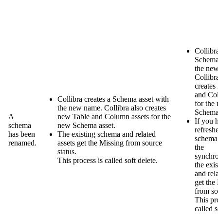
Collibr
Schema 
the ne
Collibr
creates
and Co
Collibra
creates a Schema asset with
for the
the new name.
Collibra
also creates
Schema 
A
new Table and Column assets for the
If you 
schema
new Schema asset.
refresh
has been
The existing schema and related
schema 
renamed.
assets get the
Missing from source
the
status.
synchro
This process is called soft delete.
the exi
and rel
get the
from so
This pr
called s