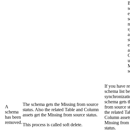
B
s
e
s
n
s
a
s
e
a
C
u
M
s
If you have re
schema list be
synchronizati
schema gets 
The schema gets the
Missing from source
A
from source
st
status. Also the related Table and Column
schema
the related Ta
assets get the
Missing from source
status.
has been
Column assets
removed.
Missing from
This process is called soft delete.
status.