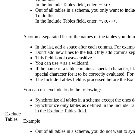
In the
Include Tables
field, enter:
.
*SKU*
Out of all tables in a schema, you only want to incl
To do this:
In the
Include Tables
field, enter:
.
*SKU\+*
A comma-separated list of the names of the tables you do n
In the list, add a space after each comma. For examp
Don’t add new lines to the list. Only add comma-sep
This field is not case-sensitive.
You can use
as a wildcard.
*
If the name of a table contains a special character, like
special character for it to be correctly evaluated. Fo
The
Include Tables
field is processed before the
Exc
You can use exclude to do the following:
Synchronize all tables in a schema except the ones d
Synchronize only tables as defined in the
Include Ta
in the
Exclude Tables
field.
Exclude
Tables
Example
Out of all tables in a schema, you do not want to