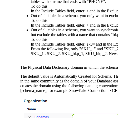
tables with a name that ends with "PHONE".
To do this:
In the
Include Tables
field, enter:
and in the
Exclud
*
Out of all tables in a schema, you only want to exc
To do this:
In the
Include Tables
field, enter:
and in the
Exclud
*
Out of all tables in a schema, you want to synchroni
but exclude the tables with a name that contains "bk
To do this:
In the
Include Tables
field, enter:
and in the
Ex
SKU*
From the following list, only "SKU_1" and "SKU_2
SKU_1 , SKU_2, SKU_bkp_1, SKU_bkp_2, New,
The Physical Data Dictionary domain in which the schema 
The default value is
Automatically Created for Schema
. Th
in the same community as the domain of your Database asset
creates the domain using the following naming conventio
[schema_name], for example Snowflake Connection 