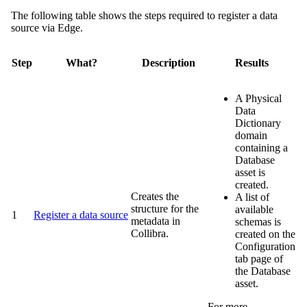
The following table shows the steps required to register a data
source via
Edge
.
Step
What?
Description
Results
A
Physical
Data
Dictionary
domain
containing a
Database
asset is
created.
Creates the
A list of
structure for the
available
1
Register a data source
metadata in
schemas is
Collibra
.
created on the
Configuration
tab page of
the Database
asset.
For more