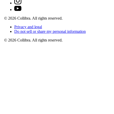
©
2026
Collibra. All rights reserved.
Privacy
and
legal
Do
not
sell
or
share
my
personal
information
©
2026
Collibra. All rights reserved.