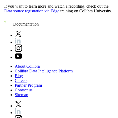
If you want to learn more and watch a recording, check out the
Data source registration via
Edge
training on
Collibra University
.
Documentation
About
Collibra
Collibra
Data
Intelligence
Platform
Blog
Careers
Partner
Program
Contact
us
Sitemap