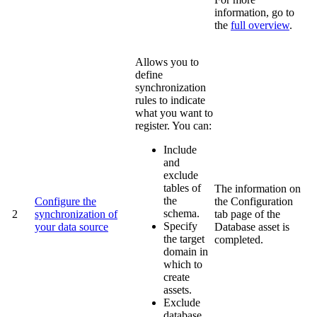
information, go to
the
full overview
.
Allows you to
define
synchronization
rules to indicate
what you want to
register. You can:
Include
and
exclude
tables of
The information on
the
Configure the
the
Configuration
schema.
2
synchronization of
tab page of the
Specify
your data source
Database asset is
the target
completed.
domain in
which to
create
assets.
Exclude
database