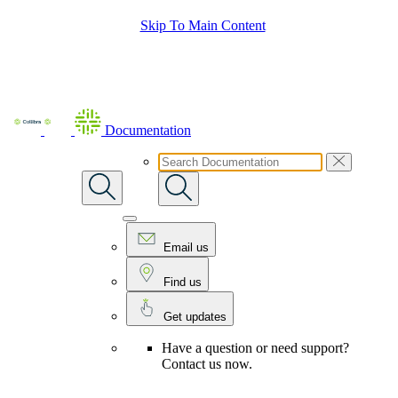
Skip To Main Content
Documentation
Email us
Find us
Get updates
Have a question or need support?
Contact us now.