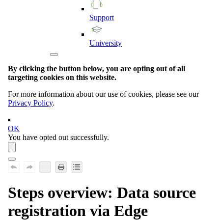
Support
University
By clicking the button below, you are opting out of all
targeting cookies on this website.
For more information about our use of cookies, please see our
Privacy Policy
.
OK
You have opted out successfully.
Steps overview: Data source
registration via
Edge