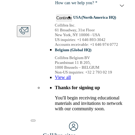
How can we help you? *
USA (North America HQ)
Continue
Collibra Inc.
61 Broadway, 31st Floor
New York, NY 10006 - USA
US inquiries: +1 646 893-3042
Accounts receivable: +1 646 974 0772
Belgium (Global HQ)
Collibra Belgium BV
Picardstraat 11 B 205,
1000 Brussels – BELGIUM
Non-US inquiries: +32 2 793 02 19
View
all
Thanks for signing up
You'll begin receiving educational
materials and invitations to network
with our community soon.