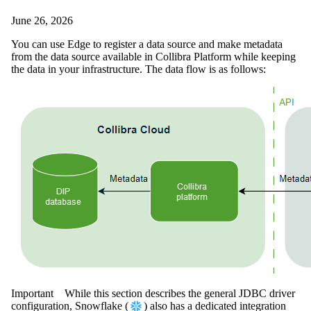
June 26, 2026
You can use
Edge
to register a data source and make metadata
from the data source available in
Collibra Platform
while keeping
the data in your infrastructure. The data flow is as follows:
Important
While this section describes the general JDBC driver
configuration, Snowflake (
) also has a dedicated integration