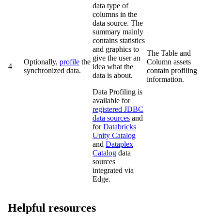
data type of
columns in the
data source. The
summary mainly
contains statistics
and graphics to
The Table and
give the user an
Optionally,
profile
the
Column assets
4
idea what the
synchronized data.
contain profiling
data is about.
information.
Data Profiling is
available for
registered JDBC
data sources
and
for
Databricks
Unity Catalog
and
Dataplex
Catalog
data
sources
integrated via
Edge
.
Helpful resources