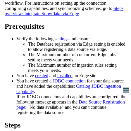
workflow. For instructions on setting up the connection,
configuring capabilities, and synchronizing schemas, go to
Steps
overview: Integrate
Snowflake
via
Edge
.
Prerequisites
Verify the following
settings
and ensure:
The
Database registration via
Edge
setting is enabled
to allow registering a data source via
Edge
.
The
Maximum number of concurrent Edge jobs
setting meets your needs.
The
Maximum number of ingestion rules
setting
meets your needs.
You have
created
and
installed
an
Edge site
.
You have created a
JDBC connection
for your data source
and have added the capabilities:
Catalog JDBC ingestion
capability
.
If no JDBC connections and capabilities are configured, the
following message appears in the
Data Source Registration
page
: "No data available" and you can't continue
registering the data source.
Steps