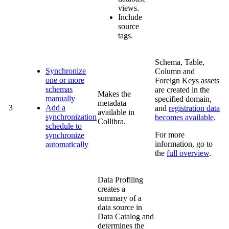
views.
Include
source
tags.
Schema, Table,
Synchronize
Column and
one or more
Foreign Keys assets
schemas
are created in the
Makes the
manually
specified domain,
metadata
3
Add a
and
registration data
available in
synchronization
becomes available
.
Collibra
.
schedule to
For more
synchronize
information, go to
automatically
the
full overview
.
Data Profiling
creates a
summary of a
data source in
Data Catalog
and
determines the