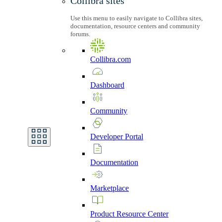
Collibra sites
Use this menu to easily navigate to Collibra sites,
documentation, resource centers and community
forums.
Collibra.com
Dashboard
Community
Developer
Portal
Documentation
Marketplace
Product
Resource
Center