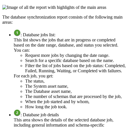
The
database synchronization report
consists of the following main
areas:
: Database jobs list:
This list shows the jobs that are in progress or completed
based on the date range, database, and status you selected.
You can:
Request more jobs by changing the date range.
Search for a specific database based on the name.
Filter the list of jobs based on the job status: Completed,
Failed, Running, Waiting, or Completed with failures.
For each job, you get:
The status,
The System asset name,
The Database asset name,
The number of schemas that are processed by the job,
When the job started and by whom,
How long the job took.
: Database job details
This area shows the details of the selected database job,
including general information and schema-specific