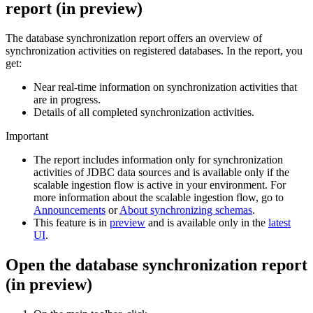
report
(
in preview
)
The
database synchronization report
offers an overview of
synchronization activities on registered databases. In the report, you
get:
Near real-time information on synchronization activities that
are in progress.
Details of all completed synchronization activities.
Important
The report includes information only for synchronization
activities of JDBC data sources and is available only if the
scalable ingestion flow is active in your environment. For
more information about the scalable ingestion flow, go to
Announcements
or
About synchronizing schemas
.
This feature is in
preview
and is available only in the
latest
UI
.
Open the
database synchronization report
(
in preview
)