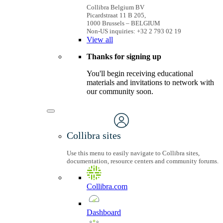
Collibra Belgium BV
Picardstraat 11 B 205,
1000 Brussels – BELGIUM
Non-US inquiries: +32 2 793 02 19
View
all
Thanks for signing up
You'll begin receiving educational
materials and invitations to network with
our community soon.
Collibra sites
Use this menu to easily navigate to Collibra sites,
documentation, resource centers and community forums.
Collibra.com
Dashboard