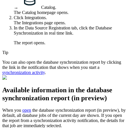
→
Catalog
.
The Catalog homepage opens.
Click
Integrations
.
The
Integrations
page opens.
In the
Data Source Registration
tab, click the
Database
Synchronization in real time
link.
The report opens.
Tip
You can also open the
database synchronization report
by clicking
the link in the notification that shows when you start a
synchronization activity
.
Available information in the
database
synchronization report
(
in preview
)
When you
open
the
database synchronization report
(
in preview
), by
default, all database jobs of the current day are shown. If you open
the report from a synchronization activity notification, the details for
that job are immediately selected.