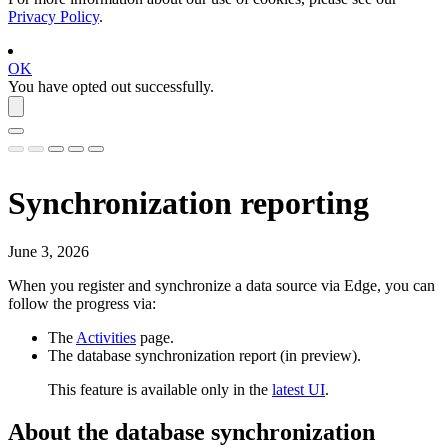
Privacy Policy
.
OK
You have opted out successfully.
Synchronization reporting
June 3, 2026
When you register and synchronize a data source via
Edge
, you can
follow the progress via:
The
Activities
page.
The
database synchronization report
(
in preview
).
This feature is available only in the
latest UI
.
About the
database synchronization