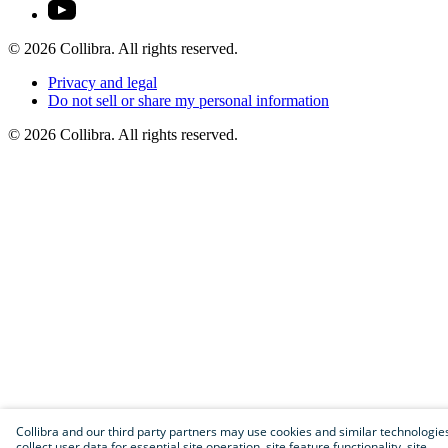
©
2026
Collibra. All rights reserved.
Privacy
and
legal
Do
not
sell
or
share
my
personal
information
©
2026
Collibra. All rights reserved.
Collibra and our third party partners may use cookies and similar technologie
collect user data for essential site operation, site feature functionality, site