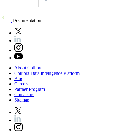
Documentation
About
Collibra
Collibra
Data
Intelligence
Platform
Blog
Careers
Partner
Program
Contact
us
Sitemap