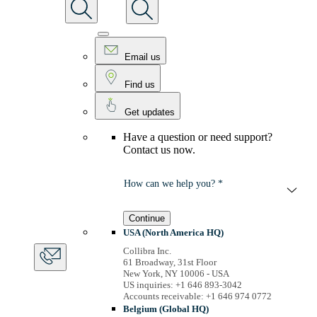
Email us
Find us
Get updates
Have a question or need support?
Contact us now.
How can we help you? *
Continue
USA (North America HQ)
Collibra Inc.
61 Broadway, 31st Floor
New York, NY 10006 - USA
US inquiries: +1 646 893-3042
Accounts receivable: +1 646 974 0772
Belgium (Global HQ)