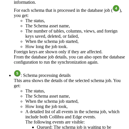
information.
For each schema that is processed in the database job (
),
you get:
The status,
The Schema asset name,
The number of tables, columns, views, and foreign
keys saved, deleted, or failed,
When the schema job started,
How long the job took.
Foreign keys are shown only if they are affected.
From the database job details, you can also open the database
configuration to run the synchronization again.
: Schema processing details
This area shows the details of the selected schema job. You
get:
The status,
The Schema asset name,
When the schema job started,
How long the job took,
A detailed list of all events in the schema job, which
include both
Collibra
and
Edge
events.
The following events are visible:
Queued: The schema job is waiting to be