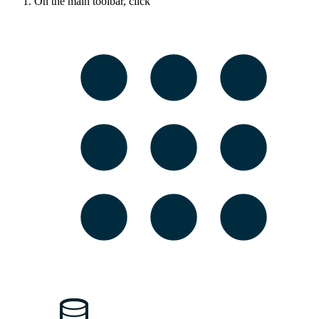
On the main toolbar, click