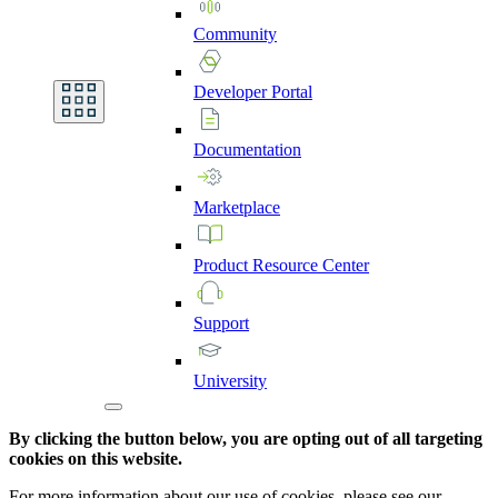
Community
Developer
Portal
Documentation
Marketplace
Product
Resource
Center
Support
University
By clicking the button below, you are opting out of all targeting
cookies on this website.
For more information about our use of cookies, please see our