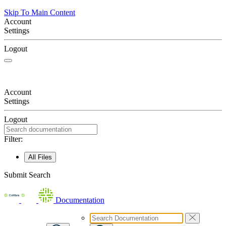
Skip To Main Content
Account
Settings
Logout
Account
Settings
Logout
Filter:
All Files
Submit Search
Documentation