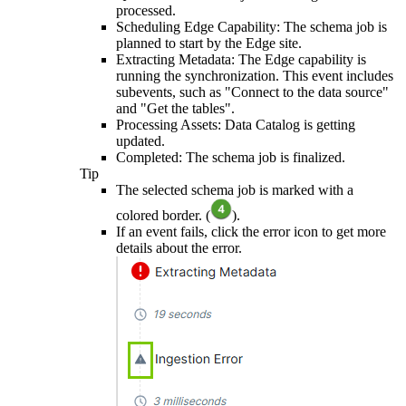
processed.
Scheduling
Edge
Capability: The schema job is
planned to start by the
Edge site
.
Extracting Metadata: The
Edge
capability is
running the synchronization. This event includes
subevents, such as "Connect to the data source"
and "Get the tables".
Processing Assets:
Data Catalog
is getting
updated.
Completed: The schema job is finalized.
Tip
The selected schema job is marked with a
colored border. (
).
If an event fails, click the error icon to get more
details about the error.