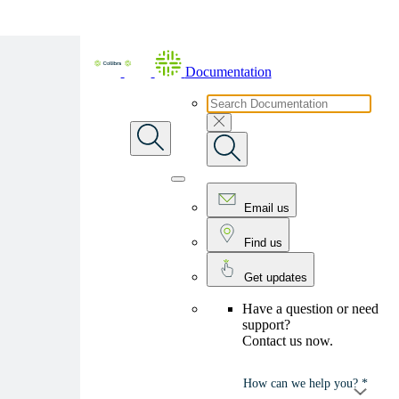
Skip To Main Content
Documentation
Email us
Find us
Get updates
Have a question or need
support?
Contact us now.
How can we help you? *