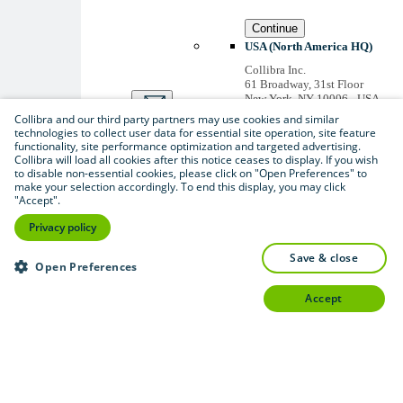
Continue
USA (North America HQ)
Collibra Inc.
61 Broadway, 31st Floor
New York, NY 10006 - USA
US inquiries: +1 646 893-
Collibra and our third party partners may use cookies and similar
3042
technologies to collect user data for essential site operation, site feature
Accounts receivable: +1 646
functionality, site performance optimization and targeted advertising.
974 0772
Collibra will load all cookies after this notice ceases to display. If you wish
to disable non-essential cookies, please click on "Open Preferences" to
Belgium (Global HQ)
make your selection accordingly. To end this display, you may click
Collibra Belgium BV
"Accept".
Picardstraat 11 B 205,
1000 Brussels – BELGIUM
Privacy policy
Non-US inquiries: +32 2 793
02 19
save & close
Open Preferences
View
all
accept
Thanks for signing up
You'll begin receiving
educational materials and
invitations to network
with our community
soon.