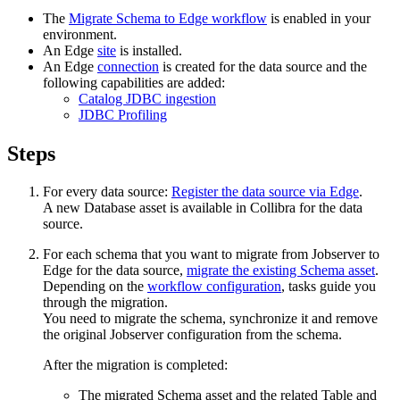
The
Migrate Schema to
Edge
workflow
is enabled in your
environment.
An
Edge
site
is installed.
An
Edge
connection
is created for the data source and the
following capabilities are added:
Catalog JDBC ingestion
JDBC Profiling
Steps
For every data source:
Register the data source via
Edge
.
A new Database asset is available in
Collibra
for the data
source.
For each schema that you want to migrate from Jobserver to
Edge
for the data source,
migrate the existing Schema asset
.
Depending on the
workflow configuration
, tasks guide you
through the migration.
You need to migrate the schema, synchronize it and remove
the original Jobserver configuration from the schema.
After the migration is completed:
The migrated Schema asset and the related Table and