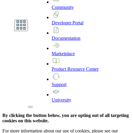
Community
Developer
Portal
Documentation
Marketplace
Product
Resource
Center
Support
University
By clicking the button below, you are opting out of all targeting
cookies on this website.
For more information about our use of cookies, please see our