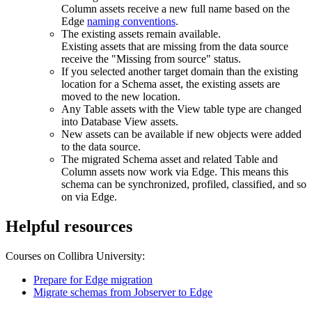
Column assets receive a new full name based on the
Edge
naming conventions
.
The existing assets remain available.
Existing assets that are missing from the data source
receive the "Missing from source" status.
If you selected another target domain than the existing
location for a Schema asset, the existing assets are
moved to the new location.
Any Table assets with the View table type are changed
into Database View assets.
New assets can be available if new objects were added
to the data source.
The migrated Schema asset and related Table and
Column assets now work via
Edge
. This means this
schema can be synchronized, profiled, classified, and so
on via
Edge
.
Helpful resources
Courses on
Collibra University
:
Prepare for
Edge
migration
Migrate schemas from Jobserver to
Edge