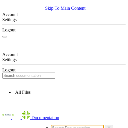
Skip To Main Content
Account
Settings
Logout
Account
Settings
Logout
All Files
Documentation