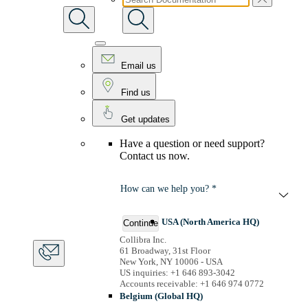
Email us
Find us
Get updates
Have a question or need support?
Contact us now.
How can we help you? *
USA (North America HQ)
Continue
Collibra Inc.
61 Broadway, 31st Floor
New York, NY 10006 - USA
US inquiries: +1 646 893-3042
Accounts receivable: +1 646 974 0772
Belgium (Global HQ)