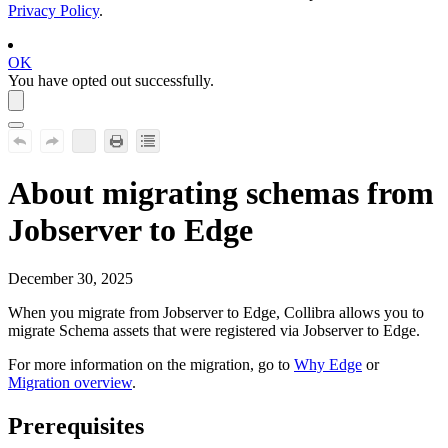
Privacy Policy
.
OK
You have opted out successfully.
About migrating schemas from
Jobserver to
Edge
December 30, 2025
When you migrate from Jobserver to
Edge
,
Collibra
allows you to
migrate Schema assets that were registered via Jobserver to
Edge
.
For more information on the migration, go to
Why
Edge
or
Migration overview
.
Prerequisites