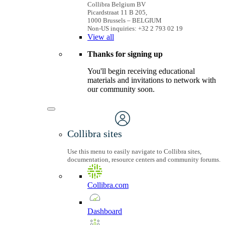
Collibra Belgium BV
Picardstraat 11 B 205,
1000 Brussels – BELGIUM
Non-US inquiries: +32 2 793 02 19
View
all
Thanks for signing up
You'll begin receiving educational
materials and invitations to network with
our community soon.
Collibra sites
Use this menu to easily navigate to Collibra sites,
documentation, resource centers and community forums.
Collibra.com
Dashboard