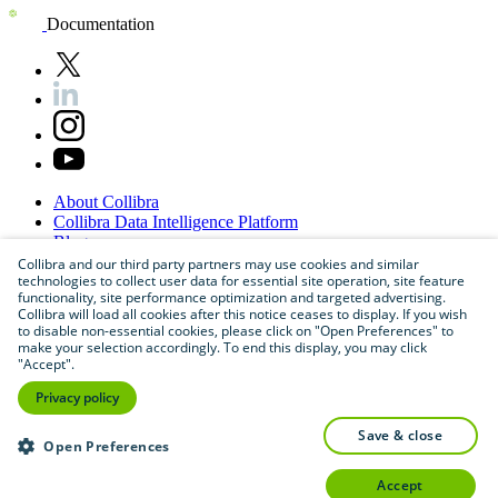
Documentation
About
Collibra
Collibra
Data
Intelligence
Platform
Blog
Careers
Collibra and our third party partners may use cookies and similar
technologies to collect user data for essential site operation, site feature
Partner
Program
functionality, site performance optimization and targeted advertising.
Contact
us
Collibra will load all cookies after this notice ceases to display. If you wish
Sitemap
to disable non-essential cookies, please click on "Open Preferences" to
make your selection accordingly. To end this display, you may click
"Accept".
Privacy policy
save & close
Open Preferences
accept