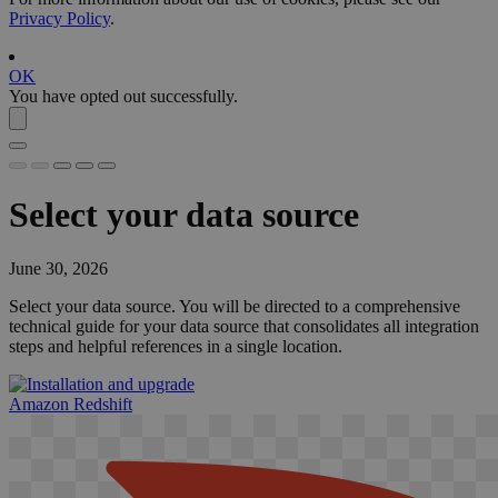
Privacy Policy
.
OK
You have opted out successfully.
Select your data source
June 30, 2026
Select your data source. You will be directed to a comprehensive
technical guide for your data source that consolidates all integration
steps and helpful references in a single location.
Amazon Redshift