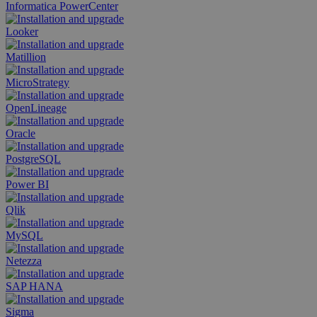
Informatica PowerCenter
Looker
Matillion
MicroStrategy
OpenLineage
Oracle
PostgreSQL
Power BI
Qlik
MySQL
Netezza
SAP HANA
Sigma