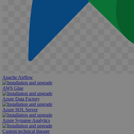
Apache Airflow
AWS Glue
Azure Data Factory
Azure SQL Server
Azure Synapse Analytics
Custom technical lineage