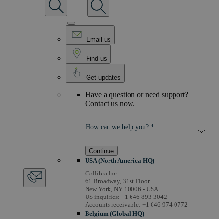
Email us
Find us
Get updates
Have a question or need support?
Contact us now.
How can we help you? *
Continue
USA (North America HQ)
Collibra Inc.
61 Broadway, 31st Floor
New York, NY 10006 - USA
US inquiries: +1 646 893-3042
Accounts receivable: +1 646 974 0772
Belgium (Global HQ)