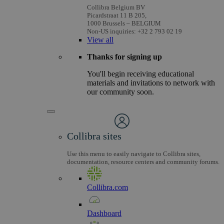
Collibra Belgium BV
Picardstraat 11 B 205,
1000 Brussels – BELGIUM
Non-US inquiries: +32 2 793 02 19
View
all
Thanks for signing up
You'll begin receiving educational
materials and invitations to network with
our community soon.
Collibra sites
Use this menu to easily navigate to Collibra sites,
documentation, resource centers and community forums.
Collibra.com
Dashboard