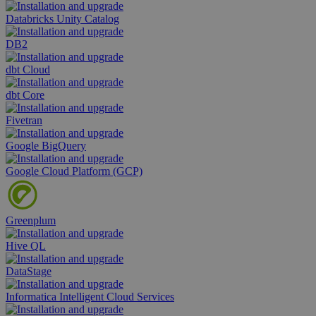
Databricks Unity Catalog
DB2
dbt Cloud
dbt Core
Fivetran
Google BigQuery
Google Cloud Platform (GCP)
Greenplum
Hive QL
DataStage
Informatica Intelligent Cloud Services