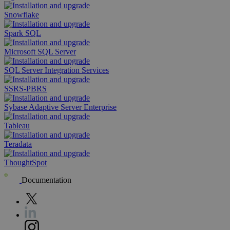
Snowflake
Spark SQL
Microsoft SQL Server
SQL Server Integration Services
SSRS-PBRS
Sybase Adaptive Server Enterprise
Tableau
Teradata
ThoughtSpot
Documentation