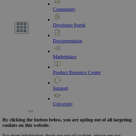
Community
Developer
Portal
Documentation
Marketplace
Product
Resource
Center
Support
University
By clicking the button below, you are opting out of all targeting
cookies on this website.
For more information about our use of cookies, please see our