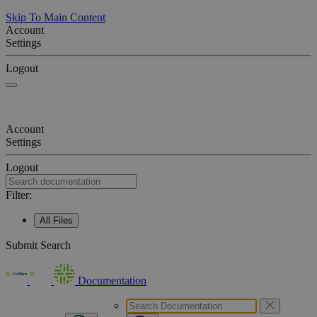
Skip To Main Content
Account
Settings
Logout
Account
Settings
Logout
Filter:
All Files
Submit Search
Documentation