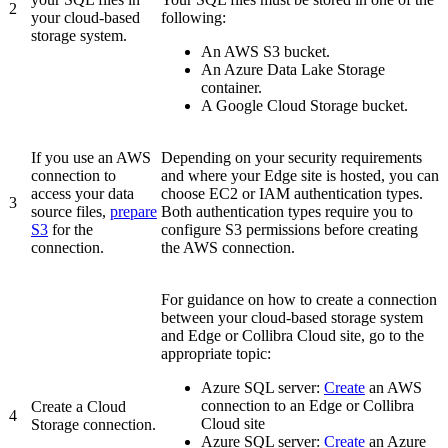
2
your cloud-based
following:
storage system.
An AWS S3 bucket.
An Azure Data Lake Storage
container.
A Google Cloud Storage bucket.
If you use an AWS
Depending on your security requirements
connection to
and where your
Edge
site is hosted, you can
access your data
choose EC2 or IAM authentication types.
3
source files,
prepare
Both authentication types require you to
S3
for the
configure S3 permissions before creating
connection.
the AWS connection.
For guidance on how to create a connection
between your cloud-based storage system
and
Edge or Collibra Cloud site
, go to the
appropriate topic:
Azure SQL server
:
Create
an AWS
connection to an
Edge or Collibra
Create a Cloud
4
Cloud site
Storage connection.
Azure SQL server
:
Create
an Azure