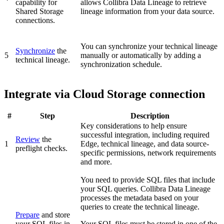
capability for
allows Collibra Data Lineage to retrieve
Shared Storage
lineage information from your data source.
connections.
You can synchronize your
technical lineage
Synchronize
the
5
manually or automatically by adding a
technical lineage.
synchronization schedule.
Integrate via Cloud Storage connection
#
Step
Description
Key considerations to help ensure
successful integration, including required
Review
the
1
Edge
, technical lineage, and data source-
preflight checks.
specific permissions, network requirements
and more.
You need to provide SQL files that include
your SQL queries.
Collibra Data Lineage
processes the metadata based on your
queries to create the technical lineage.
Prepare
and store
your SQL files in
Your SQL files must be stored in one of the