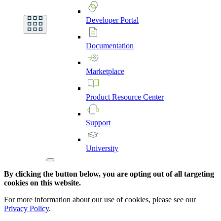
Developer
Portal
Documentation
Marketplace
Product
Resource
Center
Support
University
By clicking the button below, you are opting out of all targeting
cookies on this website.
For more information about our use of cookies, please see our
Privacy Policy
.