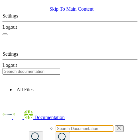
Skip To Main Content
Settings
Logout
Settings
Logout
All Files
Documentation