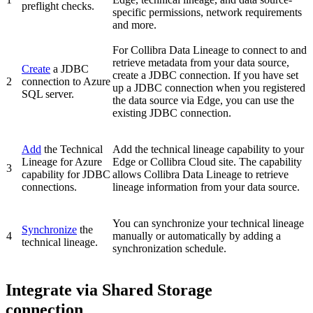
preflight checks.
specific permissions, network requirements
and more.
For
Collibra Data Lineage
to connect to and
retrieve metadata from your data source,
Create
a JDBC
create a JDBC connection. If you have set
2
connection to
Azure
up a JDBC connection when you registered
SQL server
.
the data source via Edge, you can use the
existing JDBC connection.
Add
the
Technical
Add the technical lineage capability to your
Lineage for Azure
Edge or Collibra Cloud site
. The capability
3
capability for JDBC
allows Collibra Data Lineage to retrieve
connections.
lineage information from your data source.
You can synchronize your
technical lineage
Synchronize
the
4
manually or automatically by adding a
technical lineage.
synchronization schedule.
Integrate via Shared Storage
connection