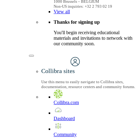
1000 Brussels – BELGIUM
Non-US inquiries: +32 2 793 02 19
View
all
Thanks for signing up
You'll begin receiving educational
materials and invitations to network with
our community soon.
Collibra sites
Use this menu to easily navigate to Collibra sites,
documentation, resource centers and community forums.
Collibra.com
Dashboard
Community