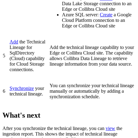
Data Lake Storage connection to an
Edge or Collibra Cloud site
Azure SQL server
:
Create
a Google
Cloud Platform connection to an
Edge or Collibra Cloud site
Add
the
Technical
Lineage for
Add the technical lineage capability to your
SqlDirectory
Edge or Collibra Cloud site
. The capability
5
(Cloud)
capability
allows Collibra Data Lineage to retrieve
for Cloud Storage
lineage information from your data source.
connections.
You can synchronize your
technical lineage
Synchronize
your
6
manually or automatically by adding a
technical lineage.
synchronization schedule.
What's next
After you synchronize the technical lineage, you can
view
the
ingestion report. This shows the impact of technical lineage