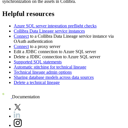
synchronization on the assets in
Collibra
.
Helpful resources
Azure SQL server
integration preflight checks
Collibra Data Lineage service instance
s
Connect
to a
Collibra Data Lineage
service instance via
OAuth authentication
Connect
to a proxy server
Edit a JDBC connection to
Azure SQL server
Delete a JDBC connection to
Azure SQL server
Supported SQL statements
Automatic stitching for technical lineage
Technical lineage admin options
Sharing database models across data sources
Delete a technical lineage
Documentation