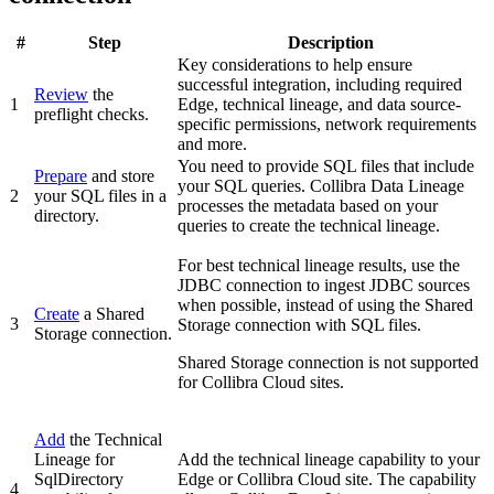
#
Step
Description
Key considerations to help ensure
successful integration, including required
Review
the
1
Edge
, technical lineage, and data source-
preflight checks.
specific permissions, network requirements
and more.
You need to provide SQL files that include
Prepare
and store
your SQL queries.
Collibra Data Lineage
2
your SQL files in a
processes the metadata based on your
directory.
queries to create the technical lineage.
For best technical lineage results, use the
JDBC connection to ingest JDBC sources
when possible, instead of using the Shared
Create
a Shared
3
Storage connection with SQL files.
Storage connection.
Shared Storage connection is not supported
for Collibra Cloud sites.
Add
the
Technical
Lineage for
Add the technical lineage capability to your
SqlDirectory
Edge or Collibra Cloud site
. The capability
4