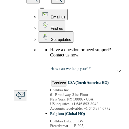
Email us
Find us
Get updates
Have a question or need support?
Contact us now.
How can we help you? *
USA (North America HQ)
Continue
Collibra Inc.
61 Broadway, 31st Floor
New York, NY 10006 - USA
US inquiries: +1 646 893-3042
Accounts receivable: +1 646 974 0772
Belgium (Global HQ)
Collibra Belgium BV
Picardstraat 11 B 205,