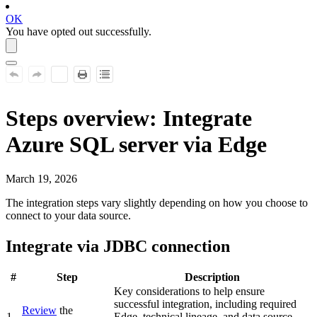
OK
You have opted out successfully.
Steps overview: Integrate
Azure SQL server
via Edge
March 19, 2026
The integration steps vary slightly depending on how you choose to
connect to your data source.
Integrate via JDBC connection
#
Step
Description
Key considerations to help ensure
successful integration, including required
Review
the
1
Edge
, technical lineage, and data source-