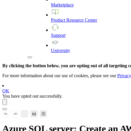
Marketplace
Product
Resource
Center
Support
University
By clicking the button below, you are opting out of all targeting c
For more information about our use of cookies, please see our
Privacy
OK
You have opted out successfully.
Azure SQL server
: Create an A