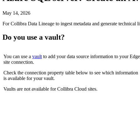
May 14, 2026
For
Collibra Data Lineage
to ingest metadata and generate technical 
Do you use a vault?
You can use a
vault
to add your data source information to your
Edge
site
connection.
Check the connection property table below to see which information
is available for your vault.
Vaults are not available for
Collibra Cloud site
s.