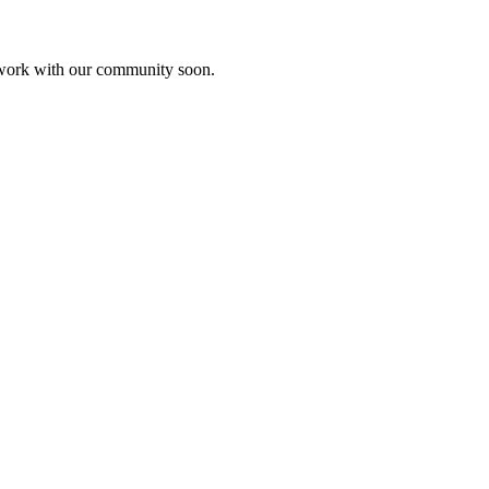
etwork with our community soon.