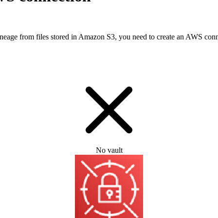
lineage from files stored in Amazon S3, you need to create an AWS con
No vault