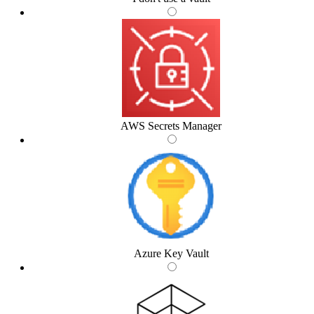
AWS Secrets Manager
Azure Key Vault