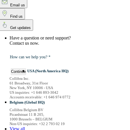
Email us
Find us
Get updates
Have a question or need support?
Contact us now.
How can we help you? *
USA (North America HQ)
Continue
Collibra Inc.
61 Broadway, 31st Floor
New York, NY 10006 - USA
US inquiries: +1 646 893-3042
Accounts receivable: +1 646 974 0772
Belgium (Global HQ)
Collibra Belgium BV
Picardstraat 11 B 205,
1000 Brussels – BELGIUM
Non-US inquiries: +32 2 793 02 19
View
all