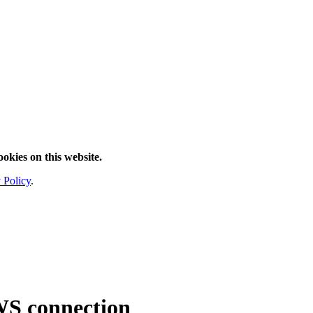
ookies on this website.
 Policy
.
WS connection