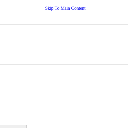
Skip To Main Content