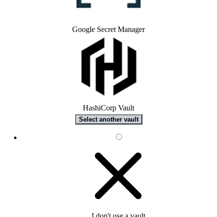
Google Secret Manager
HashiCorp Vault
Select another vault
I don't use a vault