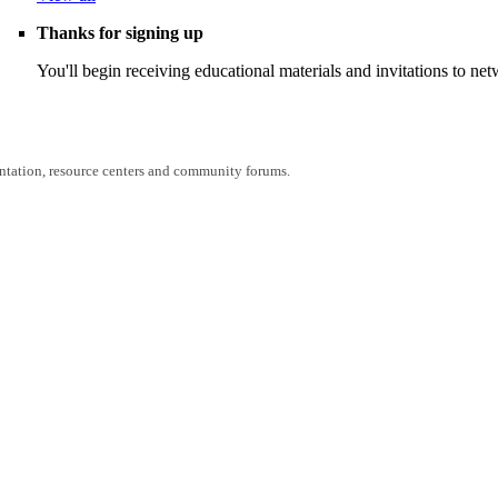
Thanks for signing up
You'll begin receiving educational materials and invitations to n
entation, resource centers and community forums.