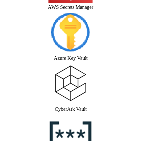
AWS Secrets Manager
Azure Key Vault
CyberArk Vault