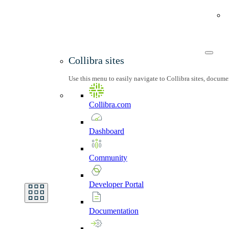
Collibra sites
Use this menu to easily navigate to Collibra sites, docum
Collibra.com
Dashboard
Community
Developer
Portal
Documentation