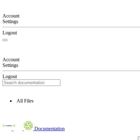
Account
Settings
Logout
Account
Settings
Logout
All Files
Documentation