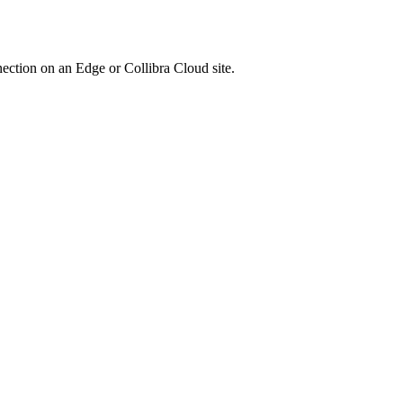
nection on an
Edge or Collibra Cloud site
.