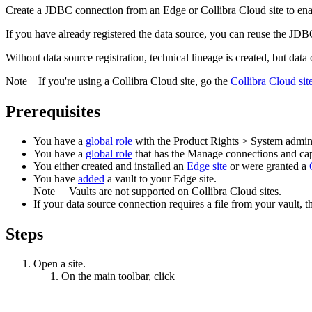
Create a JDBC connection from an
Edge or Collibra Cloud site
to ena
If you have already registered the data source, you can reuse the JDBC
Without data source registration, technical lineage is created, but data
Note
If you're using a
Collibra Cloud site
, go the
Collibra Cloud sit
Prerequisites
You have a
global role
with the
Product Rights
>
System admini
You have a
global role
that has the
Manage connections and capa
You
either
created and installed an
Edge site
or were granted a
You have
added
a vault to your
Edge
site.
Note
Vaults are not supported on
Collibra Cloud site
s.
If your data source connection requires a file from your vault, t
Steps
Open a site.
On the main toolbar, click