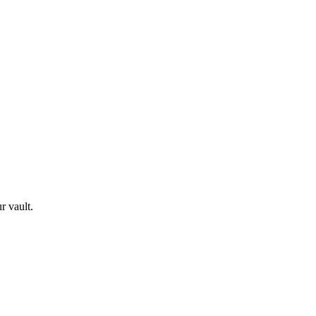
r vault.