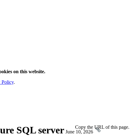
ookies on this website.
 Policy
.
ure SQL server
Copy the URL of this page.
June 10, 2026