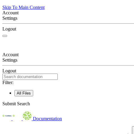
Skip To Main Content
Account
Settings
Logout
Account
Settings
Logout
Filter:
All Files
Submit Search
Documentation