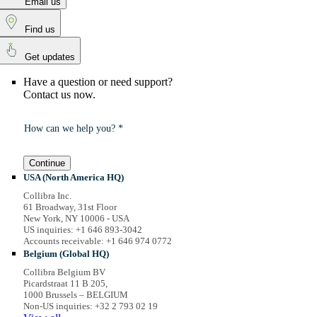
Email us
Find us
Get updates
Have a question or need support?
Contact us now.
How can we help you? *
Continue
USA (North America HQ)
Collibra Inc.
61 Broadway, 31st Floor
New York, NY 10006 - USA
US inquiries: +1 646 893-3042
Accounts receivable: +1 646 974 0772
Belgium (Global HQ)
Collibra Belgium BV
Picardstraat 11 B 205,
1000 Brussels – BELGIUM
Non-US inquiries: +32 2 793 02 19