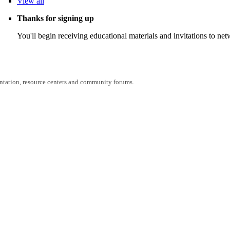
View
all
Thanks for signing up
You'll begin receiving educational materials and invitations to n
entation, resource centers and community forums.