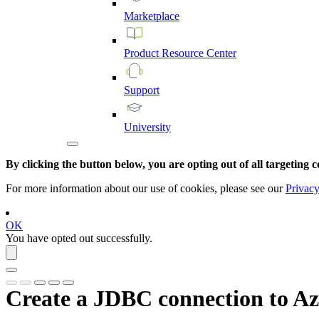
Marketplace
Product
Resource
Center
Support
University
By clicking the button below, you are opting out of all targeting c
For more information about our use of cookies, please see our
Privacy
OK
You have opted out successfully.
Create a JDBC connection to
Az