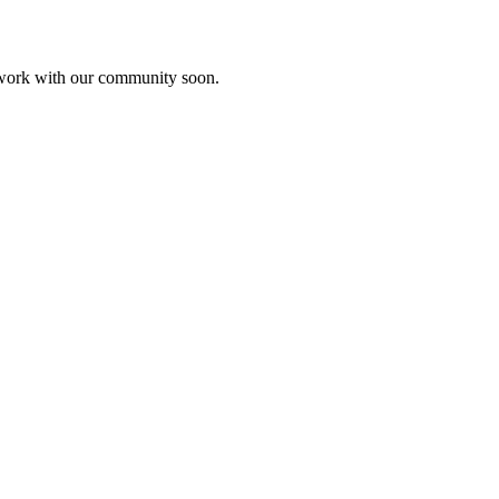
etwork with our community soon.