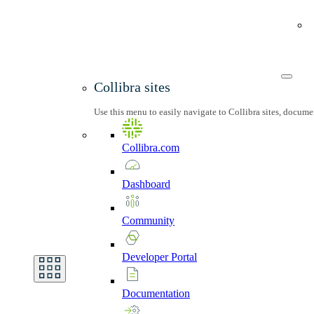
Collibra sites
Use this menu to easily navigate to Collibra sites, docum
Collibra.com
Dashboard
Community
Developer
Portal
Documentation