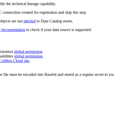
ble the technical lineage capability.
 connection created for registration and skip this step.
 objects are not
stitched
to
Data Catalog
assets.
e
documentation
to check if your data source is supported.
stration
global permission
.
bilities
global permission
.
Collibra Cloud site
.
he file must be encoded into Base64 and stored as a regular secret in you