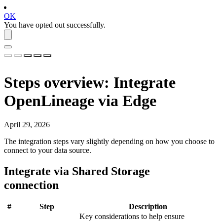
OK
You have opted out successfully.
Steps overview: Integrate
OpenLineage
via Edge
April 29, 2026
The integration steps vary slightly depending on how you choose to
connect to your data source.
Integrate via Shared Storage
connection
#
Step
Description
Key considerations to help ensure