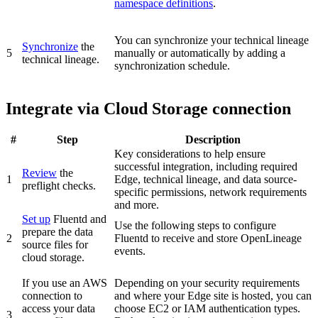
namespace definitions
.
You can synchronize your
technical lineage
Synchronize
the
5
manually or automatically by adding a
technical lineage.
synchronization schedule.
Integrate via Cloud Storage connection
#
Step
Description
Key considerations to help ensure
successful integration, including required
Review
the
1
Edge
, technical lineage, and data source-
preflight checks.
specific permissions, network requirements
and more.
Set up
Fluentd and
Use the following steps to configure
prepare the data
2
Fluentd to receive and store OpenLineage
source files for
events.
cloud storage.
If you use an AWS
Depending on your security requirements
connection to
and where your
Edge
site is hosted, you can
access your data
choose EC2 or IAM authentication types.
3