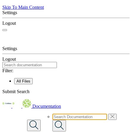
Skip To Main Content
Settings
Logout
Settings
Logout
Filter:
All Files
Submit Search
Documentation