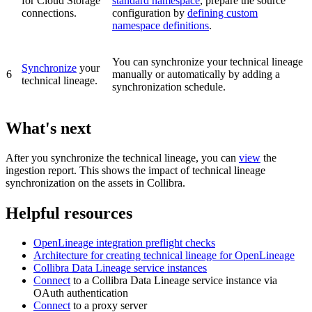
for Cloud Storage
standard namespace
, prepare the source
connections.
configuration by
defining custom
namespace definitions
.
You can synchronize your
technical lineage
Synchronize
your
6
manually or automatically by adding a
technical lineage.
synchronization schedule.
What's next
After you synchronize the technical lineage, you can
view
the
ingestion report. This shows the impact of technical lineage
synchronization on the assets in
Collibra
.
Helpful resources
OpenLineage
integration preflight checks
Architecture for creating technical lineage for
OpenLineage
Collibra Data Lineage service instance
s
Connect
to a
Collibra Data Lineage
service instance via
OAuth authentication
Connect
to a proxy server