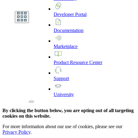
Developer
Portal
Documentation
Marketplace
Product
Resource
Center
Support
University
By clicking the button below, you are opting out of all targeting
cookies on this website.
For more information about our use of cookies, please see our
Privacy Policy
.