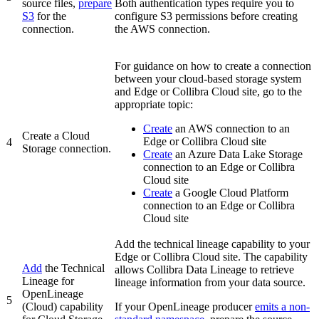
source files,
prepare
Both authentication types require you to
S3
for the
configure S3 permissions before creating
connection.
the AWS connection.
For guidance on how to create a connection
between your cloud-based storage system
and
Edge or Collibra Cloud site
, go to the
appropriate topic:
Create
an AWS connection to an
Create a Cloud
Edge or Collibra Cloud site
4
Storage connection.
Create
an Azure Data Lake Storage
connection to an
Edge or Collibra
Cloud site
Create
a Google Cloud Platform
connection to an
Edge or Collibra
Cloud site
Add the technical lineage capability to your
Edge or Collibra Cloud site
. The capability
Add
the
Technical
allows Collibra Data Lineage to retrieve
Lineage for
lineage information from your data source.
OpenLineage
5
(Cloud)
capability
If your OpenLineage producer
emits a non-