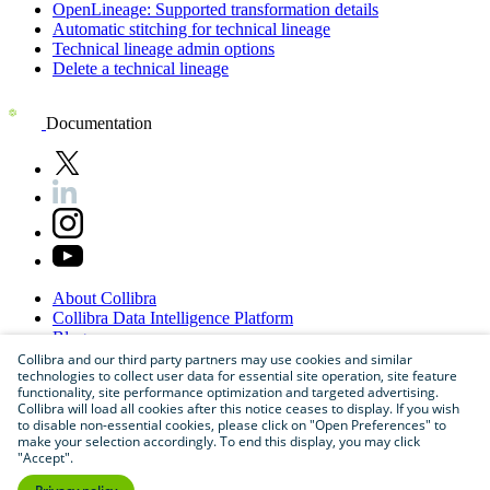
OpenLineage
: Supported transformation details
Automatic stitching for technical lineage
Technical lineage admin options
Delete a technical lineage
Documentation
About
Collibra
Collibra
Data
Intelligence
Platform
Blog
Careers
Collibra and our third party partners may use cookies and similar
technologies to collect user data for essential site operation, site feature
Partner
Program
functionality, site performance optimization and targeted advertising.
Contact
us
Collibra will load all cookies after this notice ceases to display. If you wish
Sitemap
to disable non-essential cookies, please click on "Open Preferences" to
make your selection accordingly. To end this display, you may click
"Accept".