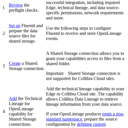
successful integration, including required
Review
the
1
Edge
, technical lineage, and data source-
preflight checks.
specific permissions, network requirements
and more.
Set up
Fluentd and
Use the following steps to configure
prepare the data
2
Fluentd to receive and store OpenLineage
source files for
events.
shared storage.
A Shared Storage connection allows you to
grant your capabilities access to files from a
Create
a Shared
shared folder.
3
Storage connection.
Important
Shared Storage connection is
not supported for Collibra Cloud sites.
Add the technical lineage capability to your
Edge or Collibra Cloud site
. The capability
Add
the
Technical
allows Collibra Data Lineage to retrieve
Lineage for
lineage information from your data source.
OpenLineage
4
capability for
If your OpenLineage producer
emits a non-
Shared Storage
standard namespace
, prepare the source
connections.
configuration by
defining custom