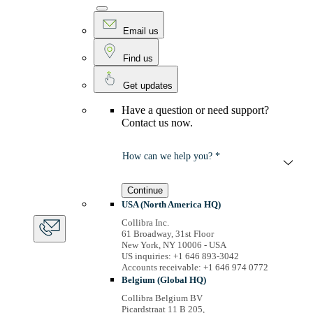
Email us
Find us
Get updates
Have a question or need support?
Contact us now.
How can we help you? *
Continue
USA (North America HQ)
Collibra Inc.
61 Broadway, 31st Floor
New York, NY 10006 - USA
US inquiries: +1 646 893-3042
Accounts receivable: +1 646 974 0772
Belgium (Global HQ)
Collibra Belgium BV
Picardstraat 11 B 205,