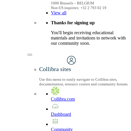
1000 Brussels – BELGIUM
Non-US inquiries: +32 2 793 02 19
View
all
Thanks for signing up
You'll begin receiving educational
materials and invitations to network with
our community soon.
Collibra sites
Use this menu to easily navigate to Collibra sites,
documentation, resource centers and community forums.
Collibra.com
Dashboard
Community