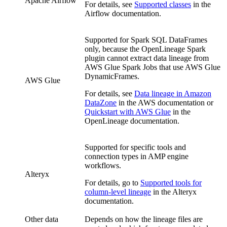
Apache Airflow
For details, see
Supported classes
in the
Airflow documentation.
Supported for Spark SQL DataFrames
only, because the
OpenLineage
Spark
plugin cannot extract data lineage from
AWS Glue
Spark Jobs that use
AWS Glue
DynamicFrames.
AWS Glue
For details, see
Data lineage in Amazon
DataZone
in the AWS documentation or
Quickstart with AWS Glue
in the
OpenLineage documentation.
Supported for specific tools and
connection types in AMP engine
workflows.
Alteryx
For details, go to
Supported tools for
column-level lineage
in the Alteryx
documentation.
Other data
Depends on how the lineage files are