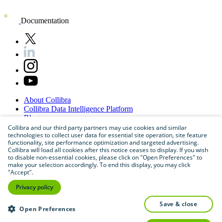
Documentation
About
Collibra
Collibra
Data
Intelligence
Platform
Blog
Careers
Collibra and our third party partners may use cookies and similar
technologies to collect user data for essential site operation, site feature
Partner
Program
functionality, site performance optimization and targeted advertising.
Contact
us
Collibra will load all cookies after this notice ceases to display. If you wish
Sitemap
to disable non-essential cookies, please click on "Open Preferences" to
make your selection accordingly. To end this display, you may click
"Accept".
Privacy policy
save & close
Open Preferences