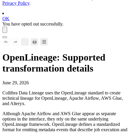
Privacy Policy
.
OK
You have opted out successfully.
OpenLineage
: Supported
transformation details
June 29, 2026
Collibra Data Lineage
uses the
OpenLineage
standard to create
technical lineage for OpenLineage,
Apache Airflow
,
AWS Glue
,
and Alteryx.
Although
Apache Airflow
and
AWS Glue
appear as separate
options in the interface, they rely on the same underlying
OpenLineage framework. OpenLineage defines a standardized
format for emitting metadata events that describe job execution and