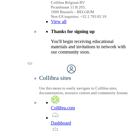
Collibra Belgium BV
Picardstraat 11 B 205,
1000 Brussels – BELGIUM
Non-US inquiries: +32 2 793 02 19
View
all
Thanks for signing up
You'll begin receiving educational
materials and invitations to network with
our community soon.
Collibra sites
Use this menu to easily navigate to Collibra sites,
documentation, resource centers and community forums.
Collibra.com
Dashboard