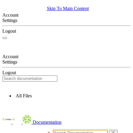
Skip To Main Content
Account
Settings
Logout
Account
Settings
Logout
All Files
Documentation