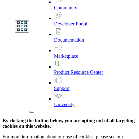
Community
Developer
Portal
Documentation
Marketplace
Product
Resource
Center
Support
University
By clicking the button below, you are opting out of all targeting
cookies on this website.
For more information about our use of cookies, please see our