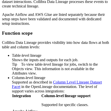
dataset interactions.
Collibra Data Lineage
processes these events to
create
technical lineage
.
Apache Airflow
and
AWS Glue
are listed separately because their
setup steps have been validated and documented with dedicated
setup instructions.
Function scope
Collibra Data Lineage provides visibility into how data flows at both
table and column levels:
Table-level lineage
Shows the inputs and outputs for each job.
Tip
To view table-level lineage for jobs, switch to the
Objects view. This information is not available in the
Attributes view.
Column-level lineage
Supported as described in
Column Level Lineage Dataset
Facet
in the
OpenLineage
documentation. The level of
support varies across integrations:
Integration
Column-level lineage support
Supported for specific classes.