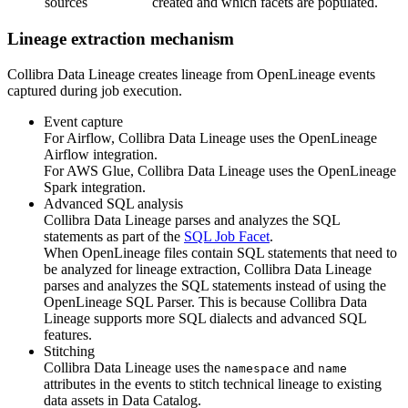
sources
created and which facets are populated.
Lineage extraction mechanism
Collibra Data Lineage
creates lineage from OpenLineage events
captured during job execution.
Event capture
For Airflow,
Collibra Data Lineage
uses the
OpenLineage
Airflow integration.
For
AWS Glue
,
Collibra Data Lineage
uses the
OpenLineage
Spark integration.
Advanced SQL analysis
Collibra Data Lineage
parses and analyzes the SQL
statements as part of the
SQL Job Facet
.
When
OpenLineage
files contain SQL statements that need to
be analyzed for lineage extraction,
Collibra Data Lineage
parses and analyzes the SQL statements instead of using the
OpenLineage
SQL Parser. This is because
Collibra Data
Lineage
supports more SQL dialects and advanced SQL
features.
Stitching
Collibra Data Lineage
uses the
and
namespace
name
attributes in the events to stitch technical lineage to existing
data assets in Data Catalog.