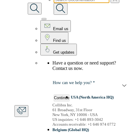
Email us
Find us
Get updates
Have a question or need support?
Contact us now.
How can we help you? *
USA (North America HQ)
Continue
Collibra Inc.
61 Broadway, 31st Floor
New York, NY 10006 - USA
US inquiries: +1 646 893-3042
Accounts receivable: +1 646 974 0772
Belgium (Global HQ)