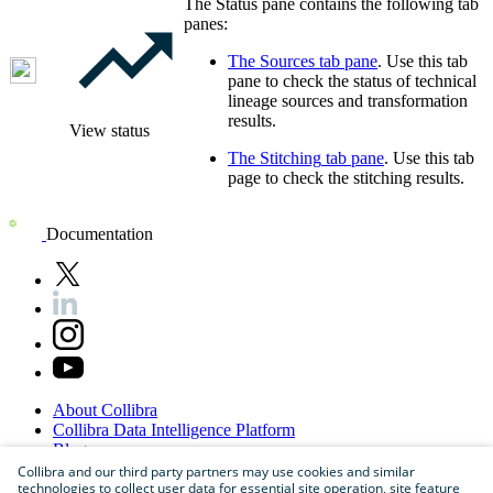
The Status pane contains the following tab
panes:
The
Sources
tab pane
. Use this tab
pane to check the status of
technical
lineage
sources and transformation
results.
View status
The
Stitching
tab pane
. Use this tab
page to check the stitching results.
Documentation
About
Collibra
Collibra
Data
Intelligence
Platform
Blog
Careers
Collibra and our third party partners may use cookies and similar
technologies to collect user data for essential site operation, site feature
Partner
Program