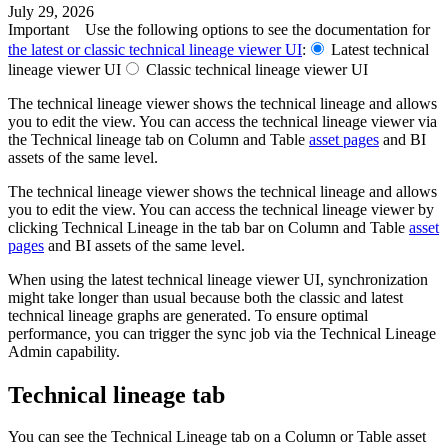
July 29, 2026
Important
Use the following options to see the documentation for
the latest or classic
technical lineage
viewer UI
:
Latest
technical
lineage
viewer UI
Classic
technical lineage
viewer UI
The
technical lineage
viewer shows the
technical lineage
and allows
you to edit the view. You can access the
technical lineage
viewer via
the
Technical lineage
tab on Column and Table
asset pages
and BI
assets of the same level.
The
technical lineage
viewer shows the
technical lineage
and allows
you to edit the view. You can access the
technical lineage
viewer by
clicking
Technical Lineage
in the tab bar on Column and Table
asset
pages
and BI assets of the same level.
When using the latest
technical lineage
viewer UI, synchronization
might take longer than usual because both the classic and latest
technical lineage graphs are generated. To ensure optimal
performance, you can trigger the sync job via the Technical Lineage
Admin capability.
Technical lineage tab
You can see the
Technical Lineage
tab on a Column or Table asset