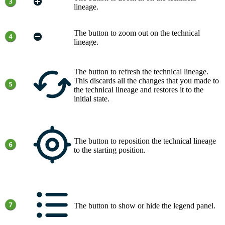
lineage
.
The button to zoom out on the
technical
lineage
.
The button to refresh the
technical lineage
.
This discards all the changes that you made to
the
technical lineage
and restores it to the
initial state.
The button to reposition the
technical lineage
to the starting position.
The button to show or hide the legend panel.