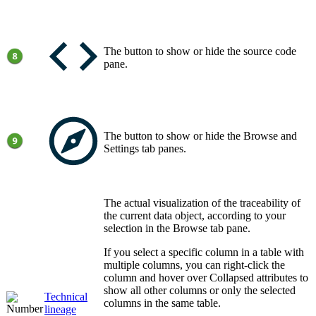
The button to show or hide the source code
pane.
The button to show or hide the
Browse
and
Settings
tab panes.
The actual visualization of the traceability of
the current data object, according to your
selection in the
Browse
tab pane.
If you select a specific column in a table with
multiple columns, you can right-click the
column and hover over
Collapsed attributes
to
show all other columns or only the selected
Technical
columns in the same table.
lineage