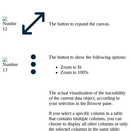
The button to expand the canvas.
The button to show the following options:
Zoom to fit
Zoom to 100%
The actual visualization of the traceability
of the current data object, according to
your selection in the
Browse
pane.
If you select a specific column in a table
that contains multiple columns, you can
choose to display all other columns or only
the selected columns in the same table: