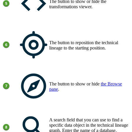
The button to show or hide the
transformations viewer.
The button to reposition the technical
lineage to the starting position.
The button to show or hide
the
Browse
pane
.
A search field that you can use to find a
specific data object in the
technical lineage
graph
. Enter the name of a database,