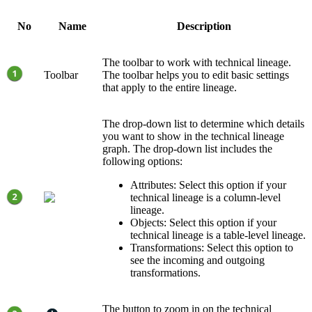
No
Name
Description
The toolbar to work with
technical lineage
.
Toolbar
The toolbar helps you to edit basic settings
that apply to the entire lineage.
The drop-down list to determine which details
you want to show in the technical lineage
graph. The drop-down list includes the
following options:
Attributes: Select this option if your
technical lineage
is a column-level
lineage.
Objects: Select this option if your
technical lineage
is a table-level lineage.
Transformations: Select this option to
see the incoming and outgoing
transformations.
The button to zoom in on the
technical