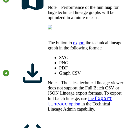
Note
Performance of the minimap for
large technical lineage graphs will be
optimized in a future release.
The button to
export
the
technical lineage
graph
in the following format:
SVG
PNG
PDF
Graph CSV
Note
The latest
technical lineage
viewer
does not support the Full Batch CSV or
JSON Lineage export formats. To export
Export
full-batch lineage, use
the
lineage
option
in the Technical
Lineage Admin capability.