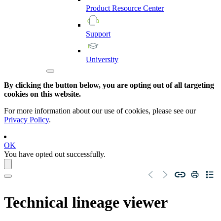
Product
Resource
Center
Support
University
By clicking the button below, you are opting out of all targeting
cookies on this website.
For more information about our use of cookies, please see our
Privacy Policy
.
OK
You have opted out successfully.
Technical lineage
viewer