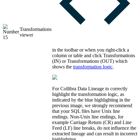
Transformations
viewer
in the toolbar or when you right-click a
column or table and click
Transformations
(IN)
or
Transformations (OUT)
which
shows the
transformation logic
.
For
Collibra Data Lineage
to correctly
highlight the transformation logic, as
indicated by the blue highlighting in the
previous image, we strongly recommend
that your SQL files have Unix line
endings. Non-Unix line endings, for
example Carriage Return (CR) and Line
Feed (LF) line breaks, do not influence the
extracted lineage and can result in incorrect
highlighting.