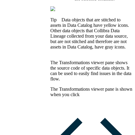
Tip
Data objects that are stitched to
assets in
Data Catalog
have yellow icons.
Other data objects that
Collibra
Data
Lineage
collected from your data source,
but are not stitched and therefore are not
assets in
Data Catalog
, have gray icons.
The
Transformations viewer
pane shows
the source code of specific data objects. It
can be used to easily find issues in the data
flow.
The
Transformations viewer
pane is shown
when you click