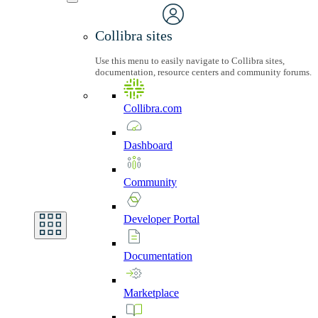
Collibra sites
Use this menu to easily navigate to Collibra sites,
documentation, resource centers and community forums.
Collibra.com
Dashboard
Community
Developer
Portal
Documentation
Marketplace