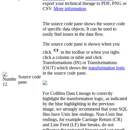
export your
technical lineage
to PDF, PNG or
CSV.
More information
.
The source code pane shows the source code
of specific data objects. It can be used to
easily find issues in the data flow.
The source code pane is shown when you
click
in the toolbar or when you right-
click a column or table and click
Transformations (IN)
or
Transformations
(OUT)
which shows the
transformation logic
in the source code pane.
Source code
pane
For
Collibra Data Lineage
to correctly
highlight the transformation logic, as indicated
by the blue highlighting in the previous
image, we strongly recommend that your SQL
files have Unix line endings. Non-Unix line
endings, for example Carriage Return (CR)
and Line Feed (LF) line breaks, do not
influence the extracted lineage and can result