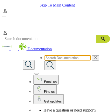
Skip To Main Content
Documentation
Email us
Find us
Get updates
Have a question or need support?