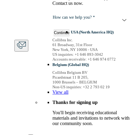
Contact us now.
How can we help you? *
USA (North America HQ)
Continue
Collibra Inc.
61 Broadway, 31st Floor
New York, NY 10006 - USA
US inquiries: +1 646 893-3042
Accounts receivable: +1 646 974 0772
Belgium (Global HQ)
Collibra Belgium BV
Picardstraat 11 B 205,
1000 Brussels – BELGIUM
Non-US inquiries: +32 2 793 02 19
View
all
Thanks for signing up
You'll begin receiving educational
materials and invitations to network with
our community soon.