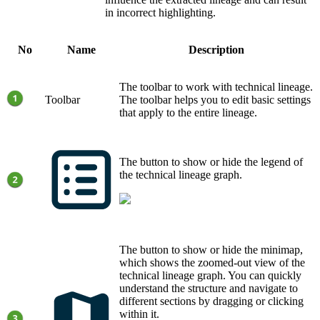
in incorrect highlighting.
No
Name
Description
The toolbar to work with
technical lineage
.
Toolbar
The toolbar helps you to edit basic settings
that apply to the entire lineage.
The button to show or hide the legend of
the
technical lineage graph
.
The button to show or hide the minimap,
which shows the zoomed-out view of the
technical lineage graph
. You can quickly
understand the structure and navigate to
different sections by dragging or clicking
within it.