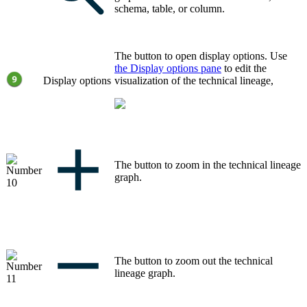
schema, table, or column.
The button to open display options. Use
the
Display options
pane
to edit the
Display options
visualization of the
technical lineage
,
The button to zoom in the
technical lineage
graph
.
The button to zoom out the
technical
lineage graph
.