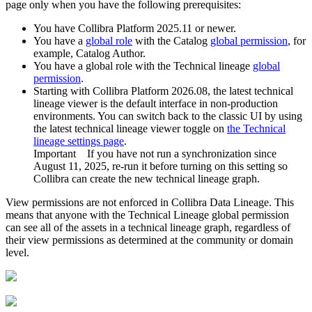
page only when you have the following prerequisites:
You have
Collibra Platform
2025.11 or newer.
You have a
global role
with the
Catalog
global permission
, for
example,
Catalog Author
.
You have a global role with the
Technical lineage
global
permission
.
Starting with
Collibra Platform
2026.08, the latest technical
lineage viewer is the default interface in non-production
environments. You can switch back to the classic UI by using
the
latest technical lineage viewer
toggle on
the
Technical
lineage
settings page
.
Important
If you have not run a synchronization since
August 11, 2025, re-run it before turning on this setting so
Collibra
can create the new
technical lineage graph
.
View permissions are not enforced in
Collibra Data Lineage
. This
means that anyone with the Technical Lineage global permission
can see all of the assets in a
technical lineage
graph, regardless of
their view permissions as determined at the community or domain
level.