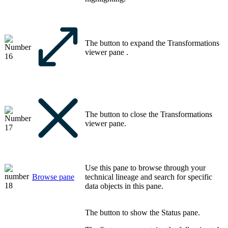
The button to expand the
Transformations
viewer
pane .
The button to close the
Transformations
viewer
pane.
Use this pane to browse through your
Browse
pane
technical lineage
and search for specific
data objects in this pane.
The button to show the
Status
pane.