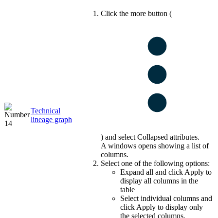
Click the more button (
Technical
lineage
graph
) and select
Collapsed attributes
.
A windows opens showing a list of
columns.
Select one of the following options:
Expand all
and click
Apply
to
display all columns in the
table
Select individual columns and
click
Apply
to display only
the selected columns.