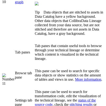
graph
Tip
Data objects that are stitched to assets in
Data Catalog
have a yellow background.
Other data objects that
Collibra
Data Lineage
collected from your data source, but are not
stitched and therefore are not assets in
Data
Catalog
, have a gray background.
Tab panes that contain useful tools to browse
through your
technical lineage
or determine
Tab panes
which content is visualized in the
technical
lineage
.
This pane can be used to search for specific
Browse
tab
data objects or show statistics on the amount
pane
of tables and views in use.
More information
.
This pane can be used to search for
transformation code, edit the visualization of
Settings
tab
the
technical lineage
, see the
status of the
pane
source code
, check the
stitching results
or