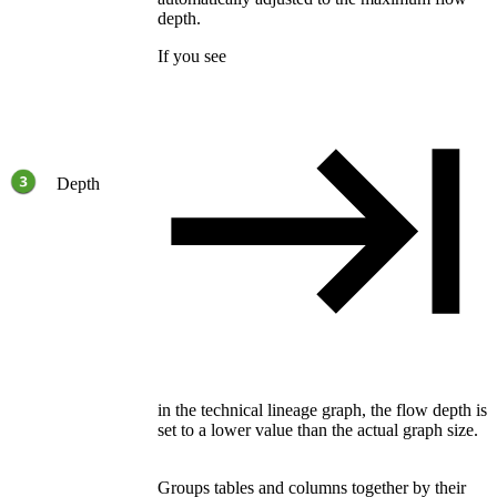
depth.
If you see
Depth
in the
technical lineage
graph, the flow depth is
set to a lower value than the actual graph size.
Groups tables and columns together by their