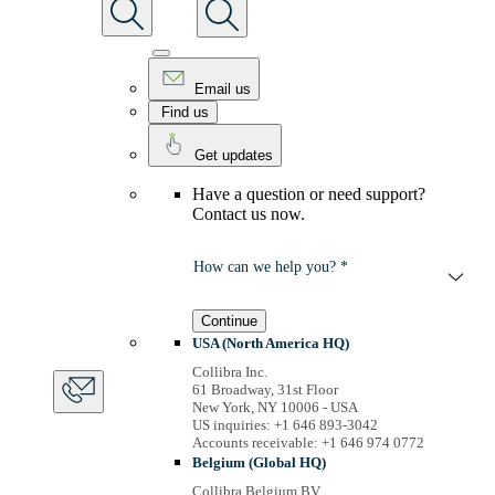
Email us
Find us
Get updates
Have a question or need support?
Contact us now.
How can we help you? *
Continue
USA (North America HQ)
Collibra Inc.
61 Broadway, 31st Floor
New York, NY 10006 - USA
US inquiries: +1 646 893-3042
Accounts receivable: +1 646 974 0772
Belgium (Global HQ)
Collibra Belgium BV