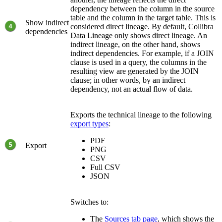
dependency between the column in the source
table and the column in the target table. This is
Show indirect
considered direct lineage. By default,
Collibra
dependencies
Data Lineage
only shows direct lineage. An
indirect lineage, on the other hand, shows
indirect dependencies. For example, if a JOIN
clause is used in a query, the columns in the
resulting view are generated by the JOIN
clause; in other words, by an indirect
dependency, not an actual flow of data.
Exports the
technical lineage
to the following
export types
:
PDF
Export
PNG
CSV
Full CSV
JSON
Switches to:
The
Sources tab page
, which shows the