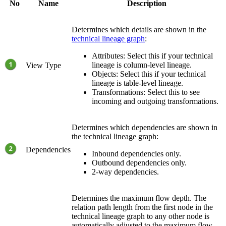
No
Name
Description
Determines which details are shown in the
technical lineage graph
:
Attributes
: Select this if your
technical
lineage
is column-level lineage.
View Type
Objects
: Select this if your
technical
lineage
is table-level lineage.
Transformations
: Select this to see
incoming and outgoing transformations.
Determines which dependencies are shown in
the technical lineage graph:
Dependencies
Inbound dependencies only.
Outbound dependencies only.
2-way dependencies.
Determines the maximum flow depth. The
relation path length from the first node in the
technical lineage
graph to any other node is
automatically adjusted to the maximum flow