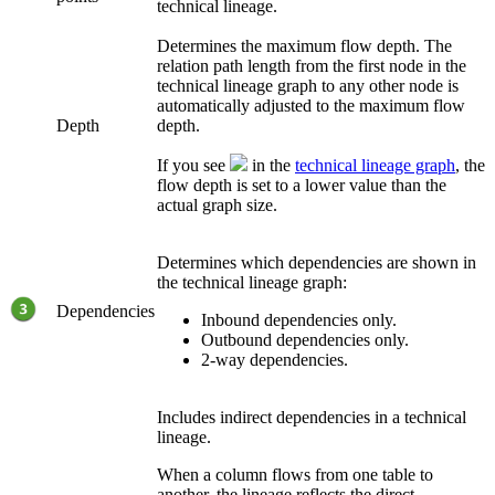
technical lineage
.
Determines the maximum flow depth. The
relation path length from the first node in the
technical lineage
graph to any other node is
automatically adjusted to the maximum flow
Depth
depth.
If you see
in the
technical lineage graph
, the
flow depth is set to a lower value than the
actual graph size.
Determines which dependencies are shown in
the
technical lineage
graph:
Dependencies
Inbound dependencies only.
Outbound dependencies only.
2-way dependencies.
Includes indirect dependencies in a technical
lineage.
When a column flows from one table to
another, the lineage reflects the direct