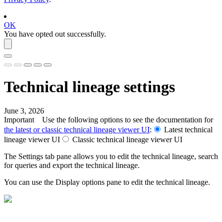
OK
You have opted out successfully.
Technical lineage
settings
June 3, 2026
Important
Use the following options to see the documentation for
the latest or classic
technical lineage
viewer UI
:
Latest
technical
lineage
viewer UI
Classic
technical lineage
viewer UI
The
Settings
tab pane allows you to edit the
technical lineage
, search
for queries and export the
technical lineage
.
You can use the
Display options
pane to edit the
technical lineage
.