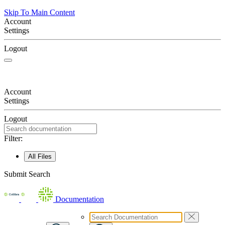
Skip To Main Content
Account
Settings
Logout
Account
Settings
Logout
Filter:
All Files
Submit Search
Documentation