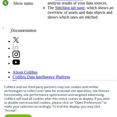
analysis results of your data sources.
Show status
The
Stitching tab page
, which shows an
overview of assets and data objects and
shows which ones are stitched.
Documentation
About
Collibra
Collibra
Data
Intelligence
Platform
Blog
Careers
Collibra and our third party partners may use cookies and similar
technologies to collect user data for essential site operation, site feature
Partner
Program
functionality, site performance optimization and targeted advertising.
Contact
us
Collibra will load all cookies after this notice ceases to display. If you wish
Sitemap
to disable non-essential cookies, please click on "Open Preferences" to
make your selection accordingly. To end this display, you may click
"Accept".