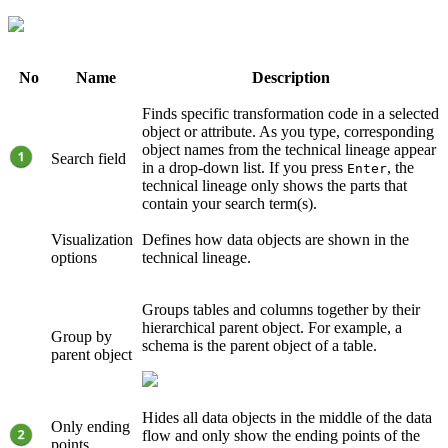
No
Name
Description
Finds specific transformation code in a selected
object or attribute. As you type, corresponding
object names from the
technical lineage
appear
Search field
in a drop-down list. If you press
, the
Enter
technical lineage
only shows the parts that
contain your search term(s).
Visualization
Defines how data objects are shown in the
options
technical lineage
.
Groups tables and columns together by their
hierarchical parent object. For example, a
Group by
schema is the parent object of a table.
parent object
Hides all data objects in the middle of the data
Only ending
flow and only show the ending points of the
points