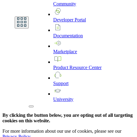
Community
Developer
Portal
Documentation
Marketplace
Product
Resource
Center
Support
University
By clicking the button below, you are opting out of all targeting
cookies on this website.
For more information about our use of cookies, please see our
Privacy Policy
.