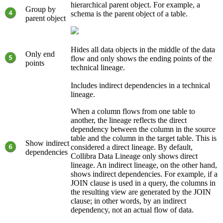
hierarchical parent object. For example, a
Group by
schema is the parent object of a table.
parent object
Hides all data objects in the middle of the data
Only end
flow and only shows the ending points of the
points
technical lineage
.
Includes indirect dependencies in a technical
lineage.
When a column flows from one table to
another, the lineage reflects the direct
dependency between the column in the source
table and the column in the target table. This is
Show indirect
considered a direct lineage. By default,
dependencies
Collibra Data Lineage
only shows direct
lineage. An indirect lineage, on the other hand,
shows indirect dependencies. For example, if a
JOIN clause is used in a query, the columns in
the resulting view are generated by the JOIN
clause; in other words, by an indirect
dependency, not an actual flow of data.