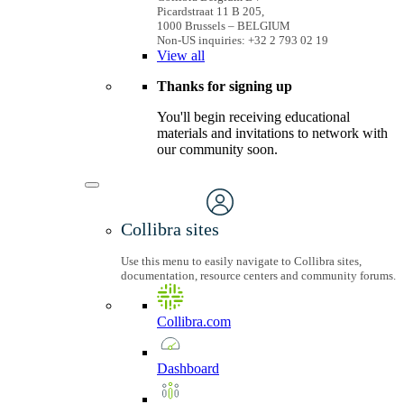
Picardstraat 11 B 205,
1000 Brussels – BELGIUM
Non-US inquiries: +32 2 793 02 19
View
all
Thanks for signing up
You'll begin receiving educational
materials and invitations to network with
our community soon.
Collibra sites
Use this menu to easily navigate to Collibra sites,
documentation, resource centers and community forums.
Collibra.com
Dashboard