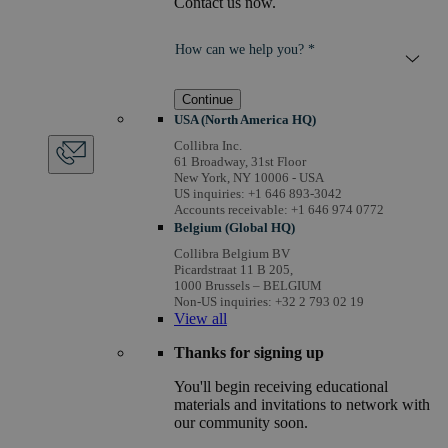
Contact us now.
How can we help you? *
Continue
USA (North America HQ)
Collibra Inc.
61 Broadway, 31st Floor
New York, NY 10006 - USA
US inquiries: +1 646 893-3042
Accounts receivable: +1 646 974 0772
Belgium (Global HQ)
Collibra Belgium BV
Picardstraat 11 B 205,
1000 Brussels – BELGIUM
Non-US inquiries: +32 2 793 02 19
View
all
Thanks for signing up
You'll begin receiving educational
materials and invitations to network with
our community soon.