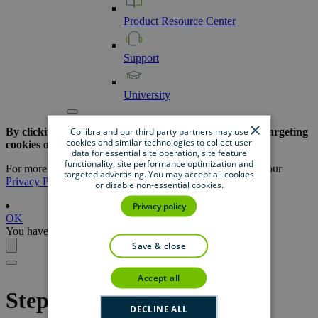
Product
Resource
Center
Support
University
×
Collibra and our third party partners may use
By clicking the button below, you are opting out of all targeting
cookies and similar technologies to collect user
cookies on this website.
data for essential site operation, site feature
functionality, site performance optimization and
For more information about our use of cookies, please see our
targeted advertising. You may accept all cookies
Privacy Policy
.
or disable non-essential cookies.
Privacy policy
OK
You have opted out successfully.
save & close
accept all
Steps overview: Create
DECLINE ALL