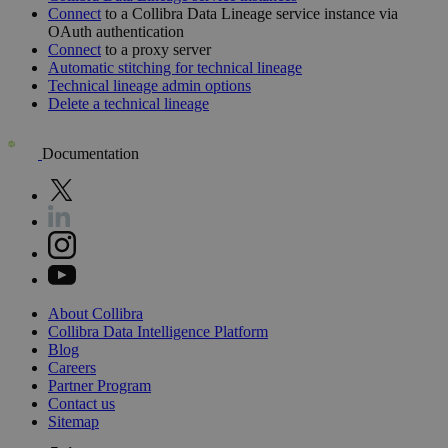
Connect
to a
Collibra Data Lineage
service instance via
OAuth authentication
Connect
to a proxy server
Automatic stitching for
technical lineage
Technical lineage admin options
Delete a technical lineage
Documentation
About
Collibra
Collibra
Data
Intelligence
Platform
Blog
Careers
Partner
Program
Contact
us
Sitemap