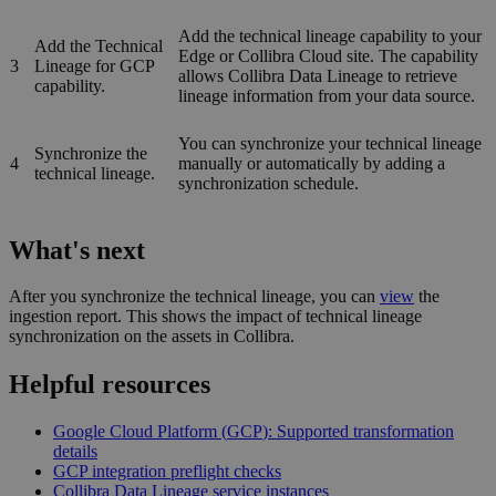
Add the technical lineage capability to your
Add the
Technical
Edge or Collibra Cloud site
. The capability
3
Lineage for
GCP
allows Collibra Data Lineage to retrieve
capability.
lineage information from your data source.
You can synchronize your
technical lineage
Synchronize the
4
manually or automatically by adding a
technical lineage.
synchronization schedule.
What's next
After you synchronize the technical lineage, you can
view
the
ingestion report. This shows the impact of technical lineage
synchronization on the assets in
Collibra
.
Helpful resources
Google Cloud Platform (
GCP
): Supported transformation
details
GCP
integration preflight checks
Collibra Data Lineage service instance
s