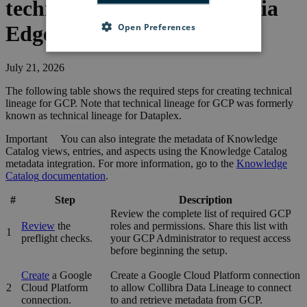
technical lineage for
GCP
via
Open Preferences
Edge
July 21, 2026
The following table shows the required steps for creating technical
lineage for
GCP
. Note that technical lineage for GCP was formerly
known as
technical lineage
for
Dataplex
.
Important
You can also integrate the metadata of
Knowledge
Catalog
views, entries, and aspects using the
Knowledge Catalog
metadata integration. For more information, go to the
Knowledge
Catalog
documentation
.
#
Step
Description
Review the complete list of required GCP
Review
the
roles and permissions. Share this list with
1
preflight checks.
your GCP Administrator to request access
before beginning the setup.
Create
a Google
Create a Google Cloud Platform connection
2
Cloud Platform
to allow
Collibra Data Lineage
to connect
connection.
to and retrieve metadata from
GCP
.