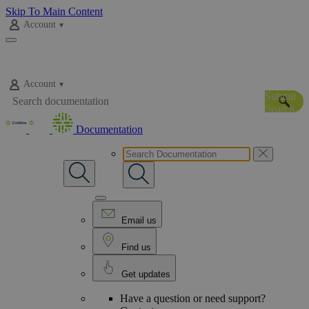
Skip To Main Content
Account
Account
Submit
Search
Documentation
Email us
Find us
Get updates
Have a question or need support?