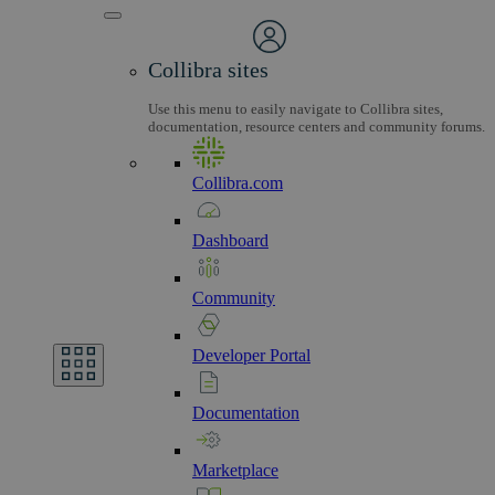
Collibra sites
Use this menu to easily navigate to Collibra sites,
documentation, resource centers and community forums.
Collibra.com
Dashboard
Community
Developer
Portal
Documentation
Marketplace