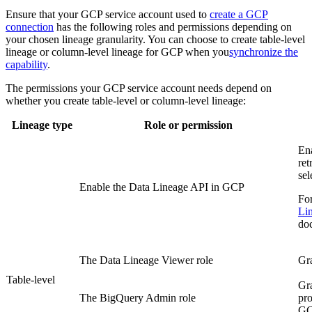
Ensure that your
GCP
service account used to
create a GCP
connection
has the following roles and permissions depending on
your chosen lineage granularity. You can choose to create table-level
lineage or column-level lineage for
GCP
when you
synchronize the
capability
.
The permissions your GCP service account needs depend on
whether you create table-level or column-level lineage:
Lineage type
Role or permission
En
ret
sel
Enable the Data Lineage API in
GCP
For
Li
do
The Data Lineage Viewer role
Gra
Table-level
Gra
The BigQuery Admin role
pro
G