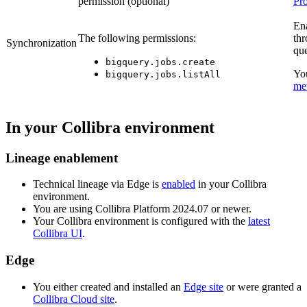
permission (optional)
Pro
En
The following permissions:
th
Synchronization
que
bigquery.jobs.create
Yo
bigquery.jobs.listAll
me
In your
Collibra
environment
Lineage enablement
Technical lineage via
Edge
is
enabled
in your Collibra
environment.
You are using
Collibra Platform
2024.07 or newer.
Your
Collibra
environment is configured with the
latest
Collibra UI
.
Edge
You
either
created and installed an
Edge site
or were granted a
Collibra Cloud site
.