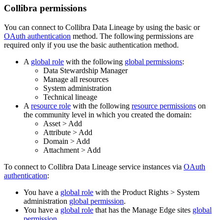
Collibra
permissions
You can connect to
Collibra Data Lineage
by using the basic or
OAuth authentication
method. The following permissions are
required only if you use the basic authentication method.
A
global role
with the following
global permissions
:
Data Stewardship Manager
Manage all resources
System administration
Technical lineage
A
resource role
with the following
resource permissions
on
the community level in which you created the domain:
Asset
>
Add
Attribute
>
Add
Domain
>
Add
Attachment
>
Add
To connect to Collibra Data Lineage service instances via
OAuth
authentication
:
You have a
global role
with the
Product Rights
>
System
administration
global permission
.
You have a
global role
that has the
Manage
Edge site
s
global
permission
.