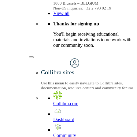
1000 Brussels – BELGIUM
Non-US inquiries: +32 2 793 02 19
View
all
Thanks for signing up
You'll begin receiving educational
materials and invitations to network with
our community soon.
Collibra sites
Use this menu to easily navigate to Collibra sites,
documentation, resource centers and community forums.
Collibra.com
Dashboard
Community