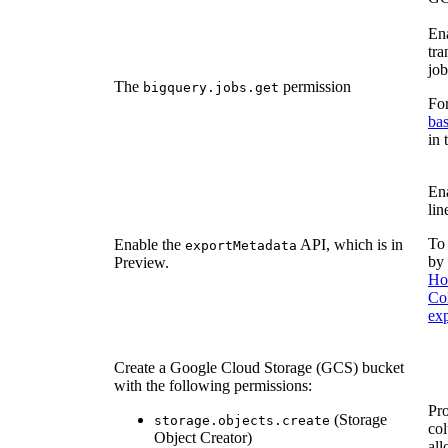
Ena
tr
job
The
permission
bigquery.jobs.get
For
bas
in
Ena
lin
To 
Enable the
API, which is in
exportMetadata
by 
Preview.
Ho
Co
ex
Create a Google Cloud Storage (GCS) bucket
with the following permissions:
Pro
(Storage
storage.objects.create
col
Object Creator)
all