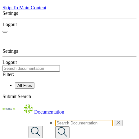
Skip To Main Content
Settings
Logout
Settings
Logout
Filter:
All Files
Submit Search
Documentation