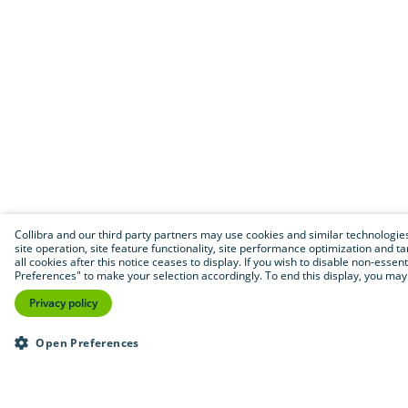
Collibra and our third party partners may use cookies and similar technologies 
site operation, site feature functionality, site performance optimization and tar
all cookies after this notice ceases to display. If you wish to disable non-essen
Preferences" to make your selection accordingly. To end this display, you may 
Privacy policy
Open Preferences