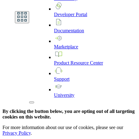
Developer
Portal
Documentation
Marketplace
Product
Resource
Center
Support
University
By clicking the button below, you are opting out of all targeting
cookies on this website.
For more information about our use of cookies, please see our
Privacy Policy
.