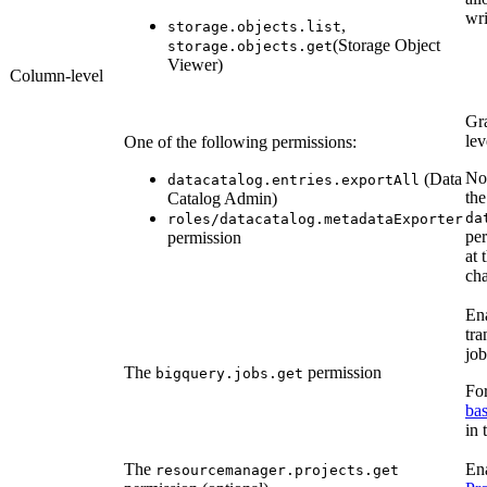
wri
,
storage.objects.list
(Storage Object
storage.objects.get
Viewer)
Column-level
Gra
lev
One of the following permissions:
N
(Data
datacatalog.entries.exportAll
the
Catalog Admin)
da
roles/datacatalog.metadataExporter
per
permission
at 
cha
Ena
tr
job
The
permission
bigquery.jobs.get
For
bas
in
The
Ena
resourcemanager.projects.get