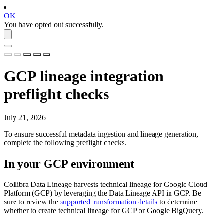
OK
You have opted out successfully.
GCP
lineage integration
preflight checks
July 21, 2026
To ensure successful metadata ingestion and lineage generation,
complete the following preflight checks.
In your
GCP
environment
Collibra Data Lineage
harvests technical lineage for
Google Cloud
Platform
(
GCP
) by leveraging the Data Lineage API in
GCP
. Be
sure to review the
supported transformation details
to determine
whether to create technical lineage for
GCP
or Google BigQuery.