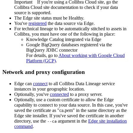
Important
If you're using a
Collibra Cloud site
, go the
Collibra Cloud site
documentation to check if your data
source is supported.
The
Edge
site status must be Healthy.
You've
registered
the data source via
Edge
.
For technical lineage to be automatically stitched to assets in
Collibra
, you must have one of the following in place:
Knowledge Catalog integrated via Edge
Google BigQuery databases registered via the
BigQuery JDBC connector
For details, go to
About working with Google Cloud
Platform (GCP)
.
Network and proxy configuration
Edge
can
connect
to all
Collibra Data Lineage service
instance
s in your geographic location.
Optionally, you've
connected
to a proxy server.
Optionally, use a custom certificate to allow the
Edge
capability to connect to your data source. In this case, you've
saved the certificate as "ca.pem" in the same directory as the
Edge site
installer. If you've saved the certificate in another
directory, use the
argument in the
Edge
site installation
--ca
command
.