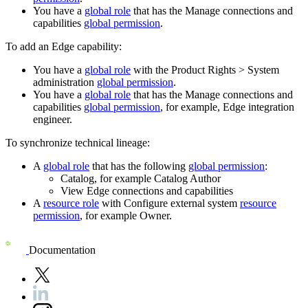
You have a
global role
that has the
Manage connections and
capabilities
global permission
.
To add an Edge capability:
You have a
global role
with the
Product Rights
>
System
administration
global permission
.
You have a
global role
that has the
Manage connections and
capabilities
global permission
, for example,
Edge integration
engineer
.
To synchronize technical lineage:
A
global role
that has the following
global permission
:
Catalog, for example Catalog Author
View
Edge
connections and capabilities
A
resource role
with Configure external system
resource
permission
, for example Owner.
Documentation