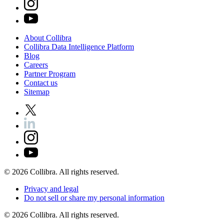
About
Collibra
Collibra
Data
Intelligence
Platform
Blog
Careers
Partner
Program
Contact
us
Sitemap
©
2026
Collibra. All rights reserved.
Privacy
and
legal
Do
not
sell
or
share
my
personal
information
©
2026
Collibra. All rights reserved.