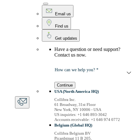
Email us
Find us
Get updates
Have a question or need support?
Contact us now.
How can we help you? *
Continue
USA (North America HQ)
Collibra Inc.
61 Broadway, 31st Floor
New York, NY 10006 - USA
US inquiries: +1 646 893-3042
Accounts receivable: +1 646 974 0772
Belgium (Global HQ)
Collibra Belgium BV
Picardstraat 11 B 205,