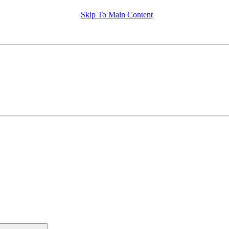
Skip To Main Content