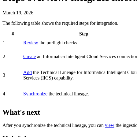
March 19, 2026
The following table shows the required steps for integration.
#
Step
1
Review
the preflight checks.
2
Create
an
Informatica Intelligent Cloud Services
connectio
Add
the
Technical Lineage for
Informatica Intelligent Clo
3
Services
(IICS)
capability.
4
Synchronize
the technical lineage.
What's next
After you synchronize the technical lineage, you can
view
the ingesti