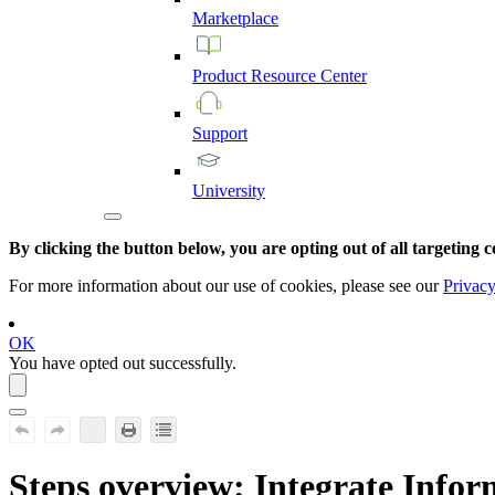
Marketplace
Product
Resource
Center
Support
University
By clicking the button below, you are opting out of all targeting c
For more information about our use of cookies, please see our
Privacy
OK
You have opted out successfully.
Steps overview: Integrate
Inform