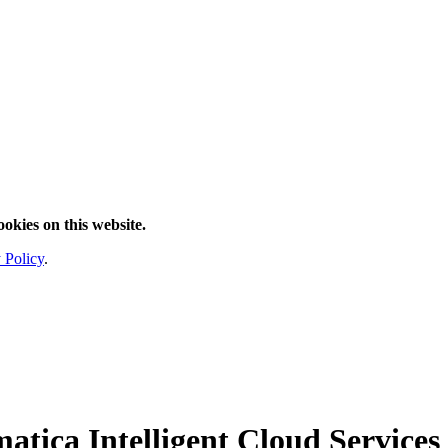
ookies on this website.
 Policy
.
atica Intelligent Cloud Services