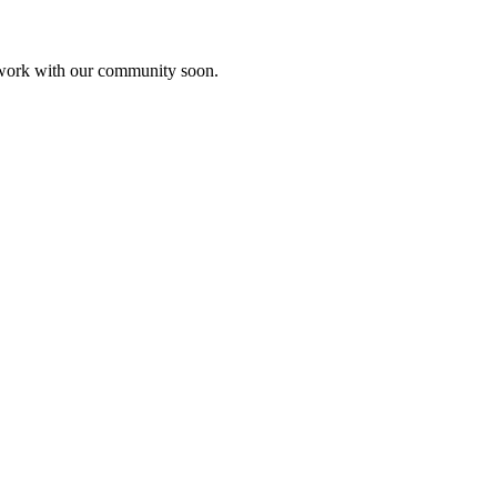
etwork with our community soon.