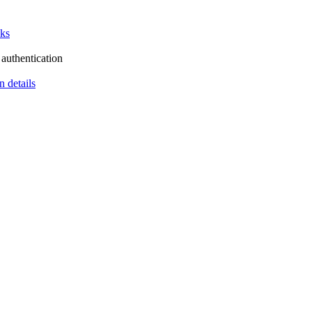
cks
authentication
n details