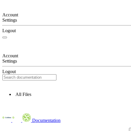
Account
Settings
Logout
Account
Settings
Logout
All Files
Documentation