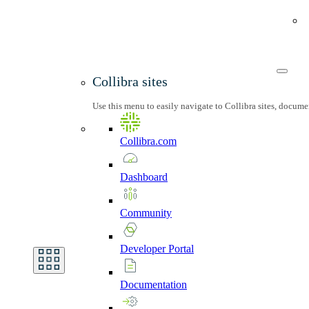
Collibra sites
Use this menu to easily navigate to Collibra sites, docum
Collibra.com
Dashboard
Community
Developer
Portal
Documentation