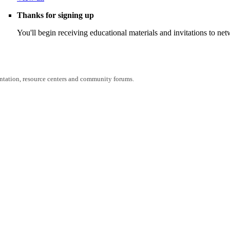
Thanks for signing up
You'll begin receiving educational materials and invitations to n
entation, resource centers and community forums.