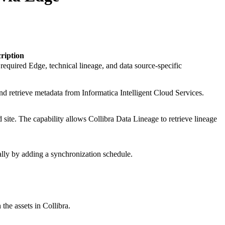
ription
g required
Edge
, technical lineage, and data source-specific
nd retrieve metadata from
Informatica Intelligent Cloud Services
.
 site
. The capability allows Collibra Data Lineage to retrieve lineage
lly by adding a synchronization schedule.
 the assets in
Collibra
.