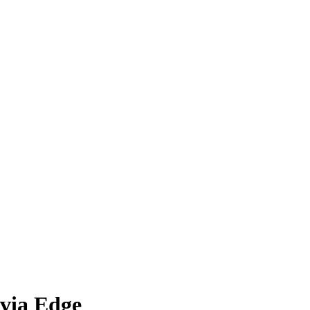
via Edge