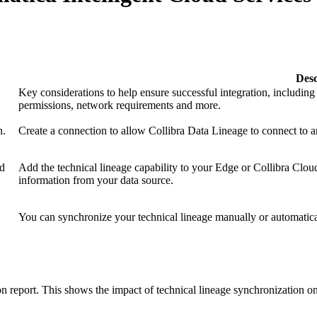
Desc
Key considerations to help ensure successful integration, includin
permissions, network requirements and more.
n.
Create a connection to allow
Collibra Data Lineage
to connect to a
ud
Add the technical lineage capability to your
Edge or Collibra Cloud
information from your data source.
You can synchronize your
technical lineage
manually or automatica
on report. This shows the impact of technical lineage synchronization on