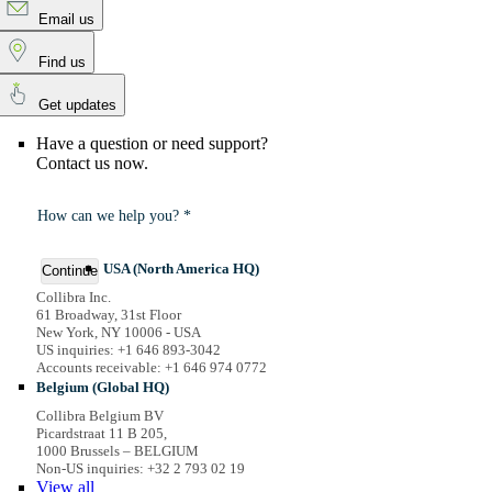
Email us
Find us
Get updates
Have a question or need support?
Contact us now.
How can we help you? *
USA (North America HQ)
Continue
Collibra Inc.
61 Broadway, 31st Floor
New York, NY 10006 - USA
US inquiries: +1 646 893-3042
Accounts receivable: +1 646 974 0772
Belgium (Global HQ)
Collibra Belgium BV
Picardstraat 11 B 205,
1000 Brussels – BELGIUM
Non-US inquiries: +32 2 793 02 19
View
all