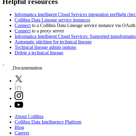
Helpful resources
Informatica Intelligent Cloud Services
integration preflight che
Collibra Data Lineage service instance
s
Connect
to a
Collibra Data Lineage
service instance via OAuth 
Connect
to a proxy server
Informatica Intelligent Cloud Services
: Supported transformatio
Automatic stitching for technical lineage
Technical lineage admin options
Delete a technical lineage
Documentation
About
Collibra
Collibra
Data
Intelligence
Platform
Blog
Careers