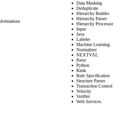
Data Masking
Deduplicate
Hierarchy Builder
Hierarchy Parser
sformations
Hierarchy Processor
Input
Java
Labeler
Machine Learning
Normalizer
NEXTVAL
Parse
Python
Rank
Rule Specification
Structure Parser
Transaction Control
Velocity
Verifier
Web Services