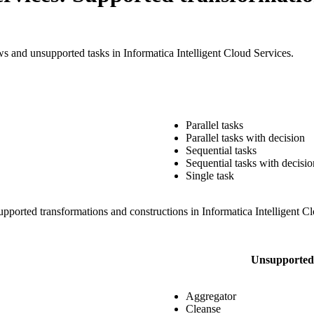
ows and unsupported tasks in
Informatica Intelligent Cloud Services
.
Parallel tasks
Parallel tasks with decision
Sequential tasks
Sequential tasks with decisio
Single task
upported transformations and constructions in
Informatica Intelligent C
Unsupported 
Aggregator
Cleanse