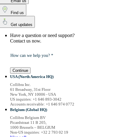
Email us
Find us
Get updates
Have a question or need support?
Contact us now.
How can we help you? *
Continue
USA (North America HQ)
Collibra Inc.
61 Broadway, 31st Floor
New York, NY 10006 - USA
US inquiries: +1 646 893-3042
Accounts receivable: +1 646 974 0772
Belgium (Global HQ)
Collibra Belgium BV
Picardstraat 11 B 205,
1000 Brussels – BELGIUM
Non-US inquiries: +32 2 793 02 19