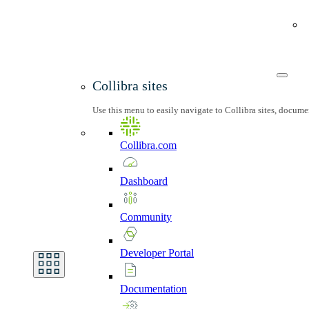
Collibra sites
Use this menu to easily navigate to Collibra sites, docum
Collibra.com
Dashboard
Community
Developer
Portal
Documentation