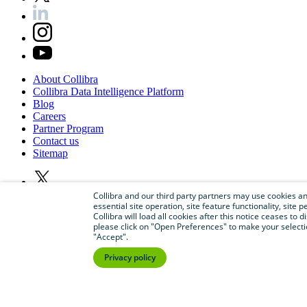
About
Collibra
Collibra
Data
Intelligence
Platform
Blog
Careers
Partner
Program
Contact
us
Sitemap
Collibra and our third party partners may use cookies and
essential site operation, site feature functionality, sit
Collibra will load all cookies after this notice ceases to d
please click on "Open Preferences" to make your selectio
"Accept".
Privacy policy
©
2026
Collibra. All rights reserved.
Privacy
and
legal
Do
not
sell
or
share
my
personal
information