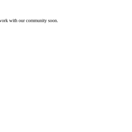
etwork with our community soon.