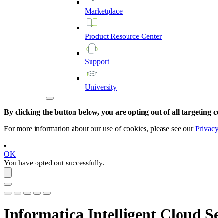
Marketplace
Product
Resource
Center
Support
University
By clicking the button below, you are opting out of all targeting c
For more information about our use of cookies, please see our
Privacy
OK
You have opted out successfully.
Informatica Intelligent Cloud S