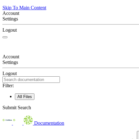
Skip To Main Content
Account
Settings
Logout
Account
Settings
Logout
Filter:
All Files
Submit Search
Documentation