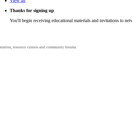
View
all
Thanks for signing up
You'll begin receiving educational materials and invitations to n
entation, resource centers and community forums.