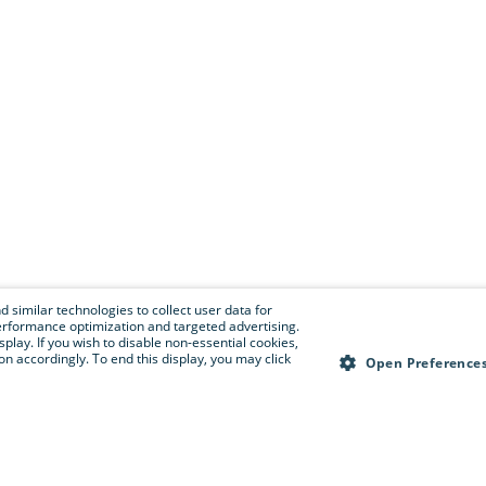
 similar technologies to collect user data for
e performance optimization and targeted advertising.
isplay. If you wish to disable non-essential cookies,
n accordingly. To end this display, you may click
Open Preference