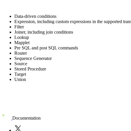
Data-driven conditions
Expression, including custom expressions in the supported tran
Filter
Joiner, including join conditions
Lookup
Mapplet
Pre SQL and post SQL commands
Router
Sequence Generator
Source
Stored Procedure
Target
Union
Documentation