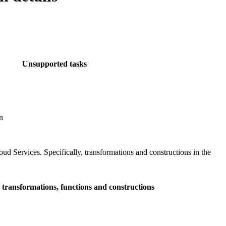
Unsupported tasks
n
loud Services
. Specifically, transformations and constructions in the
transformations, functions and constructions