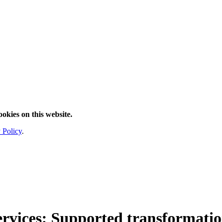
ookies on this website.
 Policy
.
ervices
: Supported transformatio