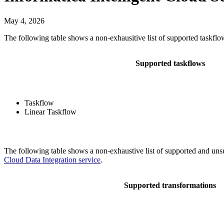
May 4, 2026
The following table shows a non-exhausitive list of supported taskfl
Supported taskflows
Taskflow
Linear Taskflow
The following table shows a non-exhaustive list of supported and uns
Cloud Data Integration service
.
Supported transformations