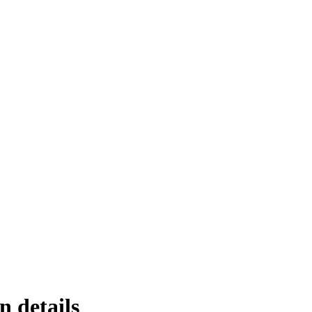
n details