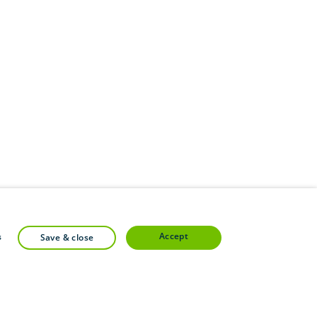
accept
s
save & close