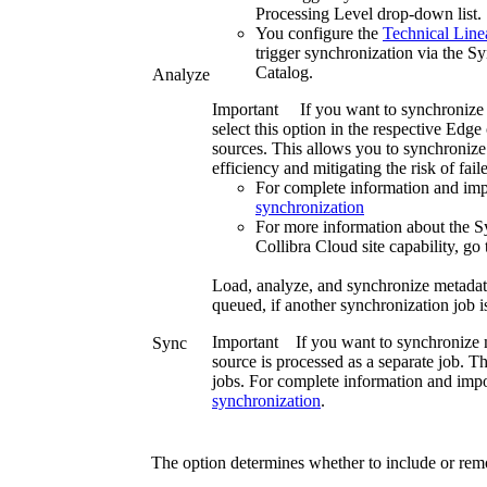
Processing Level
drop-down list.
You configure the
Technical Lin
trigger synchronization via the
Sy
Catalog
.
Analyze
Important
If you want to synchronize
select this option in the respective
Edge 
sources. This allows you to synchronize 
efficiency and mitigating the risk of fai
For complete information and imp
synchronization
For more information about the 
Collibra Cloud site
capability, go
Load, analyze, and synchronize metadata 
queued, if another synchronization job i
Important
If you want to synchronize m
Sync
source is processed as a separate job. Thi
jobs. For complete information and impo
synchronization
.
The option determines whether to include or re