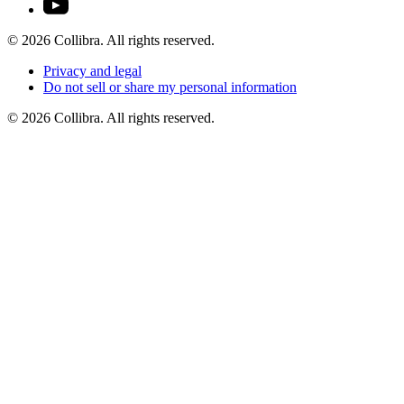
©
2026
Collibra. All rights reserved.
Privacy
and
legal
Do
not
sell
or
share
my
personal
information
©
2026
Collibra. All rights reserved.