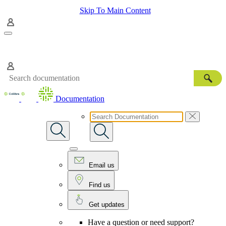
Skip To Main Content
Documentation
Email us
Find us
Get updates
Have a question or need support?