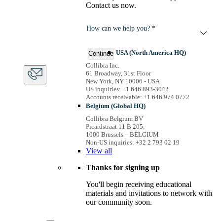
Contact us now.
How can we help you? *
USA (North America HQ)
Continue
Collibra Inc.
61 Broadway, 31st Floor
New York, NY 10006 - USA
US inquiries: +1 646 893-3042
Accounts receivable: +1 646 974 0772
Belgium (Global HQ)
Collibra Belgium BV
Picardstraat 11 B 205,
1000 Brussels – BELGIUM
Non-US inquiries: +32 2 793 02 19
View
all
Thanks for signing up
You'll begin receiving educational
materials and invitations to network with
our community soon.