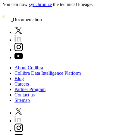
You can now
synchronize
the technical lineage.
Documentation
About
Collibra
Collibra
Data
Intelligence
Platform
Blog
Careers
Partner
Program
Contact
us
Sitemap