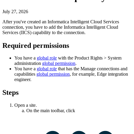
July 27, 2026
After you've created an
Informatica Intelligent Cloud Services
connection, you have to add the
Informatica Intelligent Cloud
Services
(IICS) capability to the connection.
Required permissions
You have a
global role
with the
Product Rights
>
System
administration
global permission
.
You have a
global role
that has the
Manage connections and
capabilities
global permission
, for example,
Edge integration
engineer
.
Steps
Open a site.
On the main toolbar, click