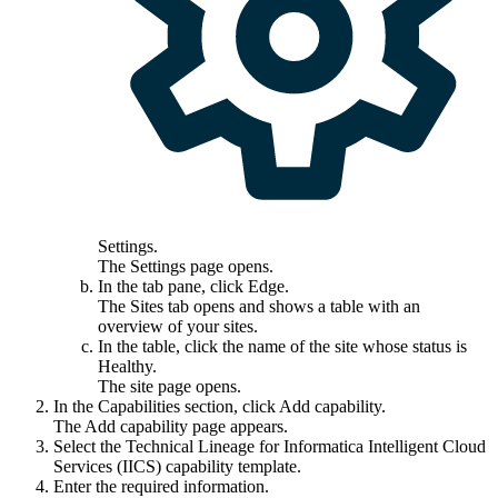
Settings
.
The
Settings
page opens.
In the tab pane, click
Edge
.
The
Sites
tab opens and shows a table with an
overview of your sites.
In the table, click the name of the site whose status is
Healthy
.
The site page opens.
In the
Capabilities
section, click
Add capability
.
The
Add capability
page appears.
Select the
Technical Lineage for
Informatica Intelligent Cloud
Services
(IICS)
capability template.
Enter the required information.