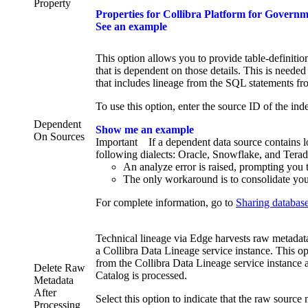
Property
Properties for
Collibra Platform for Govern
See an example
This option allows you to provide table-definitio
that is dependent on those details. This is needed
that includes lineage from the SQL statements fr
To use this option, enter the source ID of the in
Dependent
Show me an example
On Sources
Important
If a dependent data source contains 
following dialects: Oracle, Snowflake, and Teradat
An analyze error is raised, prompting you 
The only workaround is to consolidate you
For complete information, go to
Sharing database
Technical lineage
via
Edge
harvests raw metadata 
a
Collibra Data Lineage service instance
. This o
from the
Collibra Data Lineage service instance
a
Delete Raw
Catalog is processed.
Metadata
After
Select this option to indicate that the raw source 
Processing