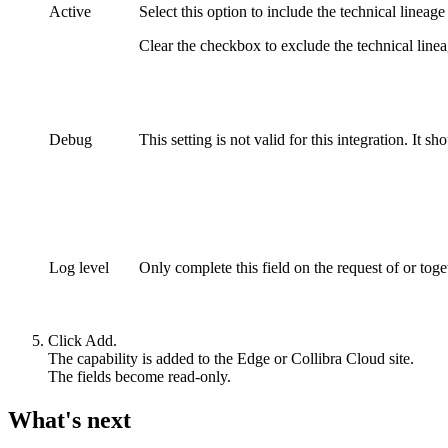
Active
Select this option to include the
technical lineage
Clear the checkbox to exclude the
technical line
Debug
This setting is not valid for this integration. It sh
Log level
Only complete this field on the request of or tog
Click
Add
.
The capability is added to the
Edge or Collibra Cloud site
.
The fields become read-only.
What's next