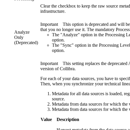
Clear the checkbox to keep the raw source metadata
infrastructure.
Important
This option is deprecated and will b
that you no longer use it. The mandatory
Process
Analyze
The "Analyze" option in the
Processing L
Only
option.
(Deprecated)
The "Sync" option in the
Processing Leve
option.
Important
This setting replaces the deprecated
version of
Collibra
.
For each of your data sources, you have to speci
Then, when you synchronize your technical linea
Metadata for all data sources is loaded, rega
source.
Metadata from data sources for which the va
Metadata from data sources for which the va
Value
Description
Harvest metadata from the data source a