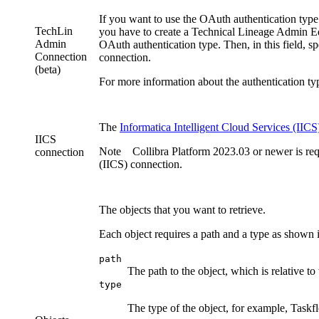
If you want to use the OAuth authentication type
TechLin
you have to create a Technical Lineage Admin
E
Admin
OAuth authentication type. Then, in this field, 
Connection
connection.
(beta)
For more information about the authentication ty
The
Informatica Intelligent Cloud Services
(IICS
IICS
Note
Collibra Platform
2023.03 or newer is req
connection
(IICS) connection.
The objects that you want to retrieve.
Each object requires a path and a type as shown 
path
The path to the object, which is relative to
type
The type of the object, for example, Taskf