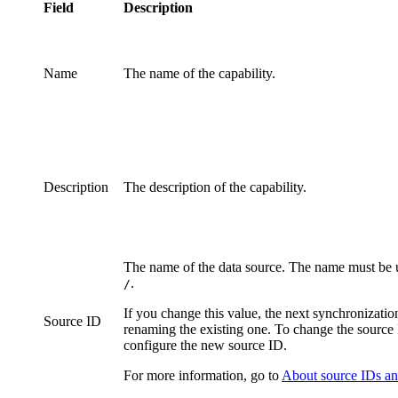
Field
Description
Name
The name of the
capability
.
Description
The description of the
capability
.
The name of the data source. The name must be u
.
/
If you change this value, the next synchronizatio
Source ID
renaming the existing one. To change the source
configure the new source ID.
For more information, go to
About source IDs and