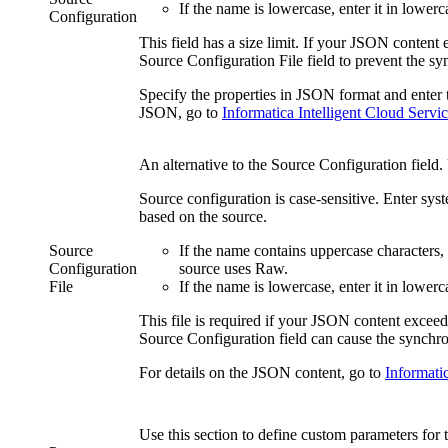
If the name is lowercase, enter it in lowerc
Configuration
This field has a size limit. If your JSON content 
Source Configuration File
field to prevent the sy
Specify the properties in JSON format and enter t
JSON, go to
Informatica Intelligent Cloud Servi
An alternative to the
Source Configuration
field.
Source configuration is case-sensitive. Enter sy
based on the source.
Source
If the name contains uppercase characters
Configuration
source uses Raw.
File
If the name is lowercase, enter it in lowerc
This file is required if your JSON content excee
Source Configuration
field can cause the synchron
For details on the JSON content, go to
Informatic
Use this section to define custom parameters for 