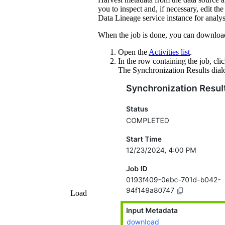
you to inspect and, if necessary, edit th
Data Lineage service instance
for analys
When the job is done, you can downloa
Open the
Activities list
.
In the row containing the job, cli
The
Synchronization Results
dial
Load