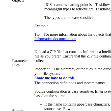
Objects
IICS scanner's starting point is a Taskflo
meaningful types to retrieve are: Taskflow
The types are not case sensitive.
Example
Tip
For more information about the objects that
Informatica documentation
.
Upload a ZIP file that contains
Informatica Intel
file as you prefer. Ensure that the ZIP file contai
Parameter
collect.
Files
Important
The hierarchy of the files in the dire
your file system.
Show me how to do this
The connection definitions and system names.
Source configuration is case-sensitive. Enter sy
based on the source.
If the name contains uppercase characters
source uses Raw.
Source