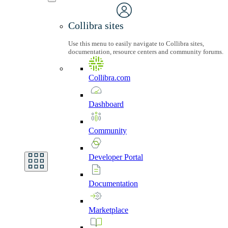
Collibra sites
Use this menu to easily navigate to Collibra sites,
documentation, resource centers and community forums.
Collibra.com
Dashboard
Community
Developer
Portal
Documentation
Marketplace