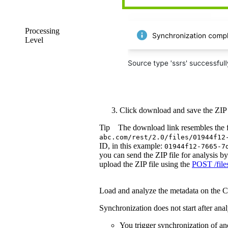
Processing
Level
Click
download
and save the ZIP f
Tip
The download link resembles the 
abc.com/rest/2.0/files/01944f12
ID, in this example:
01944f12-7665-7
you can send the ZIP file for analysis b
upload the ZIP file using the
POST /file
Load and analyze the metadata on the
C
Synchronization does not start after analys
You trigger synchronization of an