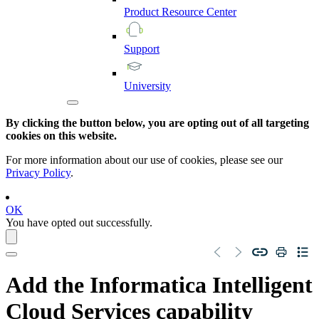
Product
Resource
Center
Support
University
By clicking the button below, you are opting out of all targeting
cookies on this website.
For more information about our use of cookies, please see our
Privacy Policy
.
OK
You have opted out successfully.
Add the
Informatica Intelligent
Cloud Services
capability