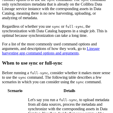
only synchronizes metadata that is already on the
Collibra Data
Lineage service instance
with the corresponding assets in
Data
Catalog
, meaning there is no new harvesting, uploading, or
analyzing of metadata.
Regardless of whether you use
or
, the
sync
full-sync
synchronization with
Data Catalog
happens in a single job. This is
optimal because synchronization can take a long time.
For a list of the most commonly used command options and
arguments, and descriptions of how they work, go to
Lineage
harvesting app command options and arguments
.
When to use sync or full-sync
Before running a
, consider whether it makes more sense
full-sync
to use the
command. The following table describes a few
sync
scenarios in which you can consider using the
command.
sync
Scenario
Details
Let's say you run a
, to upload metadata
full-sync
from all data sources, process the metadata and
synchronize with the corresponding assets in
Data