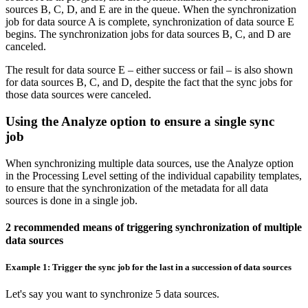
sources B, C, D, and E are in the queue. When the synchronization
job for data source A is complete, synchronization of data source E
begins. The synchronization jobs for data sources B, C, and D are
canceled.
The result for data source E – either success or fail – is also shown
for data sources B, C, and D, despite the fact that the sync jobs for
those data sources were canceled.
Using the Analyze option to ensure a single sync
job
When synchronizing multiple data sources, use the
Analyze
option
in the
Processing Level
setting of the individual capability templates,
to ensure that the synchronization of the metadata for all data
sources is done in a single job.
2 recommended means of triggering synchronization of multiple
data sources
Example 1: Trigger the sync job for the last in a succession of data sources
Let's say you want to synchronize 5 data sources.