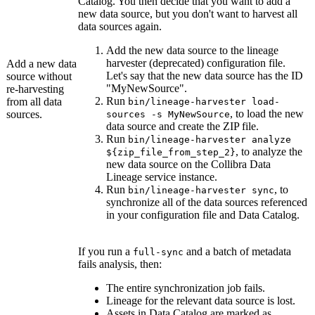
Catalog
. You then decide that you want to add a
new data source, but you don't want to harvest all
data sources again.
Add the new data source to the
lineage
harvester
(deprecated) configuration file.
Add a new data
Let's say that the new data source has the ID
source without
"MyNewSource".
re-harvesting
Run
from all data
bin/lineage-harvester load-
, to load the new
sources.
sources -s MyNewSource
data source and create the ZIP file.
Run
bin/lineage-harvester analyze
, to analyze the
${zip_file_from_step_2}
new data source on the
Collibra Data
Lineage service instance
.
Run
, to
bin/lineage-harvester sync
synchronize all of the data sources referenced
in your configuration file and
Data Catalog
.
If you run a
and a batch of metadata
full-sync
fails analysis, then:
The entire synchronization job fails.
Lineage for the relevant data source is lost.
Assets in Data Catalog are marked as