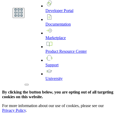
Developer
Portal
Documentation
Marketplace
Product
Resource
Center
Support
University
By clicking the button below, you are opting out of all targeting
cookies on this website.
For more information about our use of cookies, please see our
Privacy Policy
.