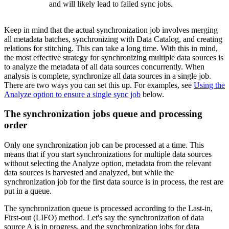
and will likely lead to failed sync jobs.
Keep in mind that the actual synchronization job involves merging
all metadata batches, synchronizing with
Data Catalog
, and creating
relations for stitching. This can take a long time. With this in mind,
the most effective strategy for synchronizing multiple data sources is
to analyze the metadata of all data sources concurrently. When
analysis is complete, synchronize all data sources in a single job.
There are two ways you can set this up. For examples, see
Using the
Analyze option to ensure a single sync job
below.
The synchronization jobs queue and processing
order
Only one synchronization job can be processed at a time. This
means that if you start synchronizations for multiple data sources
without selecting the
Analyze
option, metadata from the relevant
data sources is harvested and analyzed, but while the
synchronization job for the first data source is in process, the rest are
put in a queue.
The synchronization queue is processed according to the Last-in,
First-out (LIFO) method. Let's say the synchronization of data
source A is in progress, and the synchronization jobs for data