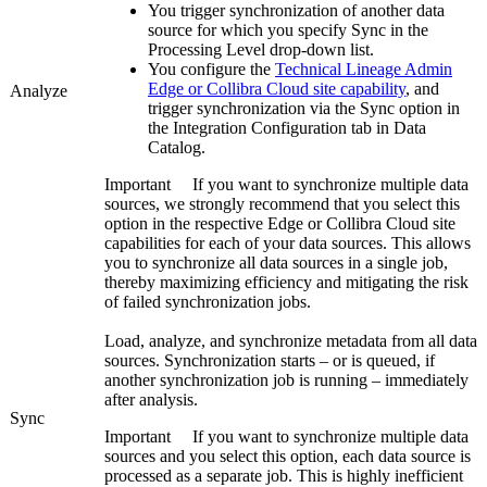
You trigger synchronization of another data
source for which you specify
Sync
in the
Processing Level
drop-down list.
You configure the
Technical Lineage Admin
Edge or Collibra Cloud site
capability
, and
Analyze
trigger synchronization via the
Sync
option in
the
Integration Configuration
tab in
Data
Catalog
.
Important
If you want to synchronize multiple data
sources, we strongly recommend that you select this
option in the respective
Edge or Collibra Cloud site
capabilities for each of your data sources. This allows
you to synchronize all data sources in a single job,
thereby maximizing efficiency and mitigating the risk
of failed synchronization jobs.
Load, analyze, and synchronize metadata from all data
sources. Synchronization starts – or is queued, if
another synchronization job is running – immediately
after analysis.
Sync
Important
If you want to synchronize multiple data
sources and you select this option, each data source is
processed as a separate job. This is highly inefficient