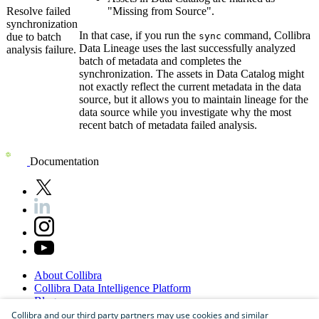
Resolve failed
"Missing from Source".
synchronization
In that case, if you run the
command,
Collibra
due to batch
sync
Data Lineage
uses the last successfully analyzed
analysis failure.
batch of metadata and completes the
synchronization. The assets in
Data Catalog
might
not exactly reflect the current metadata in the data
source, but it allows you to maintain lineage for the
data source while you investigate why the most
recent batch of metadata failed analysis.
Documentation
About
Collibra
Collibra
Data
Intelligence
Platform
Blog
Careers
Collibra and our third party partners may use cookies and similar