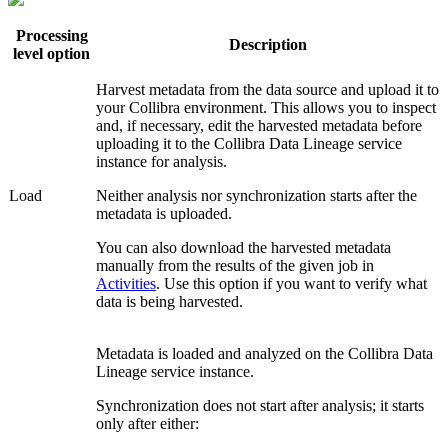
Processing
Description
level option
Harvest metadata from the data source and upload it to
your
Collibra
environment. This allows you to inspect
and, if necessary, edit the harvested metadata before
uploading it to the
Collibra Data Lineage service
instance
for analysis.
Load
Neither analysis nor synchronization starts after the
metadata is uploaded.
You can also download the harvested metadata
manually from the results of the given job in
Activities
. Use this option if you want to verify what
data is being harvested.
Metadata is loaded and analyzed on the
Collibra Data
Lineage service instance
.
Synchronization does not start after analysis; it starts
only after either: