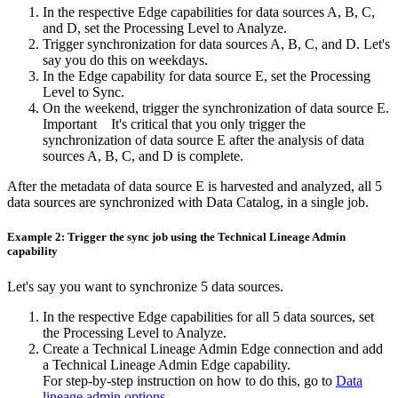
In the respective
Edge
capabilities for data sources A, B, C,
and D, set the
Processing Level
to
Analyze
.
Trigger synchronization for data sources A, B, C, and D. Let's
say you do this on weekdays.
In the
Edge
capability for data source E, set the
Processing
Level
to
Sync
.
On the weekend, trigger the synchronization of data source E.
Important
It's critical that you only trigger the
synchronization of data source E after the analysis of data
sources A, B, C, and D is complete.
After the metadata of data source E is harvested and analyzed, all 5
data sources are synchronized with
Data Catalog
, in a single job.
Example 2: Trigger the sync job using the Technical Lineage Admin
capability
Let's say you want to synchronize 5 data sources.
In the respective
Edge
capabilities for all 5 data sources, set
the
Processing Level
to
Analyze
.
Create a Technical Lineage Admin
Edge
connection and add
a Technical Lineage Admin
Edge
capability.
For step-by-step instruction on how to do this, go to
Data
lineage admin options
.