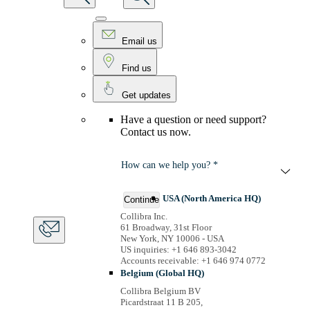
Email us
Find us
Get updates
Have a question or need support?
Contact us now.
How can we help you? *
USA (North America HQ)
Continue
Collibra Inc.
61 Broadway, 31st Floor
New York, NY 10006 - USA
US inquiries: +1 646 893-3042
Accounts receivable: +1 646 974 0772
Belgium (Global HQ)
Collibra Belgium BV
Picardstraat 11 B 205,