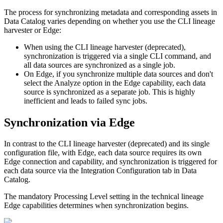
The process for synchronizing metadata and corresponding assets in
Data Catalog
varies depending on whether you use the CLI
lineage
harvester
or
Edge
:
When using the CLI
lineage harvester
(deprecated),
synchronization is triggered via a single CLI command, and
all data sources are synchronized as a single job.
On
Edge
, if you synchronize multiple data sources and don't
select the
Analyze
option in the
Edge
capability, each data
source is synchronized as a separate job. This is highly
inefficient and leads to failed sync jobs.
Synchronization via
Edge
In contrast to the CLI
lineage harvester
(deprecated) and its single
configuration file, with
Edge
, each data source requires its own
Edge
connection and capability, and synchronization is triggered for
each data source via the
Integration Configuration
tab in
Data
Catalog
.
The mandatory
Processing Level
setting in the
technical lineage
Edge
capabilities determines when synchronization begins.