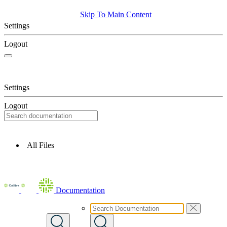
Skip To Main Content
Settings
Logout
Settings
Logout
All Files
Documentation