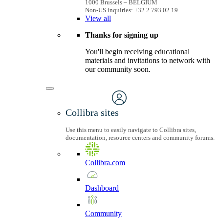
1000 Brussels – BELGIUM
Non-US inquiries: +32 2 793 02 19
View
all
Thanks for signing up
You'll begin receiving educational
materials and invitations to network with
our community soon.
Collibra sites
Use this menu to easily navigate to Collibra sites,
documentation, resource centers and community forums.
Collibra.com
Dashboard
Community