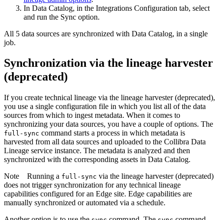
In
Data Catalog
, in the
Integrations Configuration
tab, select
and run the
Sync
option.
All 5 data sources are synchronized with
Data Catalog
, in a single
job.
Synchronization via the
lineage harvester
(deprecated)
If you create
technical lineage
via the
lineage harvester
(deprecated),
you use a single configuration file in which you list all of the data
sources from which to ingest metadata. When it comes to
synchronizing your data sources, you have a couple of options. The
command starts a process in which metadata is
full-sync
harvested from all data sources and uploaded to the
Collibra Data
Lineage service instance
. The metadata is analyzed and then
synchronized with the corresponding assets in
Data Catalog
.
Note
Running a
via the
lineage harvester
(deprecated)
full-sync
does not trigger synchronization for any
technical lineage
capabilities configured for an
Edge site
.
Edge
capabilities are
manually synchronized or automated via a schedule.
Another option is to use the
command. The
command
sync
sync