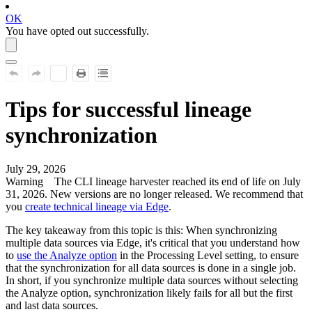
OK
You have opted out successfully.
Tips for successful lineage
synchronization
July 29, 2026
Warning
The CLI
lineage harvester
reached its end of life on July
31, 2026. New versions are no longer released. We recommend that
you
create technical lineage via Edge
.
The key takeaway from this topic is this: When synchronizing
multiple data sources via
Edge
, it's critical that you understand how
to
use the
Analyze
option
in the
Processing Level
setting, to ensure
that the synchronization for all data sources is done in a single job.
In short, if you synchronize multiple data sources without selecting
the
Analyze
option, synchronization likely fails for all but the first
and last data sources.