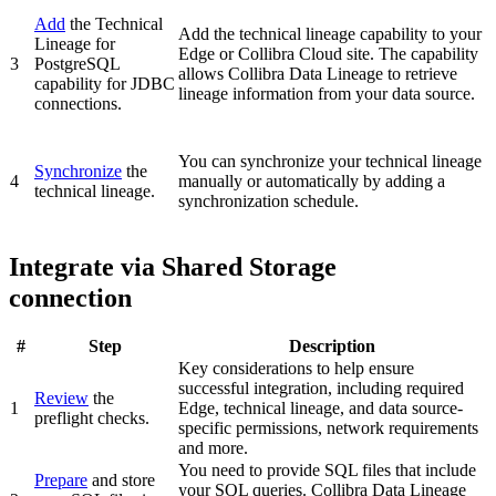
Add
the
Technical
Add the technical lineage capability to your
Lineage for
Edge or Collibra Cloud site
. The capability
3
PostgreSQL
allows Collibra Data Lineage to retrieve
capability for JDBC
lineage information from your data source.
connections.
You can synchronize your
technical lineage
Synchronize
the
4
manually or automatically by adding a
technical lineage.
synchronization schedule.
Integrate via Shared Storage
connection
#
Step
Description
Key considerations to help ensure
successful integration, including required
Review
the
1
Edge
, technical lineage, and data source-
preflight checks.
specific permissions, network requirements
and more.
You need to provide SQL files that include
Prepare
and store
your SQL queries.
Collibra Data Lineage