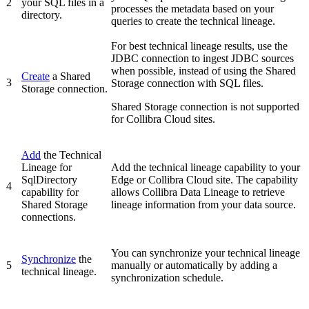
2
your SQL files in a
processes the metadata based on your
directory.
queries to create the technical lineage.
For best technical lineage results, use the
JDBC connection to ingest JDBC sources
when possible, instead of using the Shared
Create
a Shared
3
Storage connection with SQL files.
Storage connection.
Shared Storage connection is not supported
for Collibra Cloud sites.
Add
the
Technical
Lineage for
Add the technical lineage capability to your
SqlDirectory
Edge or Collibra Cloud site
. The capability
4
capability for
allows Collibra Data Lineage to retrieve
Shared Storage
lineage information from your data source.
connections.
You can synchronize your
technical lineage
Synchronize
the
5
manually or automatically by adding a
technical lineage.
synchronization schedule.