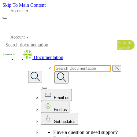
Skip To Main Content
Account
Account
Submit
Search
Documentation
Email us
Find us
Get updates
Have a question or need support?