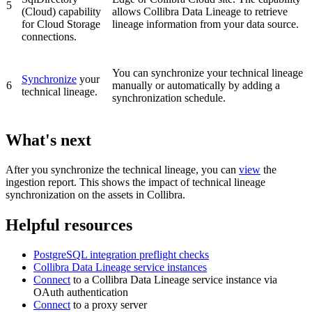
5
(Cloud)
capability
allows Collibra Data Lineage to retrieve
for Cloud Storage
lineage information from your data source.
connections.
You can synchronize your
technical lineage
Synchronize
your
6
manually or automatically by adding a
technical lineage.
synchronization schedule.
What's next
After you synchronize the technical lineage, you can
view
the
ingestion report. This shows the impact of technical lineage
synchronization on the assets in
Collibra
.
Helpful resources
PostgreSQL
integration preflight checks
Collibra Data Lineage service instance
s
Connect
to a
Collibra Data Lineage
service instance via
OAuth authentication
Connect
to a proxy server