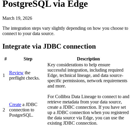
PostgreSQL
via Edge
March 19, 2026
The integration steps vary slightly depending on how you choose to
connect to your data source.
Integrate via JDBC connection
#
Step
Description
Key considerations to help ensure
successful integration, including required
Review
the
1
Edge
, technical lineage, and data source-
preflight checks.
specific permissions, network requirements
and more.
For
Collibra Data Lineage
to connect to and
retrieve metadata from your data source,
Create
a JDBC
create a JDBC connection. If you have set
2
connection to
up a JDBC connection when you registered
PostgreSQL
.
the data source via Edge, you can use the
existing JDBC connection.