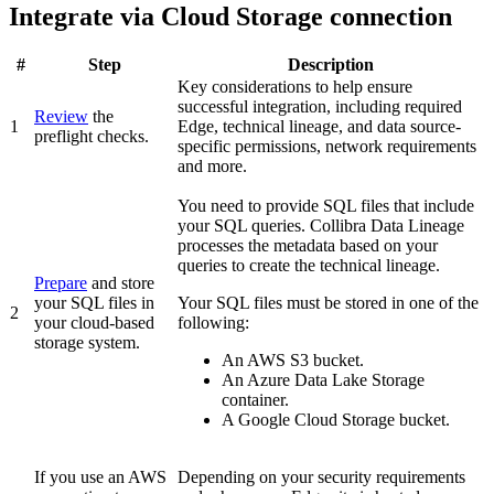
Integrate via Cloud Storage connection
#
Step
Description
Key considerations to help ensure
successful integration, including required
Review
the
1
Edge
, technical lineage, and data source-
preflight checks.
specific permissions, network requirements
and more.
You need to provide SQL files that include
your SQL queries.
Collibra Data Lineage
processes the metadata based on your
queries to create the technical lineage.
Prepare
and store
your SQL files in
Your SQL files must be stored in one of the
2
your cloud-based
following:
storage system.
An AWS S3 bucket.
An Azure Data Lake Storage
container.
A Google Cloud Storage bucket.
If you use an AWS
Depending on your security requirements