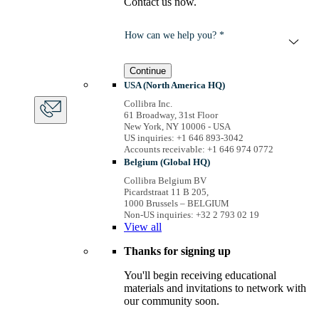
Contact us now.
How can we help you? *
Continue
USA (North America HQ)
Collibra Inc.
61 Broadway, 31st Floor
New York, NY 10006 - USA
US inquiries: +1 646 893-3042
Accounts receivable: +1 646 974 0772
Belgium (Global HQ)
Collibra Belgium BV
Picardstraat 11 B 205,
1000 Brussels – BELGIUM
Non-US inquiries: +32 2 793 02 19
View
all
Thanks for signing up
You'll begin receiving educational
materials and invitations to network with
our community soon.