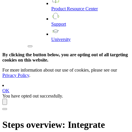
Product
Resource
Center
Support
University
By clicking the button below, you are opting out of all targeting
cookies on this website.
For more information about our use of cookies, please see our
Privacy Policy
.
OK
You have opted out successfully.
Steps overview: Integrate