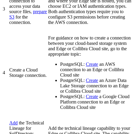
connection to
and where your
Edge
site is hosted, you can
access your data
choose EC2 or IAM authentication types.
3
source files,
prepare
Both authentication types require you to
S3
for the
configure S3 permissions before creating
connection.
the AWS connection.
For guidance on how to create a connection
between your cloud-based storage system
and
Edge or Collibra Cloud site
, go to the
appropriate topic:
PostgreSQL
:
Create
an AWS
connection to an
Edge or Collibra
Create a Cloud
4
Cloud site
Storage connection.
PostgreSQL
:
Create
an Azure Data
Lake Storage connection to an
Edge
or Collibra Cloud site
PostgreSQL
:
Create
a Google Cloud
Platform connection to an
Edge or
Collibra Cloud site
Add
the
Technical
Lineage for
Add the technical lineage capability to your
SqlDirectory
Edge or Collibra Cloud site
. The capability