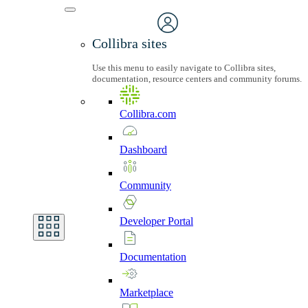
Collibra sites
Use this menu to easily navigate to Collibra sites,
documentation, resource centers and community forums.
Collibra.com
Dashboard
Community
Developer
Portal
Documentation
Marketplace