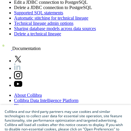
Edit a JDBC connection to
PostgreSQL
Delete a JDBC connection to
PostgreSQL
Supported SQL statements
Automatic stitching for technical lineage
Technical lineage admin options
Sharing database models across data sources
Delete a technical lineage
Documentation
About
Collibra
Collibra
Data
Intelligence
Platform
Blog
Careers
Collibra and our third party partners may use cookies and similar
technologies to collect user data for essential site operation, site feature
Partner
Program
functionality, site performance optimization and targeted advertising.
Contact
us
Collibra will load all cookies after this notice ceases to display. If you wish
Sitemap
to disable non-essential cookies, please click on "Open Preferences" to