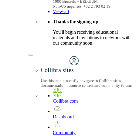
1000 Brussels – BELGIUM
Non-US inquiries: +32 2 793 02 19
View
all
Thanks for signing up
You'll begin receiving educational
materials and invitations to network with
our community soon.
Collibra sites
Use this menu to easily navigate to Collibra sites,
documentation, resource centers and community forums.
Collibra.com
Dashboard
Community