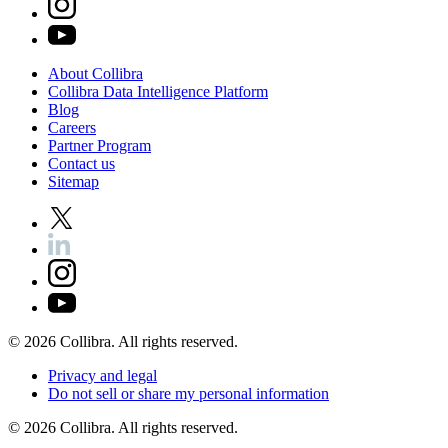
About
Collibra
Collibra
Data
Intelligence
Platform
Blog
Careers
Partner
Program
Contact
us
Sitemap
©
2026
Collibra. All rights reserved.
Privacy
and
legal
Do
not
sell
or
share
my
personal
information
©
2026
Collibra. All rights reserved.