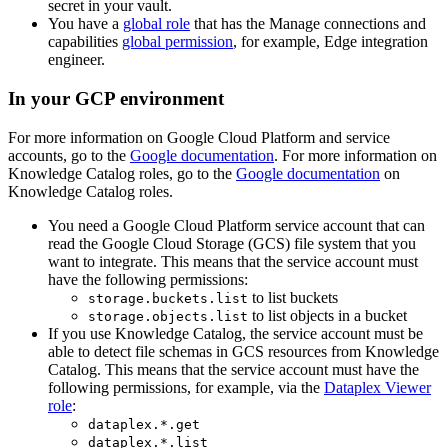
secret in your vault.
You have a
global role
that has the
Manage connections and
capabilities
global permission
, for example,
Edge integration
engineer
.
In your GCP environment
For more information on Google Cloud Platform and service
accounts, go to the
Google documentation
. For more information on
Knowledge Catalog
roles, go to the
Google documentation
on
Knowledge Catalog
roles.
You need a Google Cloud Platform service account that can
read the Google Cloud Storage (GCS) file system that you
want to integrate. This means that the service account must
have the following permissions:
to list buckets
storage.buckets.list
to list objects in a bucket
storage.objects.list
If you use
Knowledge Catalog
, the service account must be
able to detect file schemas in GCS resources from
Knowledge
Catalog
. This means that the service account must have the
following permissions, for example, via the
Dataplex Viewer
role
:
dataplex.*.get
dataplex.*.list