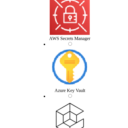
AWS Secrets Manager
Azure Key Vault