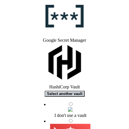
Google Secret Manager
HashiCorp Vault
Select another vault
I don't use a vault