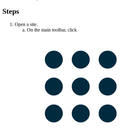
Steps
Open a site.
On the main toolbar, click