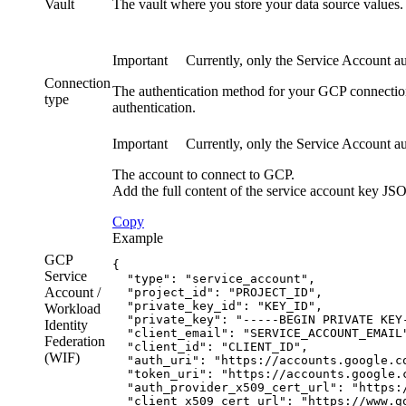
Vault
The vault where you store your data source values.
Important
Currently, only the Service Account aut
Connection
The authentication method for your GCP connectio
type
authentication.
Important
Currently, only the Service Account aut
The account to connect to GCP.
Add the full content of the service account key JSO
Copy
Example
GCP
{
Service
  "type": "service_account",
Account /
  "project_id": "PROJECT_ID",
  "private_key_id": "KEY_ID",
Workload
  "private_key": "-----BEGIN PRIVATE KEY
Identity
  "client_email": "SERVICE_ACCOUNT_EMAIL
Federation
  "client_id": "CLIENT_ID",
(
WIF
)
  "auth_uri": "https://accounts.google.c
  "token_uri": "https://accounts.google.
  "auth_provider_x509_cert_url": "https:
  "client_x509_cert_url": "https://www.g