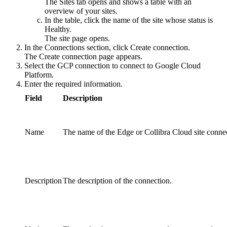
The
Sites
tab opens and shows a table with an
overview of your sites.
In the table, click the name of the site whose status is
Healthy
.
The site page opens.
In the
Connections
section, click
Create connection
.
The
Create connection
page appears.
Select the
GCP connection
to connect to Google Cloud
Platform.
Enter the required information.
Field
Description
Name
The name of the
Edge or Collibra Cloud site
connec
Description
The description of the connection.