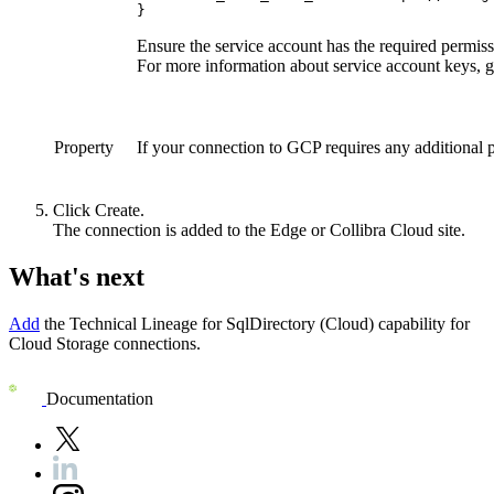
}
Ensure the service account has the required permiss
For more information about service account keys, g
Property
If your connection to GCP requires any additional 
Click
Create
.
The connection is added to the
Edge or Collibra Cloud site
.
What's next
Add
the
Technical Lineage for SqlDirectory (Cloud)
capability for
Cloud Storage connections.
Documentation