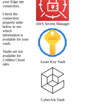
your
Edge site
connection.
Check the
connection
property table
AWS Secrets Manager
below to see
which
information is
available for your
vault.
Vaults are not
available for
Collibra Cloud
Azure Key Vault
site
s.
CyberArk Vault