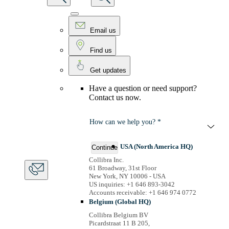
Email us
Find us
Get updates
Have a question or need support?
Contact us now.
How can we help you? *
USA (North America HQ)
Continue
Collibra Inc.
61 Broadway, 31st Floor
New York, NY 10006 - USA
US inquiries: +1 646 893-3042
Accounts receivable: +1 646 974 0772
Belgium (Global HQ)
Collibra Belgium BV
Picardstraat 11 B 205,