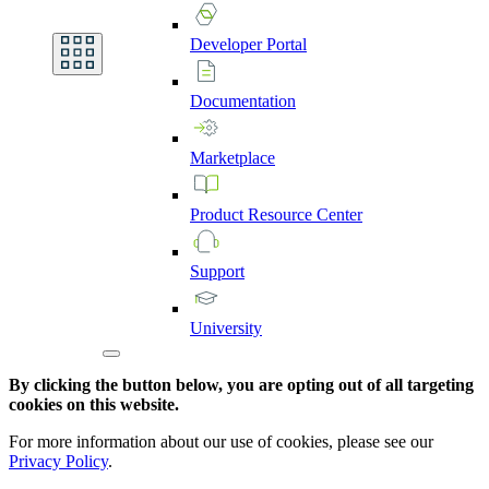
Developer
Portal
Documentation
Marketplace
Product
Resource
Center
Support
University
By clicking the button below, you are opting out of all targeting
cookies on this website.
For more information about our use of cookies, please see our
Privacy Policy
.