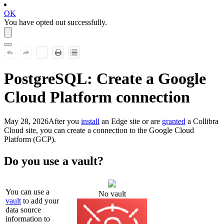
OK
You have opted out successfully.
PostgreSQL
: Create a Google
Cloud Platform connection
May 28, 2026
After you
install
an
Edge site
or are
granted
a
Collibra
Cloud site
, you can create a connection to the Google Cloud
Platform (GCP).
Do you use a vault?
You can use a
No vault
vault
to add your
data source
information to