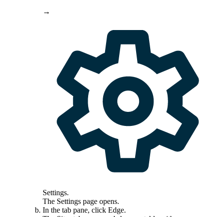
→
Settings
.
The
Settings
page opens.
In the tab pane, click
Edge
.