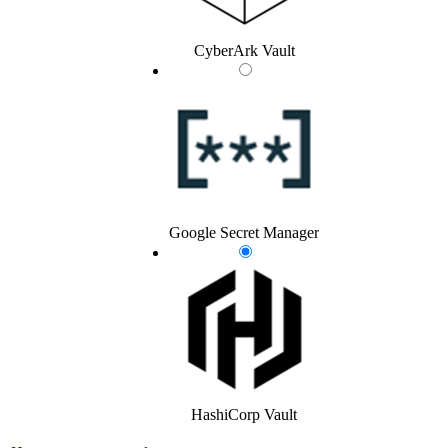
CyberArk Vault
Google Secret Manager
HashiCorp Vault