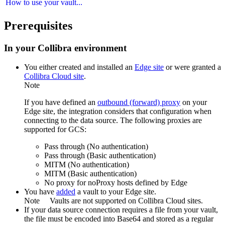
How to use your vault...
Prerequisites
In your
Collibra
environment
You
either
created and installed an
Edge site
or were granted a
Collibra Cloud site
.
Note
If you have defined an
outbound (forward) proxy
on your
Edge site
, the integration considers that configuration when
connecting to the data source. The following proxies are
supported for GCS:
Pass through (No authentication)
Pass through (Basic authentication)
MITM (No authentication)
MITM (Basic authentication)
No proxy for noProxy hosts defined by
Edge
You have
added
a vault to your
Edge
site.
Note
Vaults are not supported on
Collibra Cloud site
s.
If your data source connection requires a file from your vault,
the file must be encoded into Base64 and stored as a regular