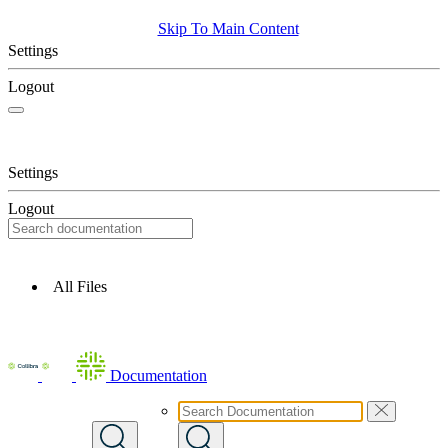
Skip To Main Content
Settings
Logout
Settings
Logout
All Files
Documentation