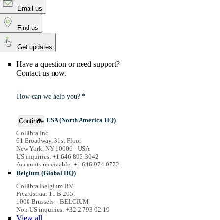
Email us
Find us
Get updates
Have a question or need support?
Contact us now.
How can we help you? *
USA (North America HQ)
Continue
Collibra Inc.
61 Broadway, 31st Floor
New York, NY 10006 - USA
US inquiries: +1 646 893-3042
Accounts receivable: +1 646 974 0772
Belgium (Global HQ)
Collibra Belgium BV
Picardstraat 11 B 205,
1000 Brussels – BELGIUM
Non-US inquiries: +32 2 793 02 19
View
all