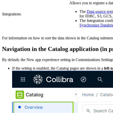
Allows you to register a da
The
Data source regi
Integrations
for JDBC, S3, GCS, 
The
Integration conf
Synchronize Databri
For information on how to sort the data shown in the Catalog submen
Navigation in the Catalog application (
in 
By default, the
New app experience
setting in
Customizations Setting
If the setting is enabled, the Catalog pages are shown in a
left 