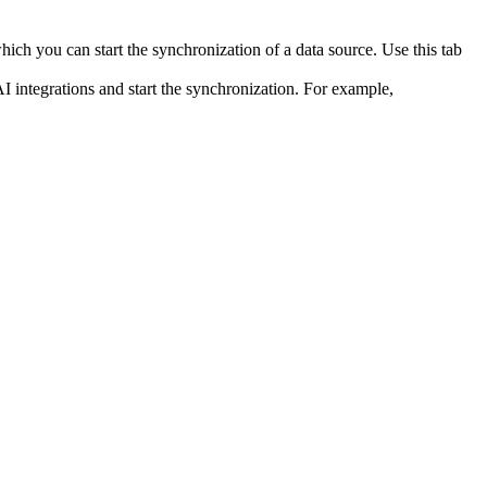
ich you can start the synchronization of a data source. Use this tab
I integrations and start the synchronization. For example,