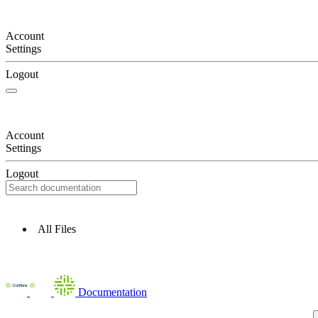
Account
Settings
Logout
Account
Settings
Logout
All Files
Documentation