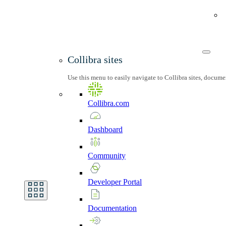
Collibra sites
Use this menu to easily navigate to Collibra sites, docum
Collibra.com
Dashboard
Community
Developer
Portal
Documentation