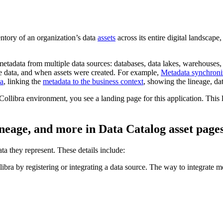
entory of an organization’s data
assets
across its entire digital landscape, 
etadata from multiple data sources: databases, data lakes, warehouses, 
the data, and when assets were created. For example,
Metadata synchroniz
ta
, linking the
metadata to the business context
, showing the lineage, dat
Collibra
environment, you see a landing page for this application. This 
ineage, and more in
Data Catalog
asset page
ta they represent. These details include:
libra
by registering or integrating a data source. The way to integrate m