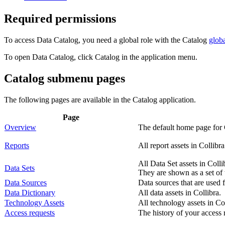
Required permissions
To access
Data Catalog
, you need a global role with the Catalog
glob
To open
Data Catalog
, click
Catalog
in the application menu.
Catalog submenu pages
The following pages are available in the
Catalog
application.
Page
Overview
The default home page for 
Reports
All report assets in
Collibra
All Data Set assets in
Colli
Data Sets
They are shown as a set of t
Data Sources
Data sources that are used f
Data Dictionary
All data assets in
Collibra
.
Technology Assets
All technology assets in
Co
Access requests
The history of your access r