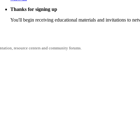
Thanks for signing up
You'll begin receiving educational materials and invitations to n
entation, resource centers and community forums.