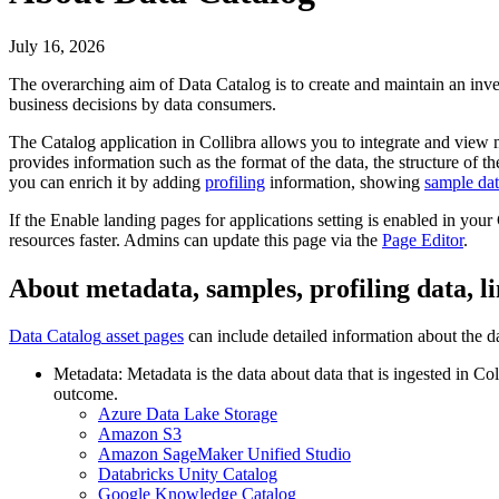
July 16, 2026
The overarching aim of
Data Catalog
is to create and maintain an inv
business decisions by data consumers.
The
Catalog
application in
Collibra
allows you to integrate and view m
provides information such as the format of the data, the structure of 
you can enrich it by adding
profiling
information, showing
sample da
If the
Enable landing pages for applications
setting is enabled in your
resources faster. Admins can update this page via the
Page Editor
.
About metadata, samples, profiling data, l
Data Catalog
asset pages
can include detailed information about the da
Metadata: Metadata is the data about data that is ingested in
Col
outcome.
Azure Data Lake Storage
Amazon S3
Amazon SageMaker Unified Studio
Databricks Unity Catalog
Google Knowledge Catalog