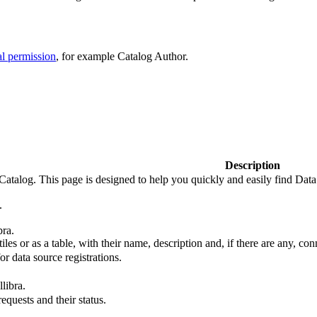
al permission
, for example Catalog Author.
Description
Catalog. This page is designed to help you quickly and easily find
Data
.
bra
.
iles or as a table, with their name, description and, if there are any, con
or data source registrations.
llibra
.
equests and their status.