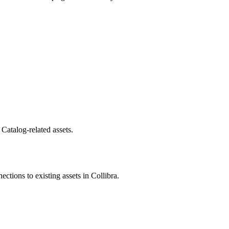
 Catalog
-related assets.
nections to existing assets in
Collibra
.