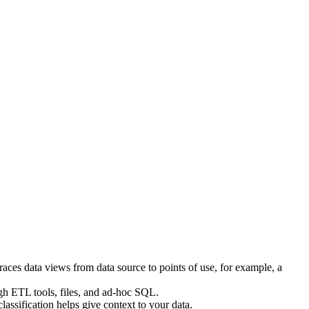
aces data views from data source to points of use, for example, a
ugh ETL tools, files, and ad-hoc SQL.
lassification helps give context to your data.