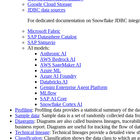
Google Cloud Storage
JDBC data sources
For dedicated documentation on Snowflake JDBC integra
Microsoft Fabric
SAP Datasphere Catalog
SAP Signavio
AI models:
Anthropic AI
AWS Bedrock AI
AWS SageMaker AI
Azure ML
Azure AI Foundry
Databricks AI
Gemini Enterprise Agent Platform
MLflow
SAP AI Core
Snowflake Cortex AI
Profiling
: Profiling data provides a statistical summary of the da
Sample data
: Sample data is a set of randomly collected data fr
Diagrams
: Diagrams are also called business lineages, traceab
business report. Diagrams are useful for tracking the flow of da
Technical lineage
: Technical lineages provide a detailed view 
Classification
: Classification shows the data class to which an a