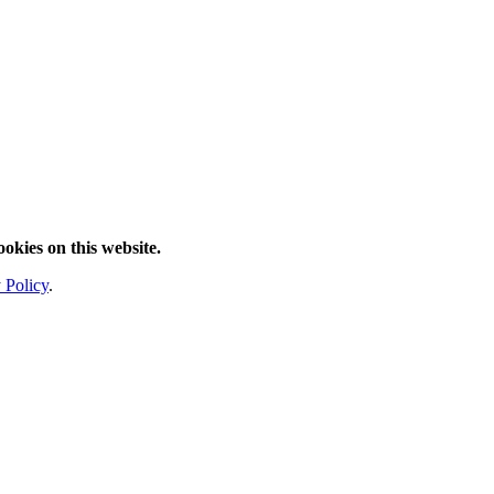
ookies on this website.
 Policy
.