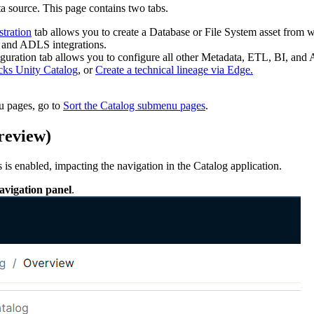
ta source. This page contains two tabs.
stration
tab allows you to create a Database or File System asset from wh
and ADLS integrations.
iguration
tab allows you to configure all other Metadata, ETL, BI, and A
cks Unity Catalog
, or
Create a technical lineage via Edge.
u pages, go to
Sort the Catalog submenu pages
.
preview
)
s
is enabled, impacting the navigation in the
Catalog
application.
navigation panel
.