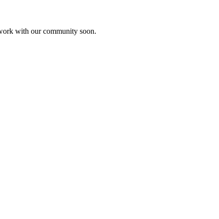
etwork with our community soon.