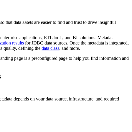
so that data assets are easier to find and trust to drive insightful
enterprise applications, ETL tools, and BI solutions. Metadata
ation results
for JDBC data sources. Once the metadata is integrated,
a quality, defining the
data class
, and more.
landing page is a preconfigured page to help you find information and
s
etadata depends on your data source, infrastructure, and required