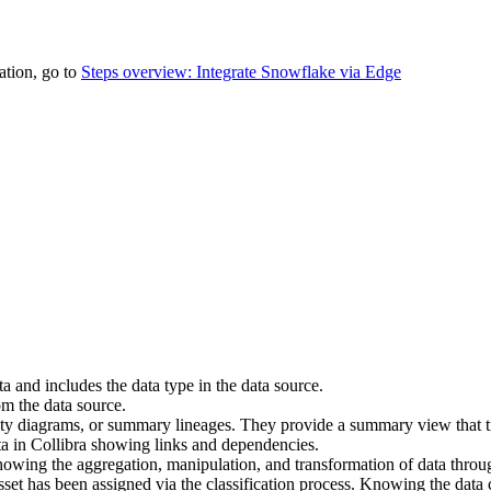
tion, go to
Steps overview: Integrate Snowflake via Edge
ta and includes the data type in the data source.
om the data source.
ility diagrams, or summary lineages. They provide a summary view that tr
ta in
Collibra
showing links and dependencies.
showing the aggregation, manipulation, and transformation of data thro
sset has been assigned via the classification process. Knowing the data c