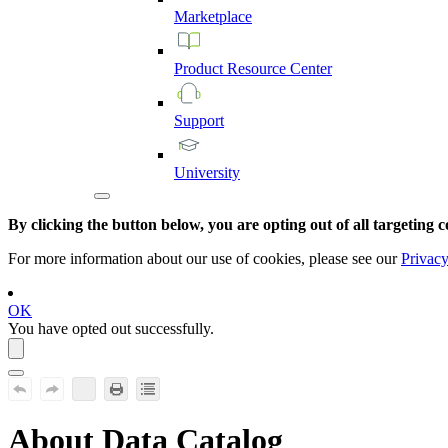
Marketplace
Product
Resource
Center
Support
University
By clicking the button below, you are opting out of all targeting c
For more information about our use of cookies, please see our
Privacy
OK
You have opted out successfully.
About
Data Catalog