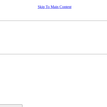
Skip To Main Content