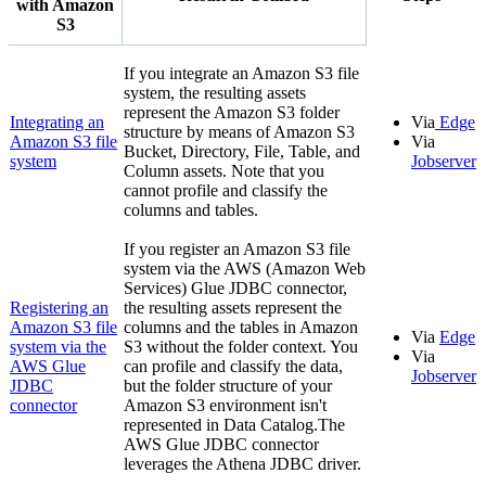
with
Amazon
S3
If you integrate an
Amazon S3
file
system, the resulting assets
represent the
Amazon S3
folder
Integrating an
Via
Edge
structure by means of
Amazon S3
Amazon S3
file
Via
Bucket, Directory, File, Table, and
system
Jobserver
Column assets. Note that you
cannot profile and classify the
columns and tables.
If you register an
Amazon S3
file
system via the AWS (Amazon Web
Services) Glue JDBC connector,
Registering an
the resulting assets represent the
Amazon S3
file
columns and the tables in
Amazon
Via
Edge
system via the
S3
without the folder context. You
Via
AWS Glue
can profile and classify the data,
Jobserver
JDBC
but the folder structure of your
connector
Amazon S3
environment isn't
represented in
Data Catalog
.The
AWS Glue JDBC connector
leverages the Athena JDBC driver.