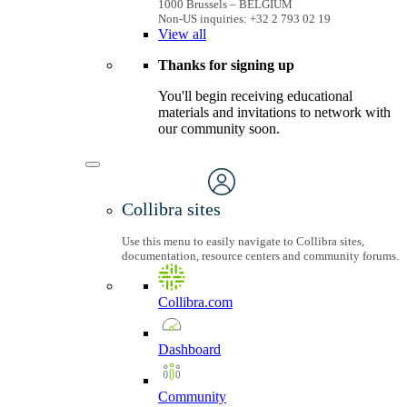
1000 Brussels – BELGIUM
Non-US inquiries: +32 2 793 02 19
View
all
Thanks for signing up
You'll begin receiving educational
materials and invitations to network with
our community soon.
Collibra sites
Use this menu to easily navigate to Collibra sites,
documentation, resource centers and community forums.
Collibra.com
Dashboard
Community