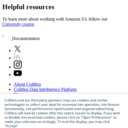
Helpful resources
To learn more about working with
Amazon S3
, follow our
University course
.
Documentation
About
Collibra
Collibra
Data
Intelligence
Platform
Blog
Careers
Collibra and our third party partners may use cookies and similar
technologies to collect user data for essential site operation, site feature
Partner
Program
functionality, site performance optimization and targeted advertising.
Contact
us
Collibra will load all cookies after this notice ceases to display. If you wish
Sitemap
to disable non-essential cookies, please click on "Open Preferences" to
make your selection accordingly. To end this display, you may click
"Accept".