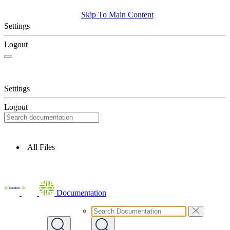
Skip To Main Content
Settings
Logout
Settings
Logout
All Files
Documentation