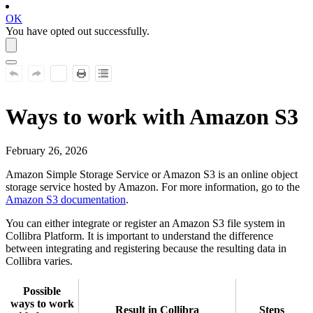
OK
You have opted out successfully.
Ways to work with
Amazon S3
February 26, 2026
Amazon Simple Storage Service or
Amazon S3
is an online object
storage service hosted by Amazon. For more information, go to the
Amazon S3
documentation
.
You can either integrate or register an
Amazon S3
file system in
Collibra Platform
. It is important to understand the difference
between integrating and registering because the resulting data in
Collibra
varies.
Possible
ways to work
Result in
Collibra
Steps