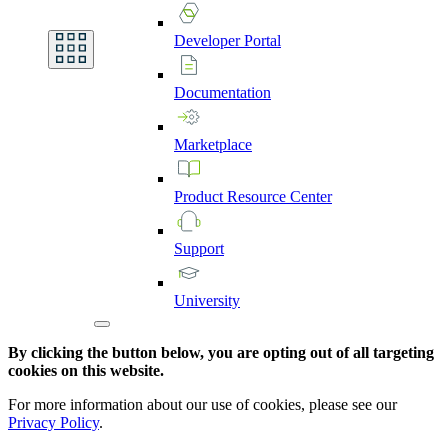
Developer
Portal
Documentation
Marketplace
Product
Resource
Center
Support
University
By clicking the button below, you are opting out of all targeting
cookies on this website.
For more information about our use of cookies, please see our
Privacy Policy
.