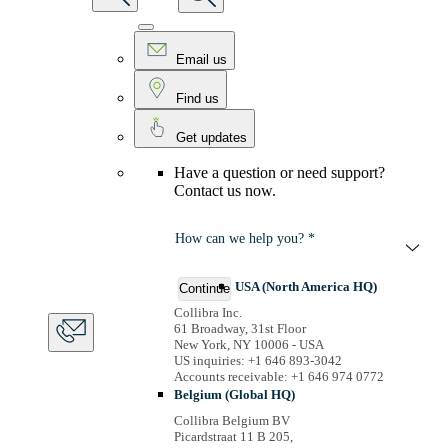
Email us
Find us
Get updates
Have a question or need support?
Contact us now.
How can we help you? *
USA (North America HQ)
Continue
Collibra Inc.
61 Broadway, 31st Floor
New York, NY 10006 - USA
US inquiries: +1 646 893-3042
Accounts receivable: +1 646 974 0772
Belgium (Global HQ)
Collibra Belgium BV
Picardstraat 11 B 205,