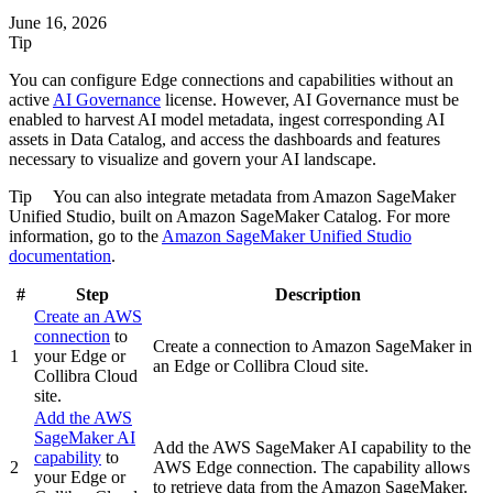
June 16, 2026
Tip
You can configure Edge connections and capabilities without an
active
AI Governance
license. However, AI Governance must be
enabled to harvest AI model metadata, ingest corresponding AI
assets in Data Catalog, and access the dashboards and features
necessary to visualize and govern your AI landscape.
Tip
You can also integrate metadata from
Amazon SageMaker
Unified Studio
, built on Amazon SageMaker Catalog. For more
information, go to the
Amazon SageMaker Unified Studio
documentation
.
#
Step
Description
Create an AWS
connection
to
Create a connection to
Amazon SageMaker
in
1
your
Edge or
an
Edge or Collibra Cloud site
.
Collibra Cloud
site
.
Add the
AWS
SageMaker AI
Add the
AWS SageMaker AI
capability to the
capability
to
2
AWS
Edge
connection. The capability allows
your
Edge or
to retrieve data from the
Amazon SageMaker
.