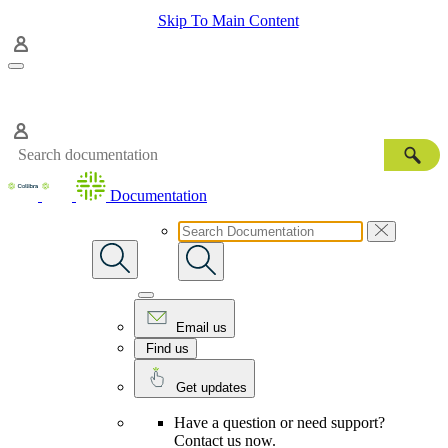
Skip To Main Content
Documentation
Email us
Find us
Get updates
Have a question or need support?
Contact us now.