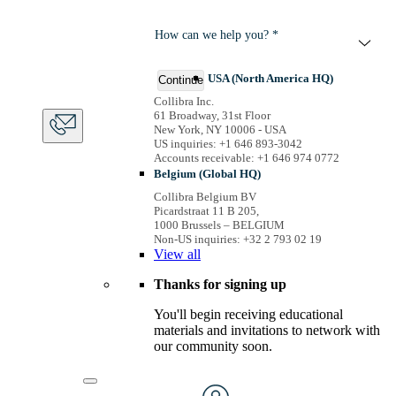
How can we help you? *
USA (North America HQ)
Continue
Collibra Inc.
61 Broadway, 31st Floor
New York, NY 10006 - USA
US inquiries: +1 646 893-3042
Accounts receivable: +1 646 974 0772
Belgium (Global HQ)
Collibra Belgium BV
Picardstraat 11 B 205,
1000 Brussels – BELGIUM
Non-US inquiries: +32 2 793 02 19
View
all
Thanks for signing up
You'll begin receiving educational
materials and invitations to network with
our community soon.