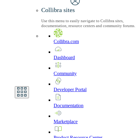
Collibra sites
Use this menu to easily navigate to Collibra sites,
documentation, resource centers and community forums.
Collibra.com
Dashboard
Community
Developer
Portal
Documentation
Marketplace
Product
Resource
Center