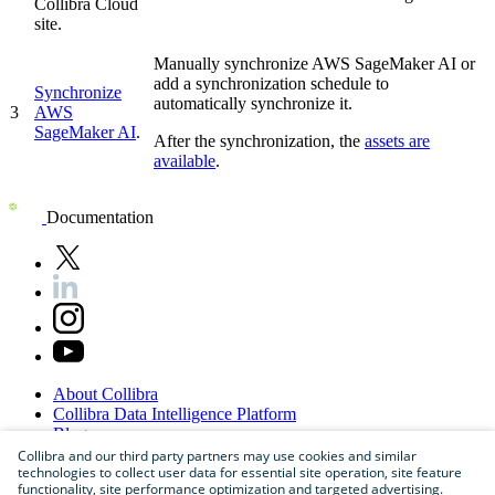
Collibra Cloud
site
.
Manually synchronize
AWS SageMaker AI
or
add a synchronization schedule to
Synchronize
automatically synchronize it.
3
AWS
SageMaker AI
.
After the synchronization, the
assets are
available
.
Documentation
About
Collibra
Collibra
Data
Intelligence
Platform
Blog
Careers
Collibra and our third party partners may use cookies and similar
technologies to collect user data for essential site operation, site feature
Partner
Program
functionality, site performance optimization and targeted advertising.
Contact
us