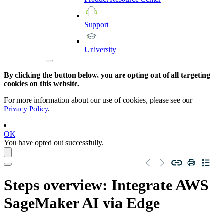
Support
University
By clicking the button below, you are opting out of all targeting
cookies on this website.
For more information about our use of cookies, please see our
Privacy Policy
.
OK
You have opted out successfully.
Steps overview: Integrate
AWS
SageMaker AI
via
Edge