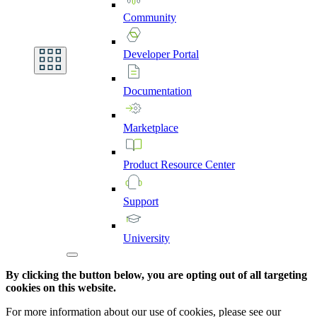
Community
Developer
Portal
Documentation
Marketplace
Product
Resource
Center
Support
University
By clicking the button below, you are opting out of all targeting
cookies on this website.
For more information about our use of cookies, please see our