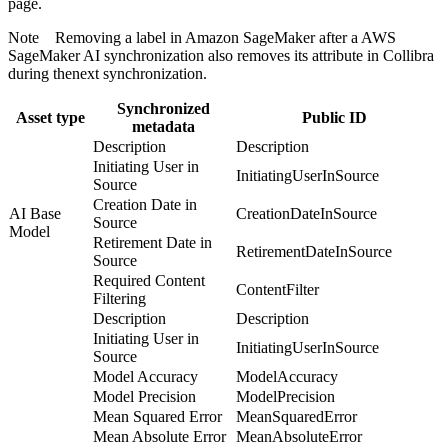
page.
Note
Removing a label in
Amazon SageMaker
after a
AWS
SageMaker AI
synchronization also removes its attribute in
Collibra
during thenext synchronization.
Synchronized
Asset type
Public ID
metadata
Description
Description
Initiating User in
InitiatingUserInSource
Source
Creation Date in
AI Base
CreationDateInSource
Source
Model
Retirement Date in
RetirementDateInSource
Source
Required Content
ContentFilter
Filtering
Description
Description
Initiating User in
InitiatingUserInSource
Source
Model Accuracy
ModelAccuracy
Model Precision
ModelPrecision
Mean Squared Error
MeanSquaredError
Mean Absolute Error
MeanAbsoluteError