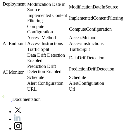
Deployment
Modification Date in
ModificationDateInSource
Source
Implemented Content
ImplementedContentFiltering
Filtering
Compute
ComputeConfiguration
Configuration
Access Method
AccessMethod
AI Endpoint
Access Instructions
AccessInstructions
Traffic Split
TrafficSplit
Data Drift Detection
DataDriftDetection
Enabled
Prediction Drift
PredictionDriftDetection
Detection Enabled
AI Monitor
Schedule
Schedule
Alert Configuration
AlertConfiguration
URL
Url
Documentation