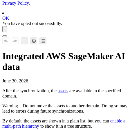
Privacy Policy
.
OK
You have opted out successfully.
Integrated
AWS SageMaker AI
data
June 30, 2026
After the synchronization, the
assets
are available in the specified
domain.
Warning
Do not move the assets to another domain. Doing so may
lead to errors during future synchronizations.
By default, the assets are shown in a plain list, but you can
enable a
multi-path hierarchy
to show it in a tree structure.