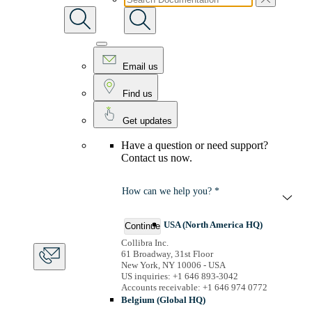
Email us
Find us
Get updates
Have a question or need support?
Contact us now.
How can we help you? *
USA (North America HQ)
Continue
Collibra Inc.
61 Broadway, 31st Floor
New York, NY 10006 - USA
US inquiries: +1 646 893-3042
Accounts receivable: +1 646 974 0772
Belgium (Global HQ)