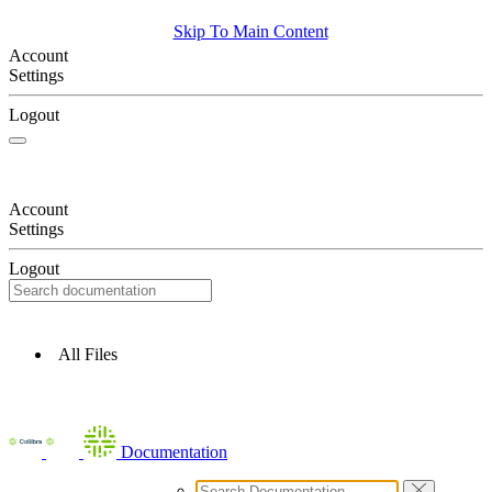
Skip To Main Content
Account
Settings
Logout
Account
Settings
Logout
All Files
Documentation