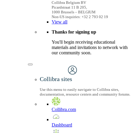
Collibra Belgium BV
Picardstraat 11 B 205,
1000 Brussels – BELGIUM
Non-US inquiries: +32 2 793 02 19
View
all
Thanks for signing up
You'll begin receiving educational
materials and invitations to network with
our community soon.
Collibra sites
Use this menu to easily navigate to Collibra sites,
documentation, resource centers and community forums.
Collibra.com
Dashboard