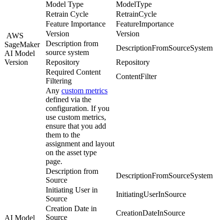
Model Type
ModelType
Retrain Cycle
RetrainCycle
Feature Importance
FeatureImportance
Version
Version
AWS
Description from
SageMaker
DescriptionFromSourceSystem
source system
AI
Model
Version
Repository
Repository
Required Content
ContentFilter
Filtering
Any
custom metrics
defined via the
configuration. If you
use custom metrics,
ensure that you add
them to the
assignment and layout
on the asset type
page.
Description from
DescriptionFromSourceSystem
Source
Initiating User in
InitiatingUserInSource
Source
Creation Date in
CreationDateInSource
Source
AI Model