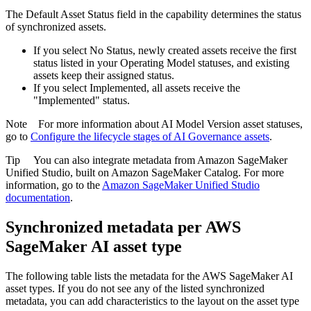
The
Default Asset Status
field in the capability determines the status
of synchronized assets.
If you select
No Status
, newly created assets receive the first
status listed in your Operating Model statuses, and existing
assets keep their assigned status.
If you select
Implemented
, all assets receive the
"Implemented" status.
Note
For more information about AI Model Version asset statuses,
go to
Configure the lifecycle stages of
AI Governance
assets
.
Tip
You can also integrate metadata from
Amazon SageMaker
Unified Studio
, built on Amazon SageMaker Catalog. For more
information, go to the
Amazon SageMaker Unified Studio
documentation
.
Synchronized metadata per
AWS
SageMaker AI
asset type
The following table lists the metadata for the
AWS SageMaker AI
asset types. If you do not see any of the listed synchronized
metadata, you can add characteristics to the layout on the asset type