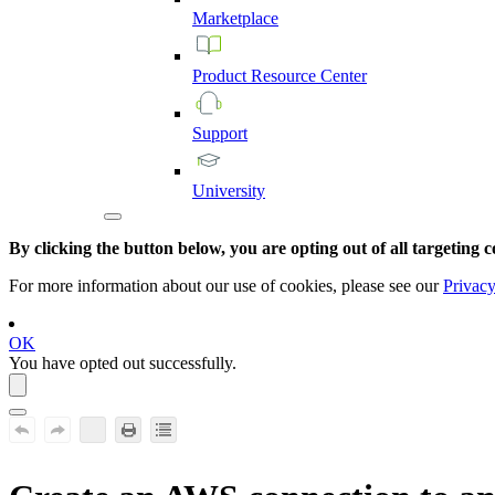
Marketplace
Product
Resource
Center
Support
University
By clicking the button below, you are opting out of all targeting c
For more information about our use of cookies, please see our
Privacy
OK
You have opted out successfully.