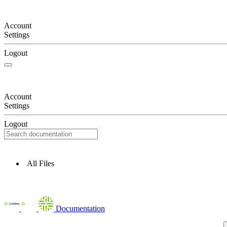
Account
Settings
Logout
Account
Settings
Logout
All Files
Documentation