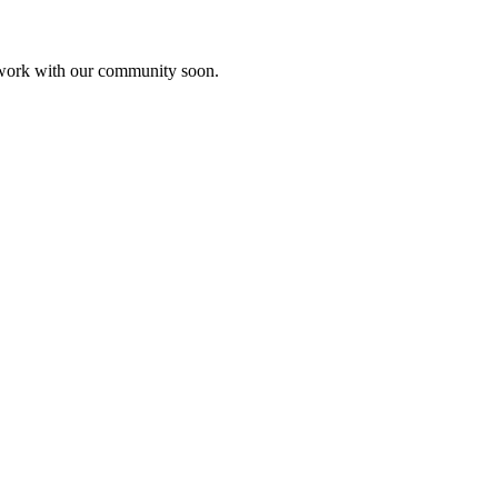
etwork with our community soon.