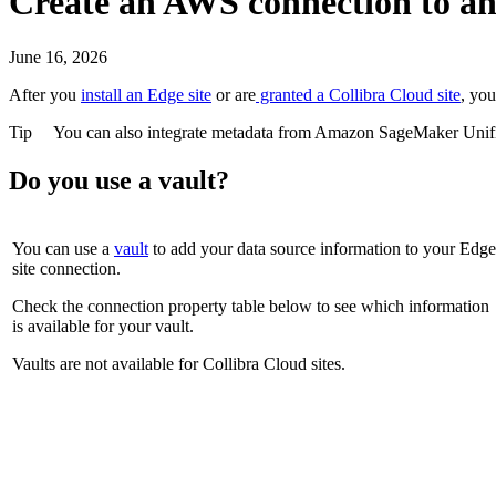
Create an AWS connection to a
June 16, 2026
After you
install an
Edge site
or are
granted a
Collibra Cloud site
, yo
Tip
You can also integrate metadata from
Amazon SageMaker Unifi
Do you use a vault?
You can use a
vault
to add your data source information to your
Edge
site
connection.
Check the connection property table below to see which information
is available for your vault.
Vaults are not available for
Collibra Cloud site
s.