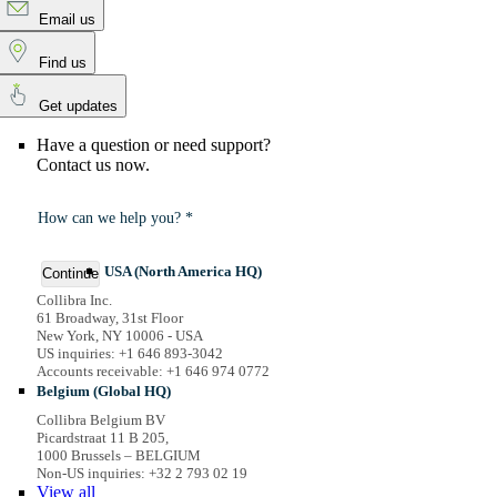
Email us
Find us
Get updates
Have a question or need support?
Contact us now.
How can we help you? *
USA (North America HQ)
Continue
Collibra Inc.
61 Broadway, 31st Floor
New York, NY 10006 - USA
US inquiries: +1 646 893-3042
Accounts receivable: +1 646 974 0772
Belgium (Global HQ)
Collibra Belgium BV
Picardstraat 11 B 205,
1000 Brussels – BELGIUM
Non-US inquiries: +32 2 793 02 19
View
all