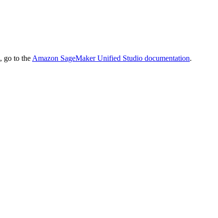
 go to the
Amazon SageMaker Unified Studio
documentation
.