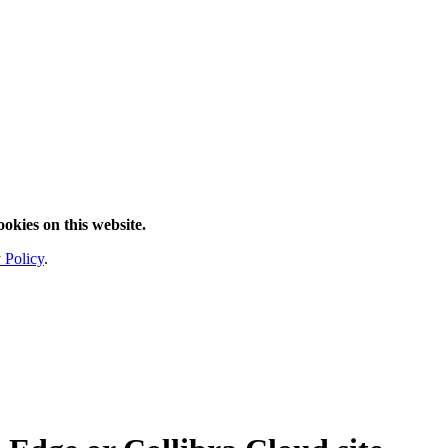
ookies on this website.
 Policy
.