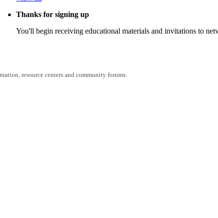
Thanks for signing up
You'll begin receiving educational materials and invitations to n
entation, resource centers and community forums.