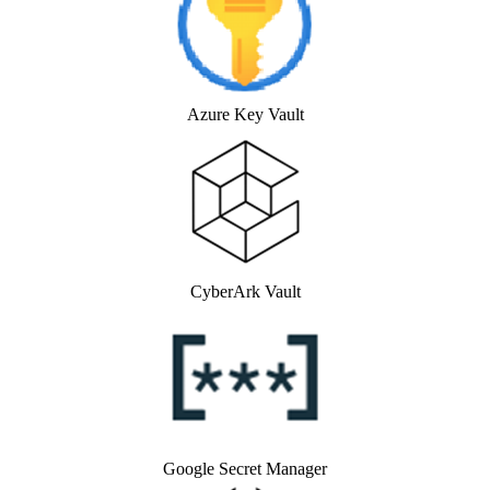
Azure Key Vault
CyberArk Vault
Google Secret Manager