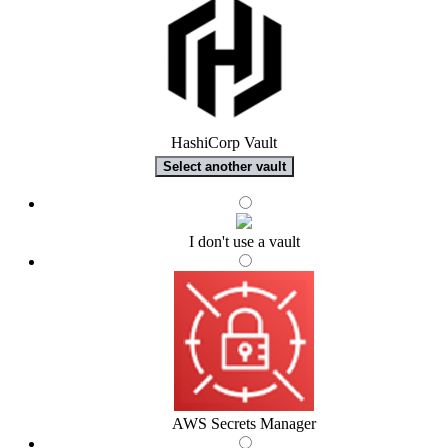
HashiCorp Vault
Select another vault
I don't use a vault
AWS Secrets Manager