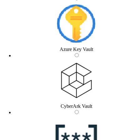
Azure Key Vault
CyberArk Vault