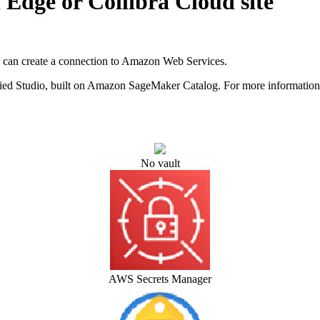
n
Edge or Collibra Cloud site
u can create a connection to Amazon Web Services.
ed Studio
, built on Amazon SageMaker Catalog. For more information,
No vault
AWS Secrets Manager