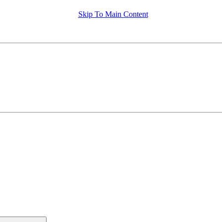
Skip To Main Content