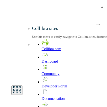
Collibra sites
Use this menu to easily navigate to Collibra sites, docum
Collibra.com
Dashboard
Community
Developer
Portal
Documentation