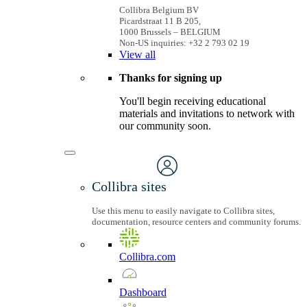
Collibra Belgium BV
Picardstraat 11 B 205,
1000 Brussels – BELGIUM
Non-US inquiries: +32 2 793 02 19
View
all
Thanks for signing up
You'll begin receiving educational
materials and invitations to network with
our community soon.
Collibra sites
Use this menu to easily navigate to Collibra sites,
documentation, resource centers and community forums.
Collibra.com
Dashboard