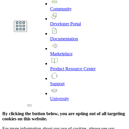
Community
Developer
Portal
Documentation
Marketplace
Product
Resource
Center
Support
University
By clicking the button below, you are opting out of all targeting
cookies on this website.
For more information about our use of cookies, please see our