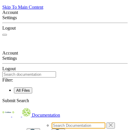
Skip To Main Content
Account
Settings
Logout
Account
Settings
Logout
Filter:
All Files
Submit Search
Documentation