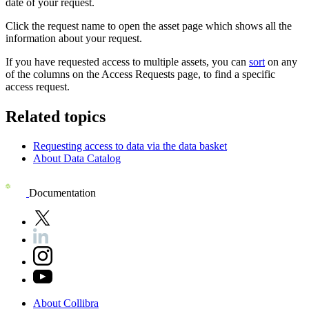
date of your request.
Click the request name to open the asset page which shows all the
information about your request.
If you have requested access to multiple assets, you can
sort
on any
of the columns on the Access Requests page, to find a specific
access request.
Related topics
Requesting access to data via the data basket
About Data Catalog
Documentation
About
Collibra