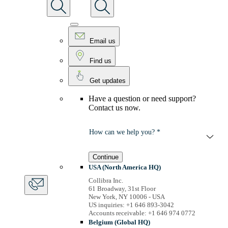
Email us
Find us
Get updates
Have a question or need support?
Contact us now.
How can we help you? *
Continue
USA (North America HQ)
Collibra Inc.
61 Broadway, 31st Floor
New York, NY 10006 - USA
US inquiries: +1 646 893-3042
Accounts receivable: +1 646 974 0772
Belgium (Global HQ)