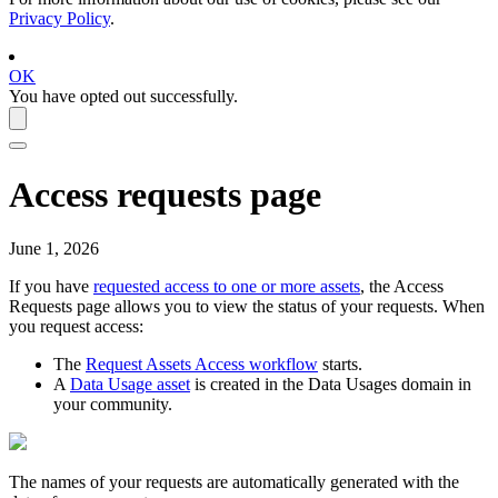
Privacy Policy
.
OK
You have opted out successfully.
Access requests page
June 1, 2026
If you have
requested access to one or more assets
, the Access
Requests page allows you to view the status of your requests. When
you request access:
The
Request Assets Access workflow
starts.
A
Data Usage asset
is created in the Data Usages domain in
your community.
The names of your requests are automatically generated with the