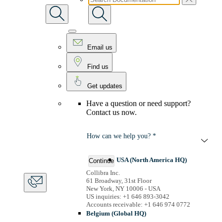
Email us
Find us
Get updates
Have a question or need support?
Contact us now.
How can we help you? *
USA (North America HQ)
Continue
Collibra Inc.
61 Broadway, 31st Floor
New York, NY 10006 - USA
US inquiries: +1 646 893-3042
Accounts receivable: +1 646 974 0772
Belgium (Global HQ)