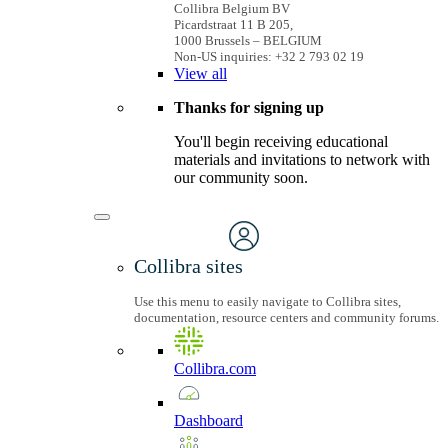
Collibra Belgium BV
Picardstraat 11 B 205,
1000 Brussels – BELGIUM
Non-US inquiries: +32 2 793 02 19
View
all
Thanks for signing up
You'll begin receiving educational
materials and invitations to network with
our community soon.
Collibra sites
Use this menu to easily navigate to Collibra sites,
documentation, resource centers and community forums.
Collibra.com
Dashboard