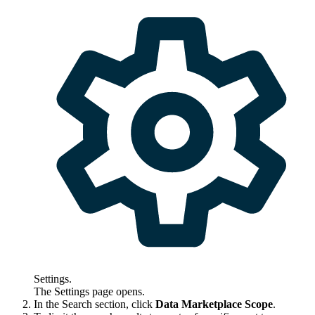
Settings
.
The
Settings
page opens.
In the
Search
section, click
Data Marketplace
Scope
.