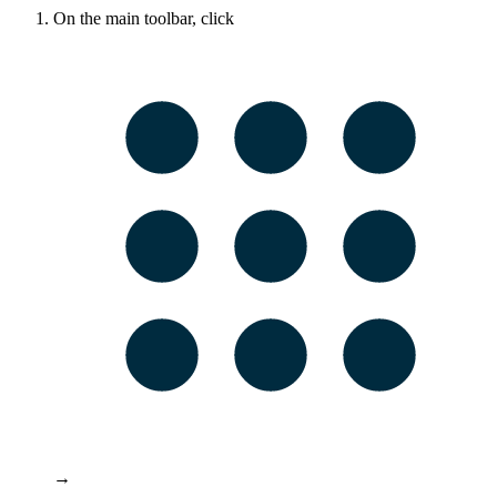
On the main toolbar, click
→