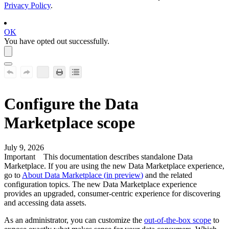
Privacy Policy
.
OK
You have opted out successfully.
Configure the
Data
Marketplace
scope
July 9, 2026
Important
This documentation describes standalone Data
Marketplace. If you are using the new Data Marketplace experience,
go to
About Data Marketplace (
in preview
)
and the related
configuration topics. The new Data Marketplace experience
provides an upgraded, consumer-centric experience for discovering
and accessing data assets.
As an administrator, you can customize the
out-of-the-box scope
to