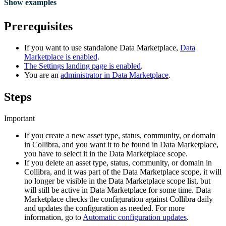
Show examples
Prerequisites
If you want to use standalone
Data Marketplace
,
Data
Marketplace
is enabled
.
The Settings landing page is enabled
.
You are an
administrator in
Data Marketplace
.
Steps
Important
If you create a new asset type, status, community, or domain
in
Collibra
, and you want it to be found in
Data Marketplace
,
you have to select it in the
Data Marketplace
scope.
If you delete an asset type, status, community, or domain in
Collibra
, and it was part of the
Data Marketplace
scope, it will
no longer be visible in the
Data Marketplace
scope list, but
will still be active in
Data Marketplace
for some time.
Data
Marketplace
checks the configuration against
Collibra
daily
and updates the configuration as needed. For more
information, go to
Automatic configuration updates
.