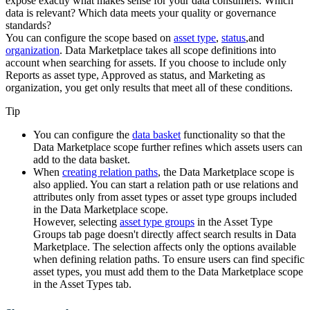
expose exactly what makes sense for your data consumers. Which
data is relevant? Which data meets your quality or governance
standards?
You can configure the scope based on
asset type
,
status
,and
organization
.
Data Marketplace
takes all scope definitions into
account when searching for assets. If you choose to include only
Reports as asset type, Approved as status, and Marketing as
organization, you get only results that meet all of these conditions.
Tip
You can configure the
data basket
functionality so that the
Data Marketplace
scope further refines which assets users can
add to the data basket.
When
creating relation paths
, the
Data Marketplace
scope is
also applied. You can start a relation path or use relations and
attributes only from asset types or asset type groups included
in the Data Marketplace scope.
However, selecting
asset type groups
in the
Asset Type
Groups
tab page doesn't directly affect search results in Data
Marketplace. The selection affects only the options available
when defining relation paths. To ensure users can find specific
asset types, you must add them to the Data Marketplace scope
in the
Asset Types
tab.