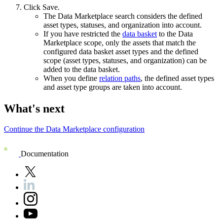
Click
Save
.
The
Data Marketplace
search considers the defined
asset types, statuses, and organization into account.
If you have restricted the
data basket
to the
Data
Marketplace
scope, only the assets that match the
configured data basket asset types and the defined
scope (asset types, statuses, and organization) can be
added to the data basket.
When you define
relation paths
, the defined asset types
and asset type groups are taken into account.
What's next
Continue the
Data Marketplace
configuration
Documentation