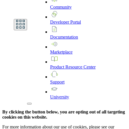
Community
Developer
Portal
Documentation
Marketplace
Product
Resource
Center
Support
University
By clicking the button below, you are opting out of all targeting
cookies on this website.
For more information about our use of cookies, please see our