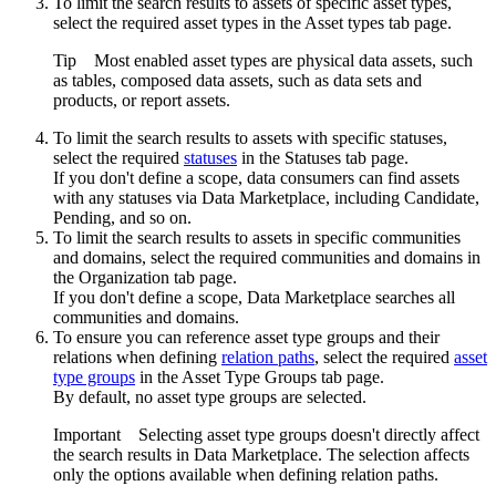
To limit the search results to assets of specific asset types,
select the required asset types in the
Asset types
tab page.
Tip
Most enabled asset types are physical data assets, such
as tables, composed data assets, such as data sets and
products, or report assets.
To limit the search results to assets with specific statuses,
select the required
statuses
in the
Statuses
tab page.
If you don't define a scope, data consumers can find assets
with any statuses via
Data Marketplace
, including Candidate,
Pending, and so on.
To limit the search results to assets in specific communities
and domains, select the required communities and domains in
the
Organization
tab page.
If you don't define a scope,
Data Marketplace
searches all
communities and domains.
To ensure you can reference asset type groups and their
relations when defining
relation paths
, select the required
asset
type groups
in the
Asset Type Groups
tab page.
By default, no asset type groups are selected.
Important
Selecting asset type groups doesn't directly affect
the search results in Data Marketplace. The selection affects
only the options available when defining relation paths.