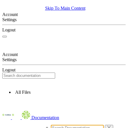
Skip To Main Content
Account
Settings
Logout
Account
Settings
Logout
All Files
Documentation