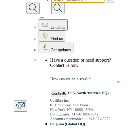
Email us
Find us
Get updates
Have a question or need support?
Contact us now.
How can we help you? *
USA (North America HQ)
Continue
Collibra Inc.
61 Broadway, 31st Floor
New York, NY 10006 - USA
US inquiries: +1 646 893-3042
Accounts receivable: +1 646 974 0772
Belgium (Global HQ)