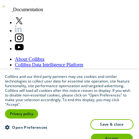
Documentation
About
Collibra
Collibra
Data
Intelligence
Platform
Blog
Careers
Collibra and our third party partners may use cookies and similar
technologies to collect user data for essential site operation, site feature
Partner
Program
functionality, site performance optimization and targeted advertising.
Contact
us
Collibra will load all cookies after this notice ceases to display. If you wish
Sitemap
to disable non-essential cookies, please click on "Open Preferences" to
make your selection accordingly. To end this display, you may click
"Accept".
Privacy policy
save & close
Open Preferences
accept