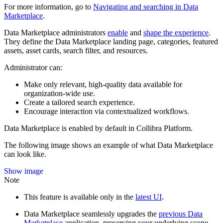
For more information, go to
Navigating and searching in
Data
Marketplace
.
Data Marketplace
administrators
enable
and
shape the experience
.
They define the
Data Marketplace
landing page, categories, featured
assets, asset cards, search filter, and resources.
Administrator can:
Make only relevant, high-quality data available for
organization-wide use.
Create a tailored search experience.
Encourage interaction via contextualized workflows.
Data Marketplace
is enabled by default in
Collibra Platform
.
The following image shows an example of what
Data Marketplace
can look like.
Show image
Note
This feature is available only in the
latest UI
.
Data Marketplace
seamlessly upgrades the
previous
Data
Marketplace
application, preserving your underlying scope,