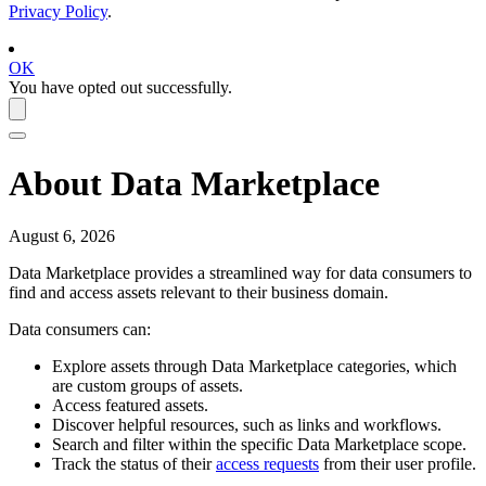
Privacy Policy
.
OK
You have opted out successfully.
About
Data Marketplace
August 6, 2026
Data Marketplace
provides a streamlined way for data consumers to
find and access assets relevant to their business domain.
Data consumers can:
Explore assets through
Data Marketplace
categories, which
are custom groups of assets.
Access featured assets.
Discover helpful resources, such as links and workflows.
Search and filter within the specific
Data Marketplace
scope.
Track the status of their
access requests
from their user profile.