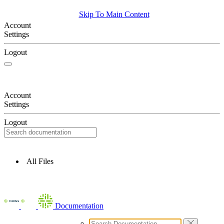
Skip To Main Content
Account
Settings
Logout
Account
Settings
Logout
All Files
Documentation