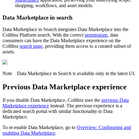
shopping, workflows, and asset models.
Data Marketplace
in search
Data Marketplace in Search
integrates
Data Marketplace
into the
Collibra
Platform search. With the correct
permissions
, data
consumers can have the
Data Marketplace
experience on the
Collibra
search page
, providing them access to a curated subset of
assets.
Note
Data Marketplace in Search is available only in the latest UI.
Previous
Data Marketplace
experience
If you disable
Data Marketplace
,
Collibra
uses the
previous
Data
Marketplace
experience
instead. The previous experience is a
dedicated search portal with similar functionality to Data
Marketplace.
To re-enable Data Marketplace, go to
Overview: Configuring and
enabling Data Marketplace
.