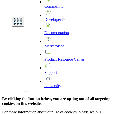
Community
Developer
Portal
Documentation
Marketplace
Product
Resource
Center
Support
University
By clicking the button below, you are opting out of all targeting
cookies on this website.
For more information about our use of cookies, please see our