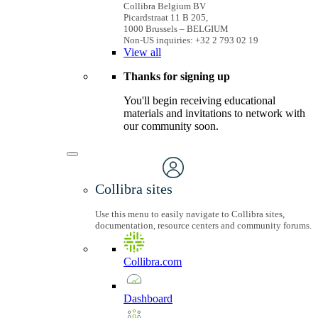
Collibra Belgium BV
Picardstraat 11 B 205,
1000 Brussels – BELGIUM
Non-US inquiries: +32 2 793 02 19
View
all
Thanks for signing up
You'll begin receiving educational
materials and invitations to network with
our community soon.
Collibra sites
Use this menu to easily navigate to Collibra sites,
documentation, resource centers and community forums.
Collibra.com
Dashboard