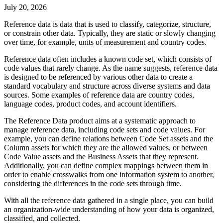
July 20, 2026
Reference data is data that is used to classify, categorize, structure,
or constrain other data. Typically, they are static or slowly changing
over time, for example, units of measurement and country codes.
Reference data often includes a known code set, which consists of
code values that rarely change. As the name suggests, reference data
is designed to be referenced by various other data to create a
standard vocabulary and structure across diverse systems and data
sources. Some examples of reference data are country codes,
language codes, product codes, and account identifiers.
The
Reference Data
product aims at a systematic approach to
manage reference data, including code sets and code values. For
example, you can define relations between Code Set assets and the
Column assets for which they are the allowed values, or between
Code Value assets and the Business Assets that they represent.
Additionally, you can define complex mappings between them in
order to enable crosswalks from one information system to another,
considering the differences in the code sets through time.
With all the reference data gathered in a single place, you can build
an organization-wide understanding of how your data is organized,
classified, and collected.