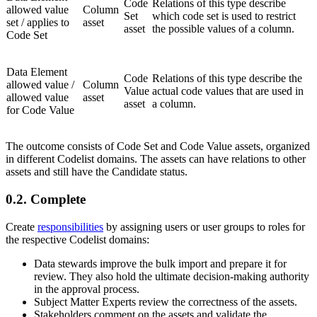
Code
Relations of this type describe
allowed value
Column
Set
which code set is used to restrict
set / applies to
asset
asset
the possible values of a column.
Code Set
Data Element
Code
Relations of this type describe the
allowed value /
Column
Value
actual code values that are used in
allowed value
asset
asset
a column.
for Code Value
The outcome consists of Code Set and Code Value assets, organized
in different Codelist domains. The assets can have relations to other
assets and still have the Candidate status.
0.2.
Complete
Create
responsibilities
by assigning users or user groups to roles for
the respective Codelist domains:
Data stewards improve the bulk import and prepare it for
review. They also hold the ultimate decision-making authority
in the approval process.
Subject Matter Experts review the correctness of the assets.
Stakeholders comment on the assets and validate the