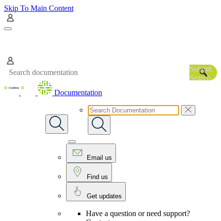
Skip To Main Content
Submit
Search
Documentation
Email us
Find us
Get updates
Have a question or need support?