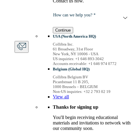
Contact us now.
How can we help you? *
Continue
USA (North America HQ)
Collibra Inc.
61 Broadway, 31st Floor
New York, NY 10006 - USA
US inquiries: +1 646 893-3042
Accounts receivable: +1 646 974 0772
Belgium (Global HQ)
Collibra Belgium BV
Picardstraat 11 B 205,
1000 Brussels – BELGIUM
Non-US inquiries: +32 2 793 02 19
View
all
Thanks for signing up
You'll begin receiving educational
materials and invitations to network with
our community soon.