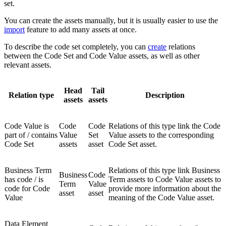
set.
You can create the assets manually, but it is usually easier to use the
import
feature to add many assets at once.
To describe the code set completely, you can
create
relations
between the Code Set and Code Value assets, as well as other
relevant assets.
Head
Tail
Relation type
Description
assets
assets
Code Value is
Code
Code
Relations of this type link the Code
part of / contains
Value
Set
Value assets to the corresponding
Code Set
assets
asset
Code Set asset.
Business Term
Relations of this type link Business
Business
Code
has code / is
Term assets to Code Value assets to
Term
Value
code for Code
provide more information about the
asset
asset
Value
meaning of the Code Value asset.
Data Element