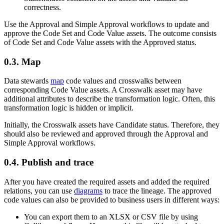
correctness.
Use the Approval and Simple Approval workflows to update and
approve the Code Set and Code Value assets. The outcome consists
of Code Set and Code Value assets with the Approved status.
0.3.
Map
Data stewards
map
code values and crosswalks between
corresponding Code Value assets. A Crosswalk asset may have
additional attributes to describe the transformation logic. Often, this
transformation logic is hidden or implicit.
Initially, the Crosswalk assets have Candidate status. Therefore, they
should also be reviewed and approved through the Approval and
Simple Approval workflows.
0.4.
Publish and trace
After you have created the required assets and added the required
relations, you can use
diagrams
to trace the lineage. The approved
code values can also be provided to business users in different ways:
You can export them to an XLSX or CSV file by using