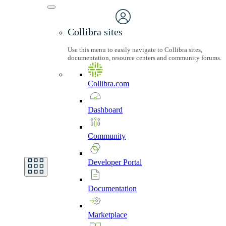
Collibra sites
Use this menu to easily navigate to Collibra sites,
documentation, resource centers and community forums.
Collibra.com
Dashboard
Community
Developer
Portal
Documentation
Marketplace