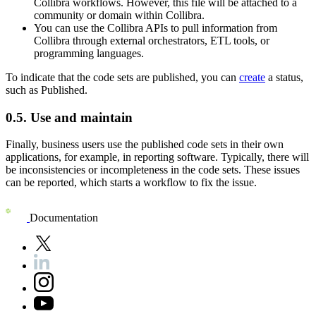
Collibra
workflows. However, this file will be attached to a
community or domain within
Collibra
.
You can use the
Collibra
APIs to pull information from
Collibra
through external orchestrators, ETL tools, or
programming languages.
To indicate that the code sets are published, you can
create
a status,
such as Published.
0.5.
Use and maintain
Finally, business users use the published code sets in their own
applications, for example, in reporting software. Typically, there will
be inconsistencies or incompleteness in the code sets. These issues
can be reported, which starts a workflow to fix the issue.
Documentation