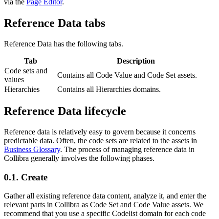
via the
Page Editor
.
Reference Data
tabs
Reference Data
has the following tabs.
Tab
Description
Code sets and
Contains all Code Value and Code Set assets.
values
Hierarchies
Contains all Hierarchies domains.
Reference Data
lifecycle
Reference data is relatively easy to govern because it concerns
predictable data. Often, the code sets are related to the assets in
Business Glossary
. The process of managing reference data in
Collibra
generally involves the following phases.
0.1.
Create
Gather all existing reference data content, analyze it, and enter the
relevant parts in
Collibra
as Code Set and Code Value assets. We
recommend that you use a specific Codelist domain for each code