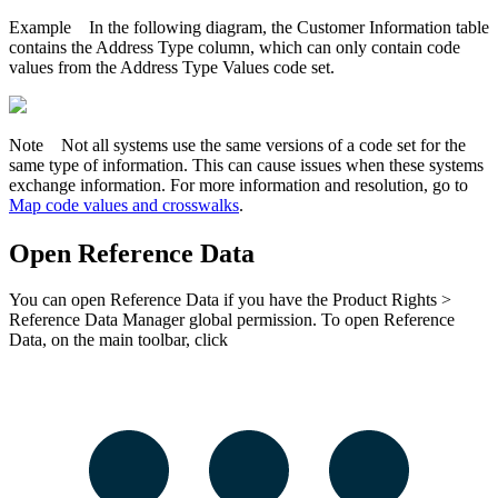
Example
In the following diagram, the Customer Information table
contains the Address Type column, which can only contain code
values from the Address Type Values code set.
Note
Not all systems use the same versions of a code set for the
same type of information. This can cause issues when these systems
exchange information. For more information and resolution, go to
Map code values and crosswalks
.
Open
Reference Data
You can open
Reference Data
if you have the
Product Rights
>
Reference Data Manager
global permission. To open
Reference
Data
, on the main toolbar, click