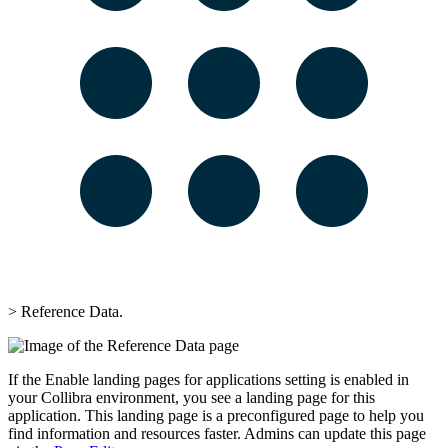
>
Reference Data
.
If the
Enable landing pages for applications
setting is enabled in
your
Collibra
environment, you see a landing page for this
application. This landing page is a preconfigured page to help you
find information and resources faster. Admins can update this page