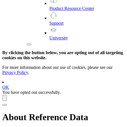
Product
Resource
Center
Support
University
By clicking the button below, you are opting out of all targeting
cookies on this website.
For more information about our use of cookies, please see our
Privacy Policy
.
OK
You have opted out successfully.
About Reference Data