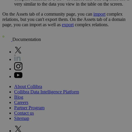
very similar to the data you view in the table on the screen.
On the
Assets
tab of a community page, you can
import
complex
relations, but you can't export them. On the
Assets
tab of a domain
page, you can import as well as
export
complex relations.
Documentation
About
Collibra
Collibra
Data
Intelligence
Platform
Blog
Careers
Partner
Program
Contact
us
Sitemap