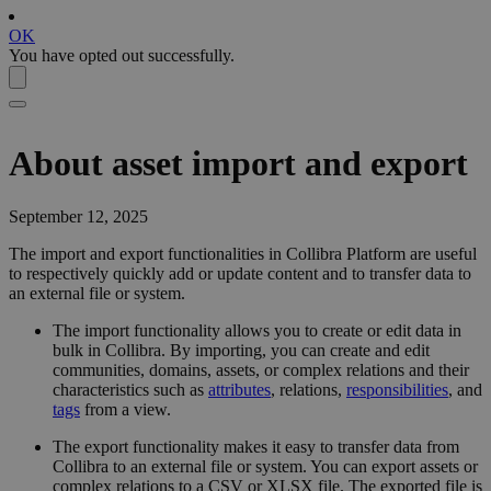
OK
You have opted out successfully.
About asset import and export
September 12, 2025
The import and export functionalities in
Collibra Platform
are useful
to respectively quickly add or update content and to transfer data to
an external file or system.
The import functionality allows you to create or edit data in
bulk in
Collibra
. By importing, you can create and edit
communities, domains, assets, or complex relations and their
characteristics such as
attributes
, relations,
responsibilities
, and
tags
from a view
.
The export functionality makes it easy to transfer data from
Collibra
to an external file or system. You can export assets or
complex relations to a CSV or XLSX file. The exported file is