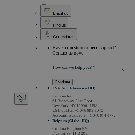
Email us
Find us
Get updates
Have a question or need support?
Contact us now.
How can we help you? *
Continue
USA (North America HQ)
Collibra Inc.
61 Broadway, 31st Floor
New York, NY 10006 - USA
US inquiries: +1 646 893-3042
Accounts receivable: +1 646 974 0772
Belgium (Global HQ)
Collibra Belgium BV
Picardstraat 11 B 205,