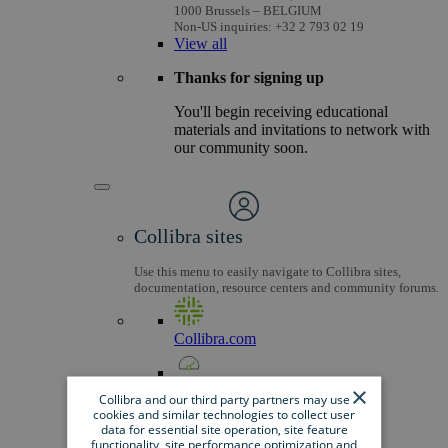
1000 Brussels – BELGIUM
Non-US inquiries: +32 2 793 02 19
View
all
Thanks for signing up
You'll begin receiving educational
materials and invitations to network with
our community soon.
Collibra sites
Use this menu to easily navigate to Collibra sites,
documentation, resource centers and community forums.
Collibra.com
×
Dashboard
Collibra and our third party partners may use
cookies and similar technologies to collect user
data for essential site operation, site feature
Community
functionality, site performance optimization and