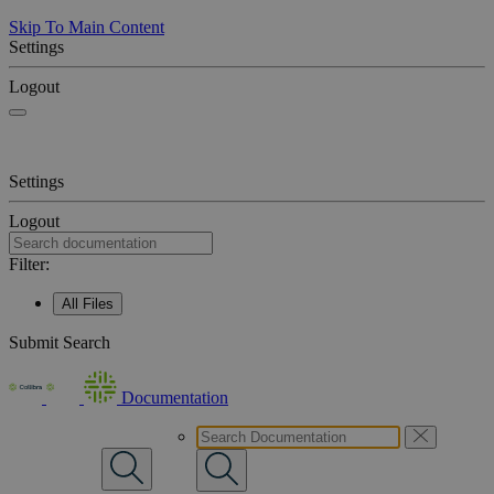
Skip To Main Content
Settings
Logout
Settings
Logout
Filter:
All Files
Submit Search
Documentation