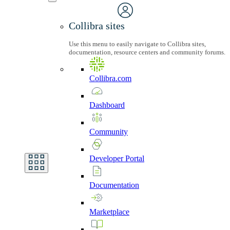
Collibra sites
Use this menu to easily navigate to Collibra sites,
documentation, resource centers and community forums.
Collibra.com
Dashboard
Community
Developer
Portal
Documentation
Marketplace