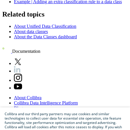
Example | Adding an extra classification rule to a data class
Related topics
About Unified Data Classification
About data classes
About the Data Classes dashboard
Documentation
About
Collibra
Collibra
Data
Intelligence
Platform
Blog
Careers
Collibra and our third party partners may use cookies and similar
technologies to collect user data for essential site operation, site feature
Partner
Program
functionality, site performance optimization and targeted advertising.
Contact
us
Collibra will load all cookies after this notice ceases to display. If you wish
Sitemap