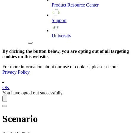
Product
Resource
Center
Support
University
By clicking the button below, you are opting out of all targeting
cookies on this website.
For more information about our use of cookies, please see our
Privacy Policy
.
OK
You have opted out successfully.
Scenario