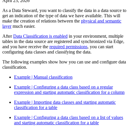
April 23, 2026
As a Data Steward, you want to classify the data in a data source to
get an indication of the type of data we have available. This will
make the creation of relations between the
physical and semantic
layer
much easier.
After
Data Classification is enabled
in your environment, multiple
tables in the data source are registered and synchronized via
Edge
,
and you have receive the
required permissions
, you can start
configuring data classes and classifying the data.
The following examples show how you can use and configure data
classification.
Example | Manual classification
Example | Configuring a data class based on a regular
expression and starting automatic classification for a column
Example | Importing data classes and starting automatic
classification for a table
Example | Configuring a data class based on a list of values
and starting automatic classification for a table