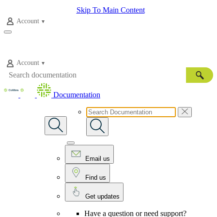
Skip To Main Content
Account
Account
Documentation
Email us
Find us
Get updates
Have a question or need support?