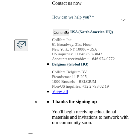
Contact us now.
How can we help you? *
USA (North America HQ)
Continue
Collibra Inc.
61 Broadway, 31st Floor
New York, NY 10006 - USA
US inquiries: +1 646 893-3042
Accounts receivable: +1 646 974 0772
Belgium (Global HQ)
Collibra Belgium BV
Picardstraat 11 B 205,
1000 Brussels – BELGIUM
Non-US inquiries: +32 2 793 02 19
View
all
Thanks for signing up
You'll begin receiving educational
materials and invitations to network with
our community soon.