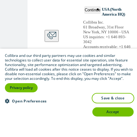
USA (North
Continue
America HQ)
Collibra Inc.
61 Broadway, 31st Floor
New York, NY 10006 - USA
US inquiries: +1 646 893-
3042
Accounts receivable: +1 646
974 0772
Collibra and our third party partners may use cookies and similar
Belgium (Global HQ)
technologies to collect user data for essential site operation, site feature
functionality, site performance optimization and targeted advertising.
Collibra Belgium BV
Collibra will load all cookies after this notice ceases to display. If you wish to
Picardstraat 11 B 205,
disable non-essential cookies, please click on "Open Preferences" to make
1000 Brussels – BELGIUM
your selection accordingly. To end this display, you may click "Accept".
Non-US inquiries: +32 2 793
02 19
Privacy policy
View
all
save & close
Thanks for signing up
Open Preferences
You'll begin receiving
accept
educational materials and
invitations to network
with our community
soon.