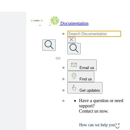
Skip To Main Content
Documentation
Email us
Find us
Get updates
Have a question or need
support?
Contact us now.
How can we help you? *